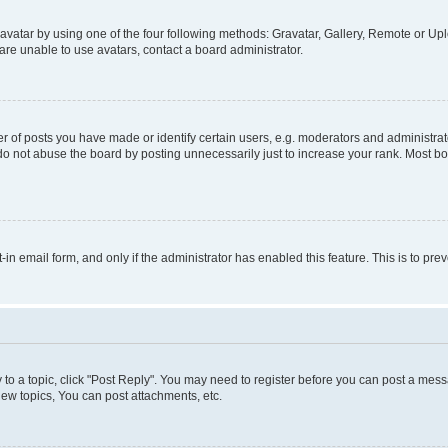
vatar by using one of the four following methods: Gravatar, Gallery, Remote or Uplo
re unable to use avatars, contact a board administrator.
f posts you have made or identify certain users, e.g. moderators and administrato
do not abuse the board by posting unnecessarily just to increase your rank. Most boa
t-in email form, and only if the administrator has enabled this feature. This is to 
y to a topic, click "Post Reply". You may need to register before you can post a messa
ew topics, You can post attachments, etc.