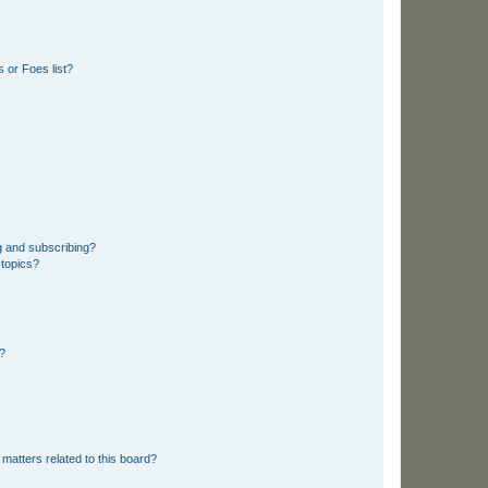
 or Foes list?
g and subscribing?
 topics?
d?
matters related to this board?