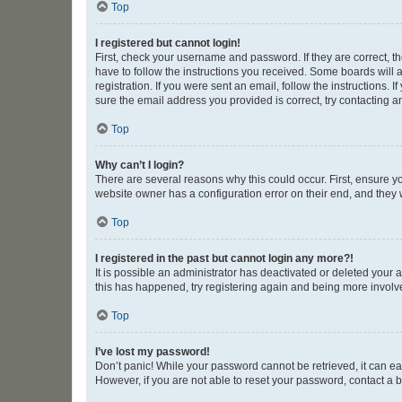
Top
I registered but cannot login!
First, check your username and password. If they are correct, 
have to follow the instructions you received. Some boards will a
registration. If you were sent an email, follow the instructions
sure the email address you provided is correct, try contacting a
Top
Why can’t I login?
There are several reasons why this could occur. First, ensure y
website owner has a configuration error on their end, and they w
Top
I registered in the past but cannot login any more?!
It is possible an administrator has deactivated or deleted your
this has happened, try registering again and being more involv
Top
I’ve lost my password!
Don’t panic! While your password cannot be retrieved, it can eas
However, if you are not able to reset your password, contact a b