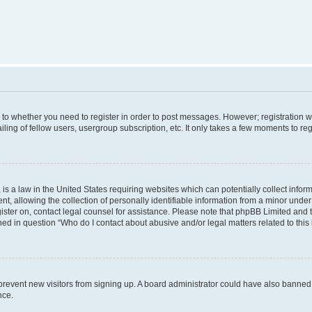
s to whether you need to register in order to post messages. However; registration wi
ing of fellow users, usergroup subscription, etc. It only takes a few moments to re
is a law in the United States requiring websites which can potentially collect infor
allowing the collection of personally identifiable information from a minor under th
egister on, contact legal counsel for assistance. Please note that phpBB Limited and
ined in question “Who do I contact about abusive and/or legal matters related to this
to prevent new visitors from signing up. A board administrator could have also bann
nce.