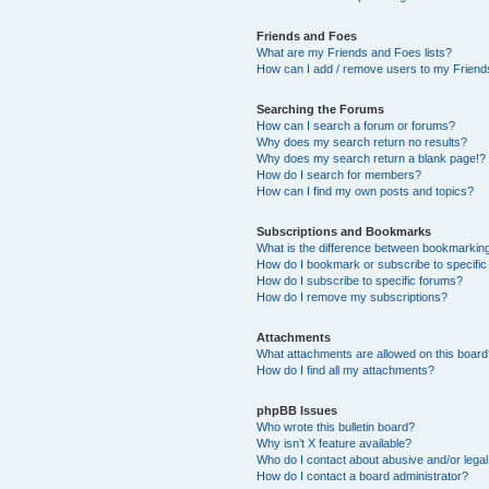
Friends and Foes
What are my Friends and Foes lists?
How can I add / remove users to my Friends
Searching the Forums
How can I search a forum or forums?
Why does my search return no results?
Why does my search return a blank page!?
How do I search for members?
How can I find my own posts and topics?
Subscriptions and Bookmarks
What is the difference between bookmarkin
How do I bookmark or subscribe to specific
How do I subscribe to specific forums?
How do I remove my subscriptions?
Attachments
What attachments are allowed on this boar
How do I find all my attachments?
phpBB Issues
Who wrote this bulletin board?
Why isn’t X feature available?
Who do I contact about abusive and/or legal 
How do I contact a board administrator?