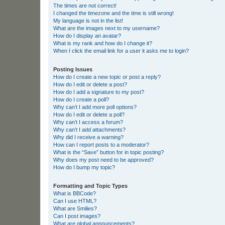
The times are not correct!
I changed the timezone and the time is still wrong!
My language is not in the list!
What are the images next to my username?
How do I display an avatar?
What is my rank and how do I change it?
When I click the email link for a user it asks me to login?
Posting Issues
How do I create a new topic or post a reply?
How do I edit or delete a post?
How do I add a signature to my post?
How do I create a poll?
Why can’t I add more poll options?
How do I edit or delete a poll?
Why can’t I access a forum?
Why can’t I add attachments?
Why did I receive a warning?
How can I report posts to a moderator?
What is the “Save” button for in topic posting?
Why does my post need to be approved?
How do I bump my topic?
Formatting and Topic Types
What is BBCode?
Can I use HTML?
What are Smilies?
Can I post images?
What are global announcements?