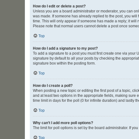
How do I edit or delete a post?
Unless you are a board administrator or moderator, you can only e
was made. If someone has already replied to the post, you will f
time. This will only appear if someone has made a reply; it will 
Please note that normal users cannot delete a post once someo
Top
How do I add a signature to my post?
To add a signature to a post you must first create one via your
signature by default to all your posts by checking the appropria
signature box within the posting form.
Top
How do I create a poll?
When posting a new topic or editing the first post of a topic, cli
and at least two options in the appropriate fields, making sure 
time limit in days for the poll (0 for infinite duration) and lastly
Top
Why can’t I add more poll options?
The limit for poll options is set by the board administrator. If 
Top