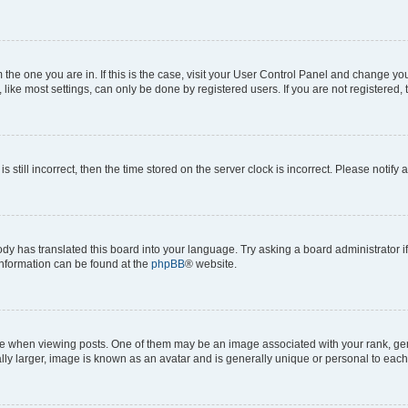
om the one you are in. If this is the case, visit your User Control Panel and change y
ike most settings, can only be done by registered users. If you are not registered, t
s still incorrect, then the time stored on the server clock is incorrect. Please notify 
ody has translated this board into your language. Try asking a board administrator i
 information can be found at the
phpBB
® website.
hen viewing posts. One of them may be an image associated with your rank, genera
ly larger, image is known as an avatar and is generally unique or personal to each