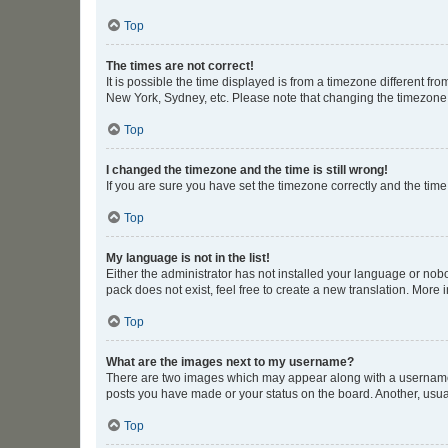
Top
The times are not correct!
It is possible the time displayed is from a timezone different fr
New York, Sydney, etc. Please note that changing the timezone, l
Top
I changed the timezone and the time is still wrong!
If you are sure you have set the timezone correctly and the time i
Top
My language is not in the list!
Either the administrator has not installed your language or nob
pack does not exist, feel free to create a new translation. More
Top
What are the images next to my username?
There are two images which may appear along with a username w
posts you have made or your status on the board. Another, usual
Top