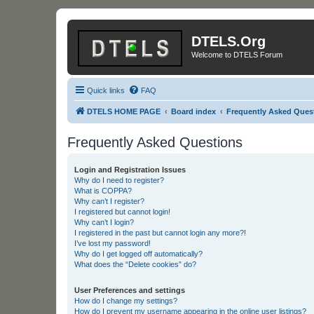
DTELS.Org
Welcome to DTELS Forum
Quick links
FAQ
DTELS HOME PAGE
Board index
Frequently Asked Ques
Frequently Asked Questions
Login and Registration Issues
Why do I need to register?
What is COPPA?
Why can’t I register?
I registered but cannot login!
Why can’t I login?
I registered in the past but cannot login any more?!
I’ve lost my password!
Why do I get logged off automatically?
What does the “Delete cookies” do?
User Preferences and settings
How do I change my settings?
How do I prevent my username appearing in the online user listings?