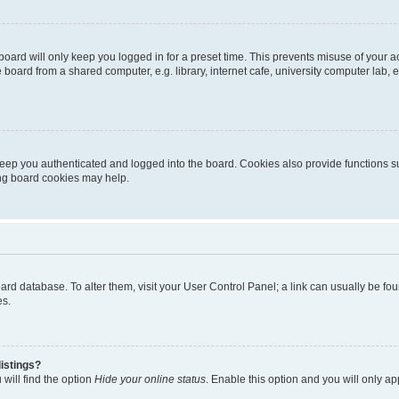
oard will only keep you logged in for a preset time. This prevents misuse of your 
oard from a shared computer, e.g. library, internet cafe, university computer lab, e
eep you authenticated and logged into the board. Cookies also provide functions s
ting board cookies may help.
 board database. To alter them, visit your User Control Panel; a link can usually be 
es.
istings?
will find the option
Hide your online status
. Enable this option and you will only a