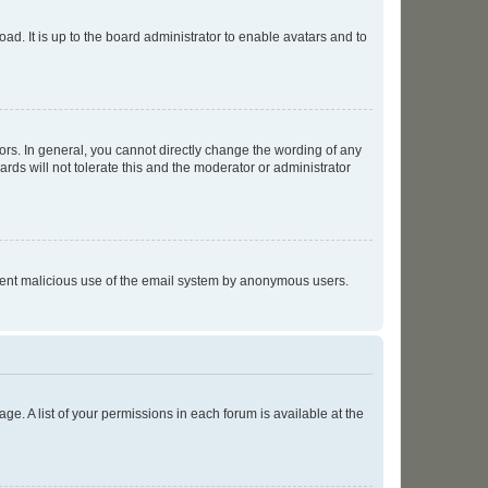
ad. It is up to the board administrator to enable avatars and to
rs. In general, you cannot directly change the wording of any
rds will not tolerate this and the moderator or administrator
prevent malicious use of the email system by anonymous users.
ge. A list of your permissions in each forum is available at the