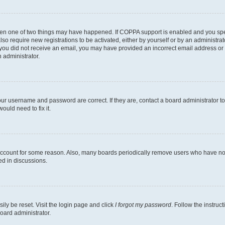
then one of two things may have happened. If COPPA support is enabled and you speci
lso require new registrations to be activated, either by yourself or by an administra
. If you did not receive an email, you may have provided an incorrect email address o
n administrator.
our username and password are correct. If they are, contact a board administrator t
ould need to fix it.
 account for some reason. Also, many boards periodically remove users who have not p
ed in discussions.
ily be reset. Visit the login page and click
I forgot my password
. Follow the instruc
oard administrator.