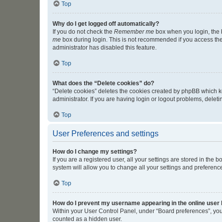
Top
Why do I get logged off automatically?
If you do not check the
Remember me
box when you login, the b
me
box during login. This is not recommended if you access the b
administrator has disabled this feature.
Top
What does the “Delete cookies” do?
“Delete cookies” deletes the cookies created by phpBB which k
administrator. If you are having login or logout problems, dele
Top
User Preferences and settings
How do I change my settings?
If you are a registered user, all your settings are stored in the
system will allow you to change all your settings and preferenc
Top
How do I prevent my username appearing in the online user l
Within your User Control Panel, under “Board preferences”, you 
counted as a hidden user.