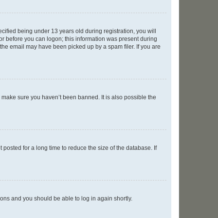
fied being under 13 years old during registration, you will
tor before you can logon; this information was present during
r the email may have been picked up by a spam filer. If you are
o make sure you haven’t been banned. It is also possible the
osted for a long time to reduce the size of the database. If
tions and you should be able to log in again shortly.