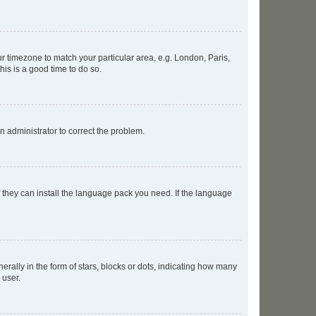
our timezone to match your particular area, e.g. London, Paris,
his is a good time to do so.
an administrator to correct the problem.
f they can install the language pack you need. If the language
lly in the form of stars, blocks or dots, indicating how many
 user.