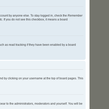
account by anyone else. To stay logged in, check the
Remember
tc. If you do not see this checkbox, it means a board
uch as read tracking if they have been enabled by a board
found by clicking on your username at the top of board pages. This
ppear to the administrators, moderators and yourself. You will be