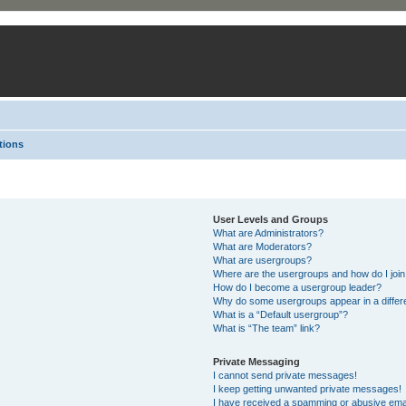
tions
User Levels and Groups
What are Administrators?
What are Moderators?
What are usergroups?
Where are the usergroups and how do I joi
How do I become a usergroup leader?
Why do some usergroups appear in a differ
What is a “Default usergroup”?
What is “The team” link?
Private Messaging
I cannot send private messages!
I keep getting unwanted private messages!
I have received a spamming or abusive ema