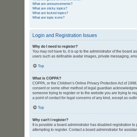
What are announcements?
What are sticky topics?
What are locked topics?
What are topic icons?
Login and Registration Issues
Why do I need to register?
You may not have to, it is up to the administrator of the board a
users such as definable avatar images, private messaging, email
Top
What is COPPA?
COPPA, or the Children’s Online Privacy Protection Act of 1998, 
consent or some other method of legal guardian acknowledgment, 
someone trying to register or to the website you are trying to r
a point of contact for legal concerns of any kind, except as outl
Top
Why can’t I register?
It is possible a board administrator has disabled registration 
attempting to register. Contact a board administrator for assista