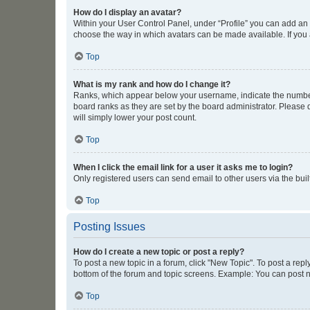
How do I display an avatar?
Within your User Control Panel, under “Profile” you can add an a
choose the way in which avatars can be made available. If you a
Top
What is my rank and how do I change it?
Ranks, which appear below your username, indicate the number o
board ranks as they are set by the board administrator. Please 
will simply lower your post count.
Top
When I click the email link for a user it asks me to login?
Only registered users can send email to other users via the buil
Top
Posting Issues
How do I create a new topic or post a reply?
To post a new topic in a forum, click "New Topic". To post a repl
bottom of the forum and topic screens. Example: You can post n
Top