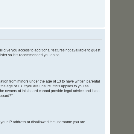
ll give you access to additional features not available to guest
gister so it is recommended you do so.
mation from minors under the age of 13 to have written parental
e age of 13. If you are unsure if this applies to you as
 the owners of this board cannot provide legal advice and is not
 board?”.
ed your IP address or disallowed the username you are