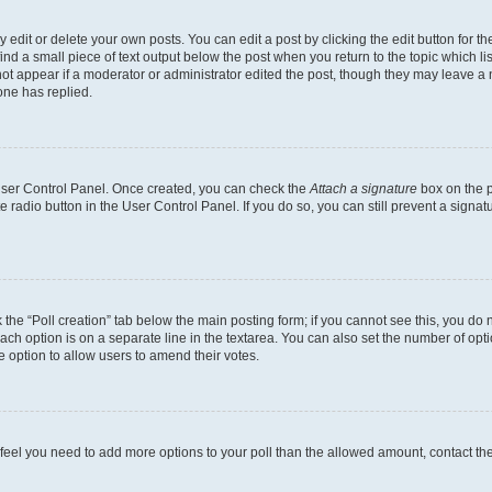
dit or delete your own posts. You can edit a post by clicking the edit button for the
ind a small piece of text output below the post when you return to the topic which li
not appear if a moderator or administrator edited the post, though they may leave a n
ne has replied.
 User Control Panel. Once created, you can check the
Attach a signature
box on the p
te radio button in the User Control Panel. If you do so, you can still prevent a sign
ck the “Poll creation” tab below the main posting form; if you cannot see this, you do 
each option is on a separate line in the textarea. You can also set the number of op
 the option to allow users to amend their votes.
you feel you need to add more options to your poll than the allowed amount, contact th