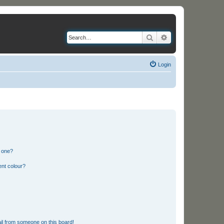
Search
Advanced search
Login
n one?
ent colour?
il from someone on this board!