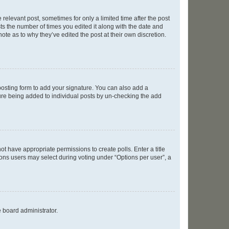
 relevant post, sometimes for only a limited time after the post
sts the number of times you edited it along with the date and
ote as to why they’ve edited the post at their own discretion.
osting form to add your signature. You can also add a
ature being added to individual posts by un-checking the add
not have appropriate permissions to create polls. Enter a title
tions users may select during voting under “Options per user”, a
e board administrator.