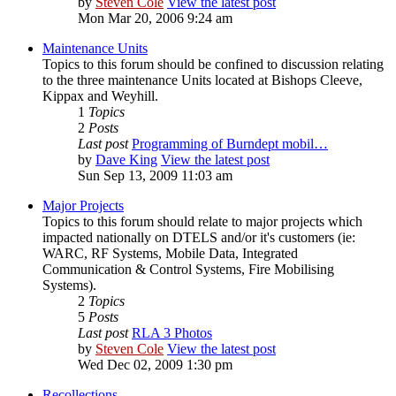
by
Steven Cole
View the latest post
Mon Mar 20, 2006 9:24 am
Maintenance Units
Topics to this forum should be confined to discussion relating
to the three maintenance Units located at Bishops Cleeve,
Kippax and Weyhill.
1
Topics
2
Posts
Last post
Programming of Burndept mobil…
by
Dave King
View the latest post
Sun Sep 13, 2009 11:03 am
Major Projects
Topics to this forum should relate to major projects which
impacted nationally on DTELS and/or it's customers (ie:
WARC, RF Systems, Mobile Data, Integrated
Communication & Control Systems, Fire Mobilising
Systems).
2
Topics
5
Posts
Last post
RLA 3 Photos
by
Steven Cole
View the latest post
Wed Dec 02, 2009 1:30 pm
Recollections