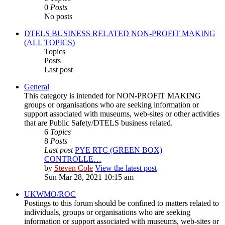
0
Posts
No posts
DTELS BUSINESS RELATED NON-PROFIT MAKING
(ALL TOPICS)
Topics
Posts
Last post
General
This category is intended for NON-PROFIT MAKING
groups or organisations who are seeking information or
support associated with museums, web-sites or other activities
that are Public Safety/DTELS business related.
6
Topics
8
Posts
Last post
PYE RTC (GREEN BOX)
CONTROLLE…
by
Steven Cole
View the latest post
Sun Mar 28, 2021 10:15 am
UKWMO/ROC
Postings to this forum should be confined to matters related to
individuals, groups or organisations who are seeking
information or support associated with museums, web-sites or