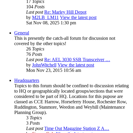
17
Topics
104
Posts
Last post
Re: Marley Hill Depot
by
M2LB_LM11
View the latest post
Sat Nov 08, 2025 1:30 pm
General
This is presently the catch-all forum for discussion not
covered by the other topics!
26
Topics
76
Posts
Last post
Re: AEL 3030 SSB Transceiver …
by
JohnWitchell
View the latest post
Mon Nov 23, 2015 10:56 am
Headquarters
Topics to this forum should be confined to discussion relating
to HQ or geographically located groups/sections that were
considered to be part of HQ. Locations for this pupose are
classed as CCE Harrow, Horseferry House, Rochester Row,
Ruddington, Stanmore, Weedon and Weyhill (Maintenance
Planning Group).
3
Topics
3
Posts
Last post
Time Out Magazine Station Z A…