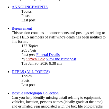
ANNOUNCEMENTS
Topics
Posts
Last post
Bereavement
This section contains announcements and postings relating to
ex-DTELS members of staff who's death has been notified to
this forum.
132
Topics
265
Posts
Last post
Funeral Details
by
Steven Cole
View the latest post
Tue Jun 30, 2026 8:38 am
DTELS (ALL TOPICS)
Topics
Posts
Last post
Boxfile Photograph Collection
Can you help identify missing detail relating to equipment,
vehicles, location, persons names (ideally grade at the time)
and estimated year associated with the box file photographs