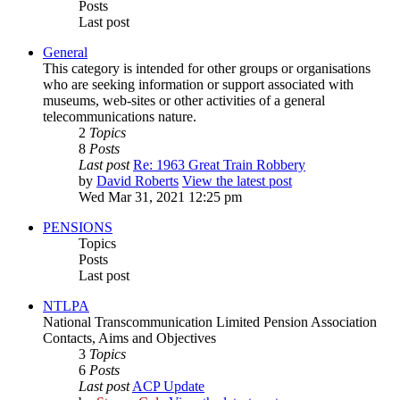
Posts
Last post
General
This category is intended for other groups or organisations
who are seeking information or support associated with
museums, web-sites or other activities of a general
telecommunications nature.
2
Topics
8
Posts
Last post
Re: 1963 Great Train Robbery
by
David Roberts
View the latest post
Wed Mar 31, 2021 12:25 pm
PENSIONS
Topics
Posts
Last post
NTLPA
National Transcommunication Limited Pension Association
Contacts, Aims and Objectives
3
Topics
6
Posts
Last post
ACP Update