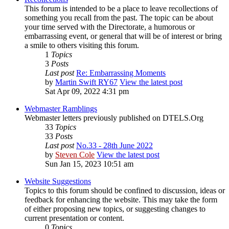
This forum is intended to be a place to leave recollections of
something you recall from the past. The topic can be about
your time served with the Directorate, a humorous or
embarrassing event, or general that will be of interest or bring
a smile to others visiting this forum.
1
Topics
3
Posts
Last post
Re: Embarrassing Moments
by
Martin Swift RY67
View the latest post
Sat Apr 09, 2022 4:31 pm
Webmaster Ramblings
Webmaster letters previously published on DTELS.Org
33
Topics
33
Posts
Last post
No.33 - 28th June 2022
by
Steven Cole
View the latest post
Sun Jan 15, 2023 10:51 am
Website Suggestions
Topics to this forum should be confined to discussion, ideas or
feedback for enhancing the website. This may take the form
of either proposing new topics, or suggesting changes to
current presentation or content.
0
Topics