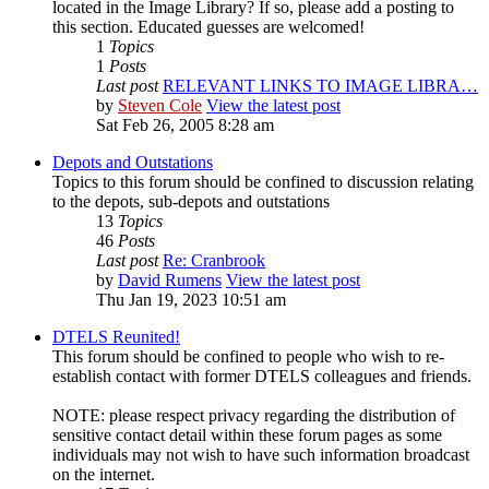
located in the Image Library? If so, please add a posting to
this section. Educated guesses are welcomed!
1
Topics
1
Posts
Last post
RELEVANT LINKS TO IMAGE LIBRA…
by
Steven Cole
View the latest post
Sat Feb 26, 2005 8:28 am
Depots and Outstations
Topics to this forum should be confined to discussion relating
to the depots, sub-depots and outstations
13
Topics
46
Posts
Last post
Re: Cranbrook
by
David Rumens
View the latest post
Thu Jan 19, 2023 10:51 am
DTELS Reunited!
This forum should be confined to people who wish to re-
establish contact with former DTELS colleagues and friends.
NOTE: please respect privacy regarding the distribution of
sensitive contact detail within these forum pages as some
individuals may not wish to have such information broadcast
on the internet.