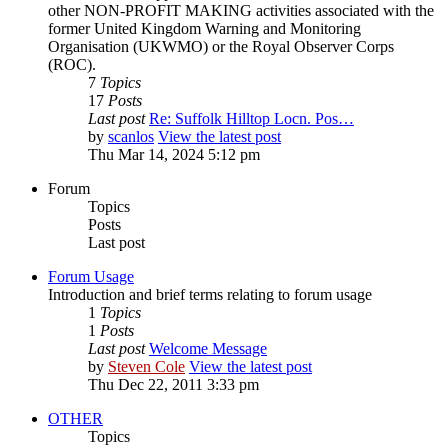
other NON-PROFIT MAKING activities associated with the
former United Kingdom Warning and Monitoring
Organisation (UKWMO) or the Royal Observer Corps
(ROC).
7
Topics
17
Posts
Last post
Re: Suffolk Hilltop Locn. Pos…
by
scanlos
View the latest post
Thu Mar 14, 2024 5:12 pm
Forum
Topics
Posts
Last post
Forum Usage
Introduction and brief terms relating to forum usage
1
Topics
1
Posts
Last post
Welcome Message
by
Steven Cole
View the latest post
Thu Dec 22, 2011 3:33 pm
OTHER
Topics