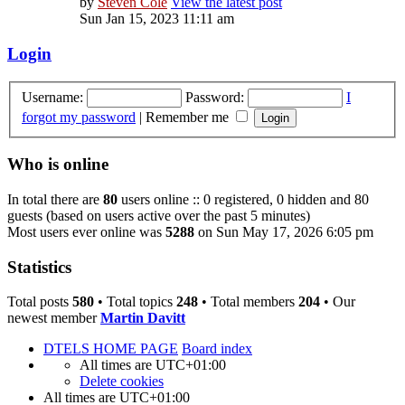
by
Steven Cole
View the latest post
Sun Jan 15, 2023 11:11 am
Login
Username:
Password:
I
forgot my password
|
Remember me
Who is online
In total there are
80
users online :: 0 registered, 0 hidden and 80
guests (based on users active over the past 5 minutes)
Most users ever online was
5288
on Sun May 17, 2026 6:05 pm
Statistics
Total posts
580
• Total topics
248
• Total members
204
• Our
newest member
Martin Davitt
DTELS HOME PAGE
Board index
All times are
UTC+01:00
Delete cookies
All times are
UTC+01:00