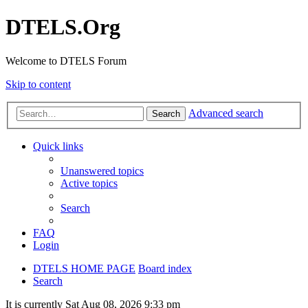
DTELS.Org
Welcome to DTELS Forum
Skip to content
Advanced search
Search
Quick links
Unanswered topics
Active topics
Search
FAQ
Login
DTELS HOME PAGE
Board index
Search
It is currently Sat Aug 08, 2026 9:33 pm