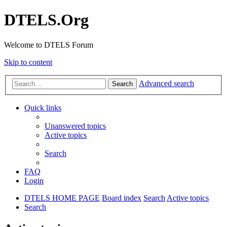
DTELS.Org
Welcome to DTELS Forum
Skip to content
Advanced search
Search
Quick links
Unanswered topics
Active topics
Search
FAQ
Login
DTELS HOME PAGE
Board index
Search
Active topics
Search