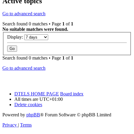
Active topics
Go to advanced search
Search found 0 matches • Page
1
of
1
No suitable matches were found.
Display:
Search found 0 matches • Page
1
of
1
Go to advanced search
DTELS HOME PAGE
Board index
All times are
UTC+01:00
Delete cookies
Powered by
phpBB
® Forum Software © phpBB Limited
Privacy
|
Terms