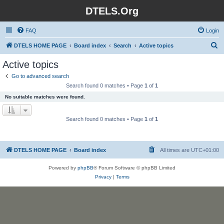
DTELS.Org
FAQ
Login
S
DTELS HOME PAGE
Board index
Search
Active topics
e
Active topics
a
Go to advanced search
r
Search found 0 matches • Page
1
of
1
c
No suitable matches were found.
h
Search found 0 matches • Page
1
of
1
DTELS HOME PAGE
Board index
All times are
UTC+01:00
Powered by
phpBB
® Forum Software © phpBB Limited
Privacy
|
Terms