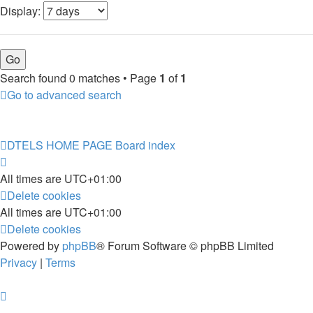
Display:
Search found 0 matches • Page
1
of
1
Go to advanced search
DTELS HOME PAGE
Board index
All times are
UTC+01:00
Delete cookies
All times are
UTC+01:00
Delete cookies
Powered by
phpBB
® Forum Software © phpBB Limited
Privacy
|
Terms