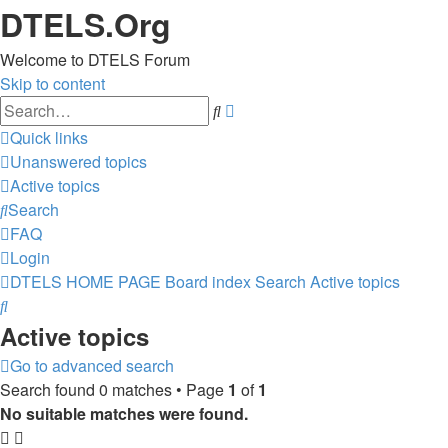
DTELS.Org
Welcome to DTELS Forum
Skip to content
Advanced
Search
search
Quick links
Unanswered topics
Active topics
Search
FAQ
Login
DTELS HOME PAGE
Board index
Search
Active topics
Search
Active topics
Go to advanced search
Search found 0 matches • Page
1
of
1
No suitable matches were found.