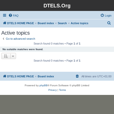
DTELS.Org
FAQ
Login
S
DTELS HOME PAGE
Board index
Search
Active topics
e
Active topics
a
Go to advanced search
r
Search found 0 matches • Page
1
of
1
c
No suitable matches were found.
h
Search found 0 matches • Page
1
of
1
DTELS HOME PAGE
Board index
All times are
UTC+01:00
Powered by
phpBB
® Forum Software © phpBB Limited
Privacy
|
Terms