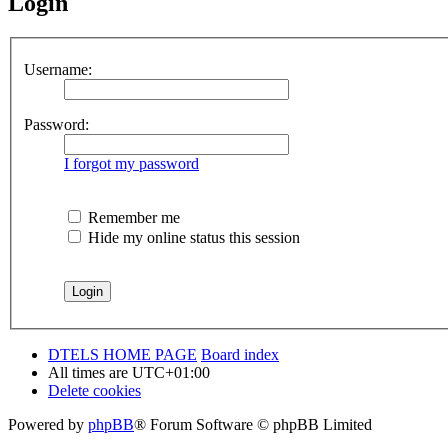
Login
Username:
Password:
I forgot my password
Remember me
Hide my online status this session
DTELS HOME PAGE
Board index
All times are
UTC+01:00
Delete cookies
Powered by
phpBB
® Forum Software © phpBB Limited