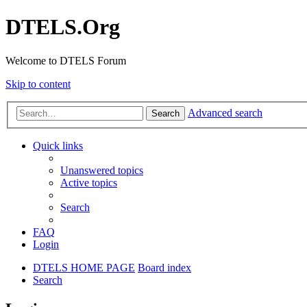
DTELS.Org
Welcome to DTELS Forum
Skip to content
Advanced search
Search
Quick links
Unanswered topics
Active topics
Search
FAQ
Login
DTELS HOME PAGE
Board index
Search