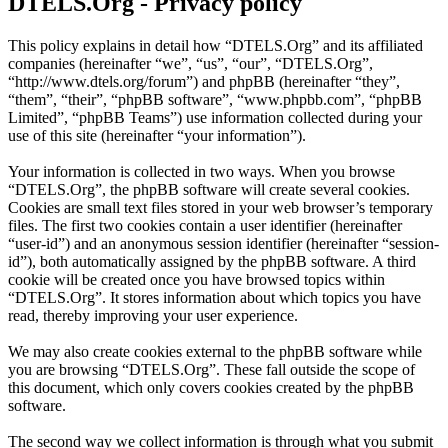
DTELS.Org - Privacy policy
This policy explains in detail how “DTELS.Org” and its affiliated
companies (hereinafter “we”, “us”, “our”, “DTELS.Org”,
“http://www.dtels.org/forum”) and phpBB (hereinafter “they”,
“them”, “their”, “phpBB software”, “www.phpbb.com”, “phpBB
Limited”, “phpBB Teams”) use information collected during your
use of this site (hereinafter “your information”).
Your information is collected in two ways. When you browse
“DTELS.Org”, the phpBB software will create several cookies.
Cookies are small text files stored in your web browser’s temporary
files. The first two cookies contain a user identifier (hereinafter
“user-id”) and an anonymous session identifier (hereinafter “session-
id”), both automatically assigned by the phpBB software. A third
cookie will be created once you have browsed topics within
“DTELS.Org”. It stores information about which topics you have
read, thereby improving your user experience.
We may also create cookies external to the phpBB software while
you are browsing “DTELS.Org”. These fall outside the scope of
this document, which only covers cookies created by the phpBB
software.
The second way we collect information is through what you submit