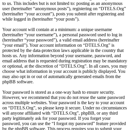
to us. This includes but is not limited to: posting as an anonymous
user (hereinafter “anonymous posts”), registering on “DTELS.Org”
(hereinafter “your account”), posts you submit after registering and
while logged in (hereinafter “your posts”).
Your account will contain at a minimum: a unique username
(hereinafter “your username”), a personal password used to log in
(hereinafter “your password”), a valid email address (hereinafter
“your email”). Your account information on “DTELS.Org” is
protected by the data-protection laws applicable in the country that
hosts us. Any information beyond your username, password, and
email address that is requested during registration may be mandatory
or optional, at the discretion of “DTELS.Org”. In all cases, you may
choose what information in your account is publicly displayed. You
may also opt in or out of automatically generated emails from the
phpBB software.
Your password is stored as a one-way hash to ensure security.
However, we recommend that you do not reuse the same password
across multiple websites. Your password is the key to your account
on “DTELS.Org”, so please keep it secure. Under no circumstances
will anyone affiliated with “DTELS.Org”, phpBB, or any third
party legitimately ask for your password. If you forget your
password, you can use the “I forgot my password” feature provided
by the phpBB software. This process requires you to submit your