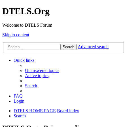
DTELS.Org
Welcome to DTELS Forum
Skip to content
Advanced search
Search
Quick links
Unanswered topics
Active topics
Search
FAQ
Login
DTELS HOME PAGE
Board index
Search