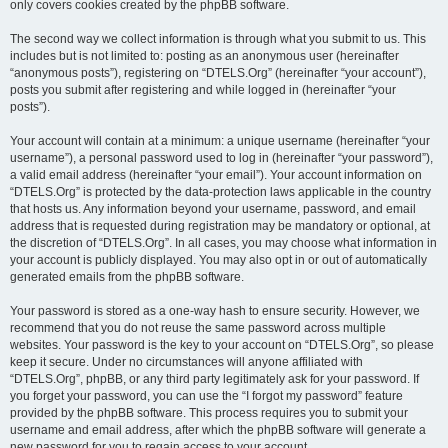
only covers cookies created by the phpBB software.
The second way we collect information is through what you submit to us. This
includes but is not limited to: posting as an anonymous user (hereinafter
“anonymous posts”), registering on “DTELS.Org” (hereinafter “your account”),
posts you submit after registering and while logged in (hereinafter “your
posts”).
Your account will contain at a minimum: a unique username (hereinafter “your
username”), a personal password used to log in (hereinafter “your password”),
a valid email address (hereinafter “your email”). Your account information on
“DTELS.Org” is protected by the data-protection laws applicable in the country
that hosts us. Any information beyond your username, password, and email
address that is requested during registration may be mandatory or optional, at
the discretion of “DTELS.Org”. In all cases, you may choose what information in
your account is publicly displayed. You may also opt in or out of automatically
generated emails from the phpBB software.
Your password is stored as a one-way hash to ensure security. However, we
recommend that you do not reuse the same password across multiple
websites. Your password is the key to your account on “DTELS.Org”, so please
keep it secure. Under no circumstances will anyone affiliated with
“DTELS.Org”, phpBB, or any third party legitimately ask for your password. If
you forget your password, you can use the “I forgot my password” feature
provided by the phpBB software. This process requires you to submit your
username and email address, after which the phpBB software will generate a
new password for you to regain access to your account.