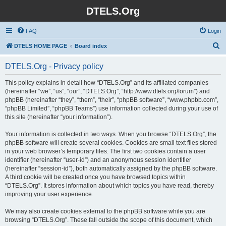
DTELS.Org
FAQ
Login
S
DTELS HOME PAGE
Board index
e
DTELS.Org - Privacy policy
a
r
This policy explains in detail how “DTELS.Org” and its affiliated companies
(hereinafter “we”, “us”, “our”, “DTELS.Org”, “http://www.dtels.org/forum”) and
c
phpBB (hereinafter “they”, “them”, “their”, “phpBB software”, “www.phpbb.com”,
h
“phpBB Limited”, “phpBB Teams”) use information collected during your use of
this site (hereinafter “your information”).
Your information is collected in two ways. When you browse “DTELS.Org”, the
phpBB software will create several cookies. Cookies are small text files stored
in your web browser’s temporary files. The first two cookies contain a user
identifier (hereinafter “user-id”) and an anonymous session identifier
(hereinafter “session-id”), both automatically assigned by the phpBB software.
A third cookie will be created once you have browsed topics within
“DTELS.Org”. It stores information about which topics you have read, thereby
improving your user experience.
We may also create cookies external to the phpBB software while you are
browsing “DTELS.Org”. These fall outside the scope of this document, which