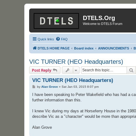
DTELS.Org
Welcome to DTELS Forum
Quick links
FAQ
DTELS HOME PAGE
Board index
ANNOUNCEMENTS
B
VIC TURNER (HEO Headquarters)
S
Post Reply
VIC TURNER (HEO Headquarters)
P
by
Alan Grove
»
Sat Jan 03, 2015 8:07 pm
o
s
I have been speaking to Peter Wakefield who has had a call
t
further information than this.
I knew Vic during my days at Horseferry House in the 1980
describe Vic as a "character" would be more than appropriat
Alan Grove