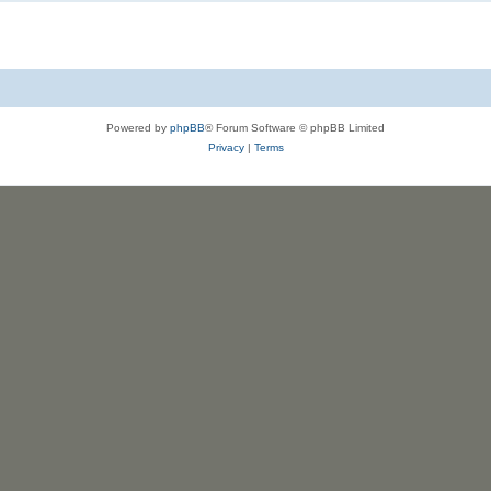
Powered by
phpBB
® Forum Software © phpBB Limited
Privacy
|
Terms