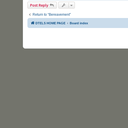
Post Reply
Return to “Bereavement”
DTELS HOME PAGE
Board index