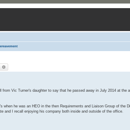
ereavement
earch
Advanced search
 from Vic Turner's daughter to say that he passed away in July 2014 at the a
's when he was an HEO in the then Requirements and Liaison Group of the Di
e and I recall enjoying his company both inside and outside of the office.