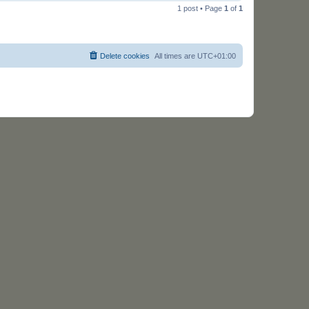
o
1 post • Page
1
of
1
p
Delete cookies
All times are
UTC+01:00