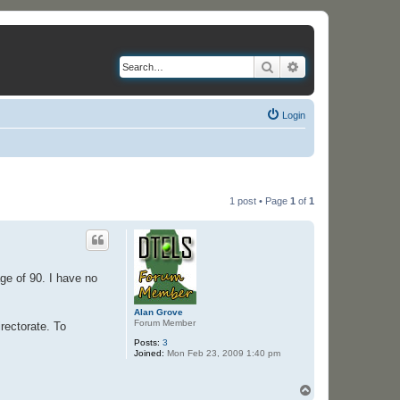
Search
Advanced search
Login
1 post • Page
1
of
1
ge of 90. I have no
Alan Grove
Forum Member
rectorate. To
Posts:
3
Joined:
Mon Feb 23, 2009 1:40 pm
T