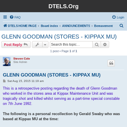
DTELS.Org
FAQ
Login
S
DTELS HOME PAGE
Board index
ANNOUNCEMENTS
Bereavement
e
GLENN GOODMAN (STORES - KIPPAX MU)
a
Search
Advanced s
Post Reply
r
1 post • Page
1
of
1
c
Steven Cole
h
Site Admin
GLENN GOODMAN (STORES - KIPPAX MU)
P
Sat Aug 15, 2015 11:19 am
o
s
This is a retrospective posting regarding the death of Glenn Goodman
t
who worked in the stores area at Kippax Maintenance Unit and was
tragically shot and killed whilst serving as a part-time special constable
on 7th June 1992.
The following is a personal recollection by Gerald Swaby who was
based at Kippax MU at the time: