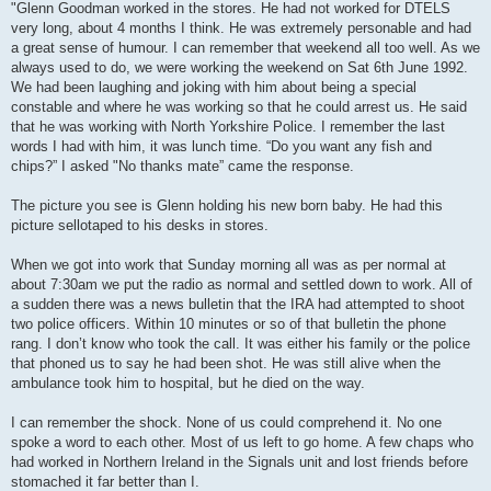
"Glenn Goodman worked in the stores. He had not worked for DTELS
very long, about 4 months I think. He was extremely personable and had
a great sense of humour. I can remember that weekend all too well. As we
always used to do, we were working the weekend on Sat 6th June 1992.
We had been laughing and joking with him about being a special
constable and where he was working so that he could arrest us. He said
that he was working with North Yorkshire Police. I remember the last
words I had with him, it was lunch time. “Do you want any fish and
chips?” I asked "No thanks mate” came the response.
The picture you see is Glenn holding his new born baby. He had this
picture sellotaped to his desks in stores.
When we got into work that Sunday morning all was as per normal at
about 7:30am we put the radio as normal and settled down to work. All of
a sudden there was a news bulletin that the IRA had attempted to shoot
two police officers. Within 10 minutes or so of that bulletin the phone
rang. I don’t know who took the call. It was either his family or the police
that phoned us to say he had been shot. He was still alive when the
ambulance took him to hospital, but he died on the way.
I can remember the shock. None of us could comprehend it. No one
spoke a word to each other. Most of us left to go home. A few chaps who
had worked in Northern Ireland in the Signals unit and lost friends before
stomached it far better than I.