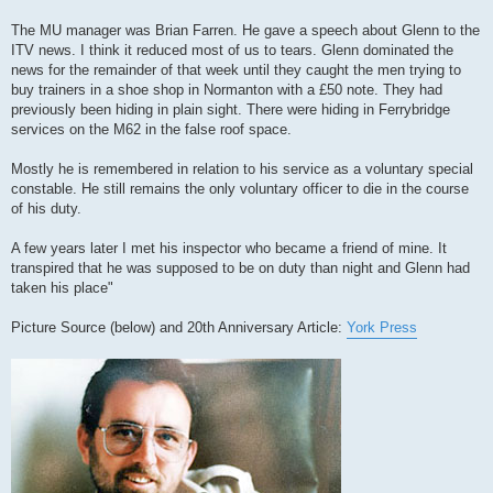
The MU manager was Brian Farren. He gave a speech about Glenn to the
ITV news. I think it reduced most of us to tears. Glenn dominated the
news for the remainder of that week until they caught the men trying to
buy trainers in a shoe shop in Normanton with a £50 note. They had
previously been hiding in plain sight. There were hiding in Ferrybridge
services on the M62 in the false roof space.
Mostly he is remembered in relation to his service as a voluntary special
constable. He still remains the only voluntary officer to die in the course
of his duty.
A few years later I met his inspector who became a friend of mine. It
transpired that he was supposed to be on duty than night and Glenn had
taken his place"
Picture Source (below) and 20th Anniversary Article:
York Press