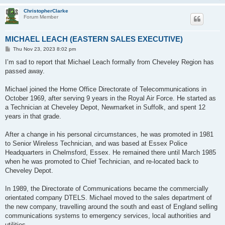
ChristopherClarke
Forum Member
MICHAEL LEACH (EASTERN SALES EXECUTIVE)
P
Thu Nov 23, 2023 8:02 pm
o
s
I’m sad to report that Michael Leach formally from Cheveley Region has
t
passed away.
Michael joined the Home Office Directorate of Telecommunications in
October 1969, after serving 9 years in the Royal Air Force. He started as
a Technician at Cheveley Depot, Newmarket in Suffolk, and spent 12
years in that grade.
After a change in his personal circumstances, he was promoted in 1981
to Senior Wireless Technician, and was based at Essex Police
Headquarters in Chelmsford, Essex. He remained there until March 1985
when he was promoted to Chief Technician, and re-located back to
Cheveley Depot.
In 1989, the Directorate of Communications became the commercially
orientated company DTELS. Michael moved to the sales department of
the new company, travelling around the south and east of England selling
communications systems to emergency services, local authorities and
utilities.