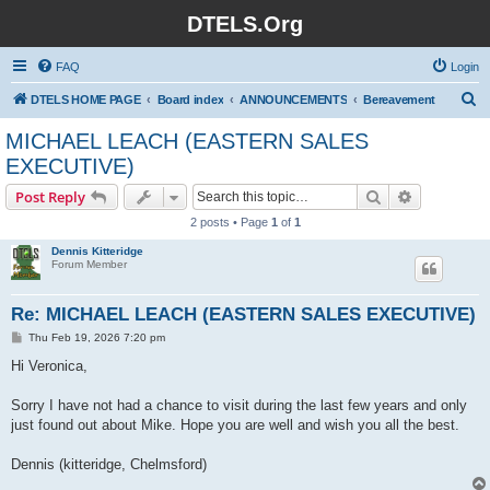
DTELS.Org
FAQ
Login
S
DTELS HOME PAGE
Board index
ANNOUNCEMENTS
Bereavement
e
MICHAEL LEACH (EASTERN SALES
a
EXECUTIVE)
r
Search
Advanced s
Post Reply
c
2 posts • Page
1
of
1
h
Dennis Kitteridge
Forum Member
Re: MICHAEL LEACH (EASTERN SALES EXECUTIVE)
P
Thu Feb 19, 2026 7:20 pm
o
s
Hi Veronica,
t
Sorry I have not had a chance to visit during the last few years and only
just found out about Mike. Hope you are well and wish you all the best.
Dennis (kitteridge, Chelmsford)