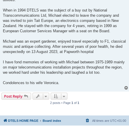
When in 1994 DTELS was the subject of a buy out by National
Transcommunications Ltd, Michael elected to leave the company and
was invited to join Tait Europe, an electronics company based in New
Zealand. He stayed with the company for 4 years, retiring in 1999 as
European Customer Services Manager with a seat on the Board.
Michael was an expert gardener, enjoyed travel especially to F1, classical
music and antique collecting. After several years of poor health, he died
unexpectedly on 13 August 2023, at Papworth hospital
I have fond memories of working with Michael between 1975-1989 mainly
on major telecommunications installation projects throughout the region,
we worked hard under his leadership and laughed a lot too.
Condolences to his wife Veronica.
Post Reply
2 posts • Page
1
of
1
DTELS HOME PAGE
Board index
All times are
UTC+01:00