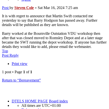
Post
by
Steven Cole
»
Sat Mar 16, 2024 7:25 am
It is with regret to announce that Martin Swift contacted me
yesterday to say that Barry Hodgson has passed away. Further
details will be published as they are known.
Barry worked at the Bournville Outstation VDU workshop then
after that was closed moved to Romsley Depot and at a later stage
became the SWT running the depot workshop. If anyone has further
details they would like to add, please email the webmaster.
Top
Post Reply
Print view
1 post • Page
1
of
1
Return to “Bereavement”
DTELS HOME PAGE
Board index
All times are
UTC+01:00