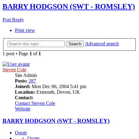
BARRY HODGSON (SWT - ROMSLEY)
Post Reply
Print view
Advanced search
Search
1 post • Page
1
of
1
Steven Cole
Site Admin
Posts:
287
Joined:
Mon Dec 06, 2004 5:41 pm
Location:
Exmouth, Devon, UK
Contact:
Contact Steven Cole
Website
BARRY HODGSON (SWT - ROMSLEY)
Quote
Quote