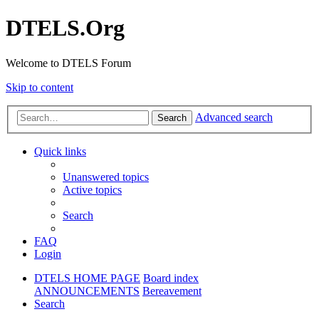
DTELS.Org
Welcome to DTELS Forum
Skip to content
Advanced search
Search
Quick links
Unanswered topics
Active topics
Search
FAQ
Login
DTELS HOME PAGE
Board index
ANNOUNCEMENTS
Bereavement
Search