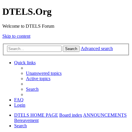
DTELS.Org
Welcome to DTELS Forum
Skip to content
Advanced search
Search
Quick links
Unanswered topics
Active topics
Search
FAQ
Login
DTELS HOME PAGE
Board index
ANNOUNCEMENTS
Bereavement
Search