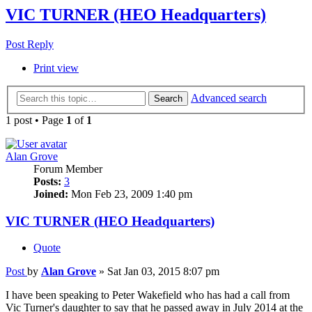
VIC TURNER (HEO Headquarters)
Post Reply
Print view
Advanced search
Search
1 post • Page
1
of
1
Alan Grove
Forum Member
Posts:
3
Joined:
Mon Feb 23, 2009 1:40 pm
VIC TURNER (HEO Headquarters)
Quote
Post
by
Alan Grove
»
Sat Jan 03, 2015 8:07 pm
I have been speaking to Peter Wakefield who has had a call from
Vic Turner's daughter to say that he passed away in July 2014 at the