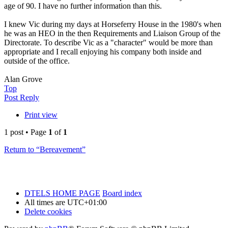
age of 90. I have no further information than this.
I knew Vic during my days at Horseferry House in the 1980's when
he was an HEO in the then Requirements and Liaison Group of the
Directorate. To describe Vic as a "character" would be more than
appropriate and I recall enjoying his company both inside and
outside of the office.
Alan Grove
Top
Post Reply
Print view
1 post • Page
1
of
1
Return to “Bereavement”
DTELS HOME PAGE
Board index
All times are
UTC+01:00
Delete cookies