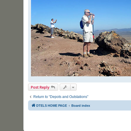
Post Reply
Return to “Depots and Outstations”
DTELS HOME PAGE
Board index