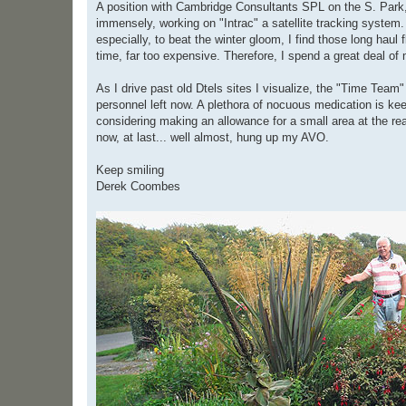
A position with Cambridge Consultants SPL on the S. Park, 
immensely, working on "Intrac" a satellite tracking system. 
especially, to beat the winter gloom, I find those long haul
time, far too expensive. Therefore, I spend a great deal of
As I drive past old Dtels sites I visualize, the "Time Team"
personnel left now. A plethora of nocuous medication is ke
considering making an allowance for a small area at the rea
now, at last... well almost, hung up my AVO.
Keep smiling
Derek Coombes