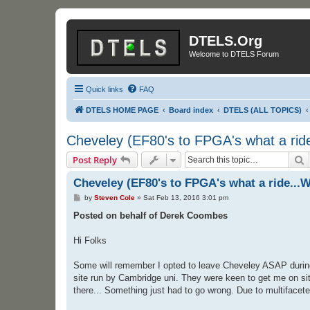
DTELS.Org
Welcome to DTELS Forum
Quick links
FAQ
DTELS HOME PAGE
Board index
DTELS (ALL TOPICS)
Cheveley (EF80's to FPGA's what a ride
S
Post Reply
Cheveley (EF80's to FPGA's what a ride...W
P
by
Steven Cole
»
Sat Feb 13, 2016 3:01 pm
o
s
Posted on behalf of Derek Coombes
t
Hi Folks
Some will remember I opted to leave Cheveley ASAP during t
site run by Cambridge uni. They were keen to get me on site
there... Something just had to go wrong. Due to multifaceted