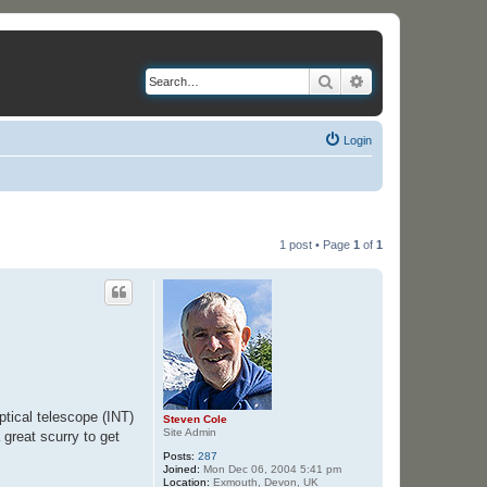
Search
Advanced search
Login
1 post • Page
1
of
1
ptical telescope (INT)
Steven Cole
Site Admin
 great scurry to get
Posts:
287
Joined:
Mon Dec 06, 2004 5:41 pm
Location:
Exmouth, Devon, UK