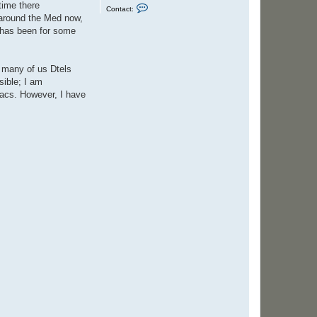
time there
C
Contact:
o
y around the Med now,
n
t has been for some
t
a
c
t
S
t many of us Dtels
t
sible; I am
e
v
jacs. However, I have
e
n
C
o
l
e