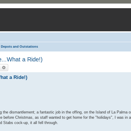
Depots and Outstations
...What a Ride!)
earch
Advanced search
hat a Ride!)
he dismantlement; a fantastic job in the offing, on the Island of La Palma o
 before Christmas, as staff wanted to get home for the "holidays", I was in a
 Stabs cock-up, it all fell through.