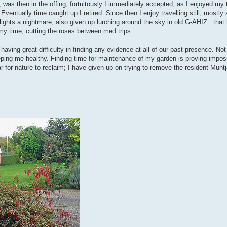
was then in the offing, fortuitously I immediately accepted, as I enjoyed my 
Eventually time caught up I retired. Since then I enjoy travelling still, mostl
 flights a nightmare, also given up lurching around the sky in old G-AHIZ...tha
 my time, cutting the roses between med trips.
 having great difficulty in finding any evidence at all of our past presence. No
eping me healthy. Finding time for maintenance of my garden is proving impos
r for nature to reclaim; I have given-up on trying to remove the resident Munt