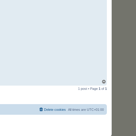
T
o
1 post • Page
1
of
1
p
Delete cookies
All times are
UTC+01:00