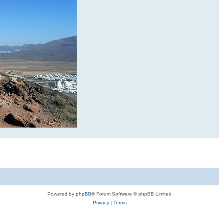
Powered by
phpBB
® Forum Software © phpBB Limited
Privacy
|
Terms