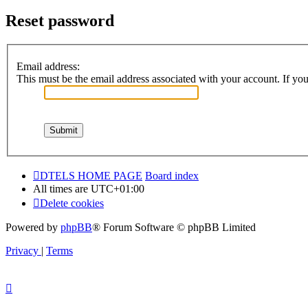
Reset password
Email address:
This must be the email address associated with your account. If you 
DTELS HOME PAGE
Board index
All times are
UTC+01:00
Delete cookies
Powered by
phpBB
® Forum Software © phpBB Limited
Privacy
|
Terms