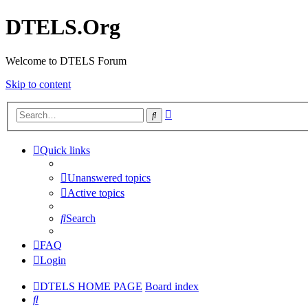
DTELS.Org
Welcome to DTELS Forum
Skip to content
Advanced
Search
search
Quick links
Unanswered topics
Active topics
Search
FAQ
Login
DTELS HOME PAGE
Board index
Search