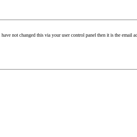
have not changed this via your user control panel then it is the email 