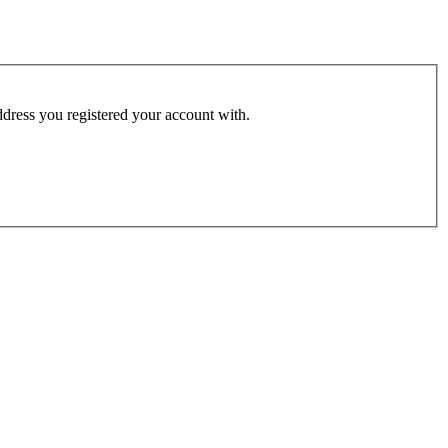
address you registered your account with.