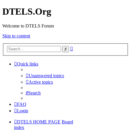
DTELS.Org
Welcome to DTELS Forum
Skip to content
Advanced
Search
search
Quick links
Unanswered topics
Active topics
Search
FAQ
Login
DTELS HOME PAGE
Board
index