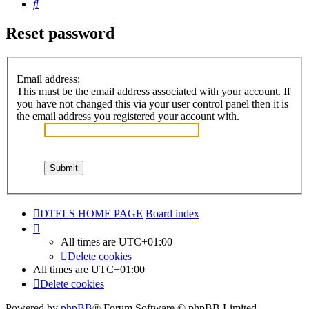
Search
Reset password
Email address:
This must be the email address associated with your account. If
you have not changed this via your user control panel then it is
the email address you registered your account with.
DTELS HOME PAGE
Board index
All times are
UTC+01:00
Delete cookies
All times are
UTC+01:00
Delete cookies
Powered by
phpBB
® Forum Software © phpBB Limited