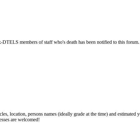
ex-DTELS members of staff who's death has been notified to this forum.
cles, location, persons names (ideally grade at the time) and estimated 
guesses are welcomed!