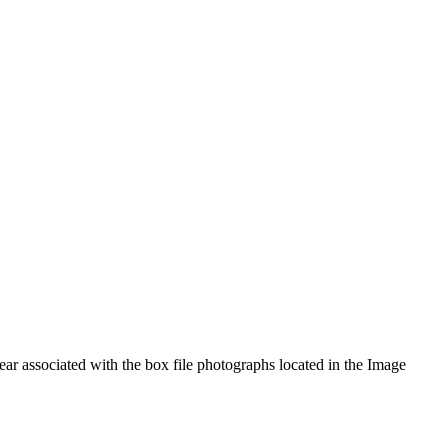
year associated with the box file photographs located in the Image