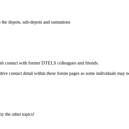
o the depots, sub-depots and outstations
ish contact with former DTELS colleagues and friends.
itive contact detail within these forum pages as some individuals may n
by the other topics!