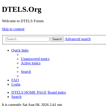
DTELS.Org
Welcome to DTELS Forum
Skip to content
Advanced search
Search
Quick links
Unanswered topics
Active topics
Search
FAQ
Login
DTELS HOME PAGE
Board index
Search
It is currently Sat Aug 08, 2026 2:41 pm