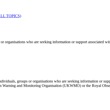
LL TOPICS)
ganisations who are seeking information or support associated with m
to individuals, groups or organisations who are seeking information or
om Warning and Monitoring Organisation (UKWMO) or the Royal Obs