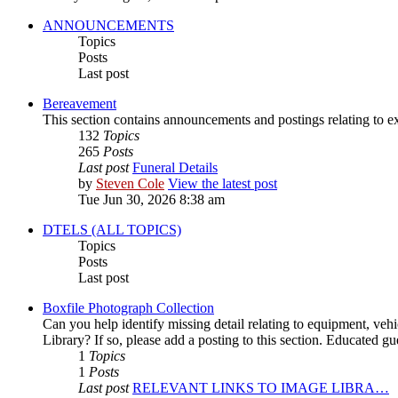
ANNOUNCEMENTS
Topics
Posts
Last post
Bereavement
This section contains announcements and postings relating to 
132
Topics
265
Posts
Last post
Funeral Details
by
Steven Cole
View the latest post
Tue Jun 30, 2026 8:38 am
DTELS (ALL TOPICS)
Topics
Posts
Last post
Boxfile Photograph Collection
Can you help identify missing detail relating to equipment, vehi
Library? If so, please add a posting to this section. Educated 
1
Topics
1
Posts
Last post
RELEVANT LINKS TO IMAGE LIBRA…