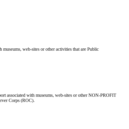
useums, web-sites or other activities that are Public
 support associated with museums, web-sites or other NON-PROFIT
erver Corps (ROC).