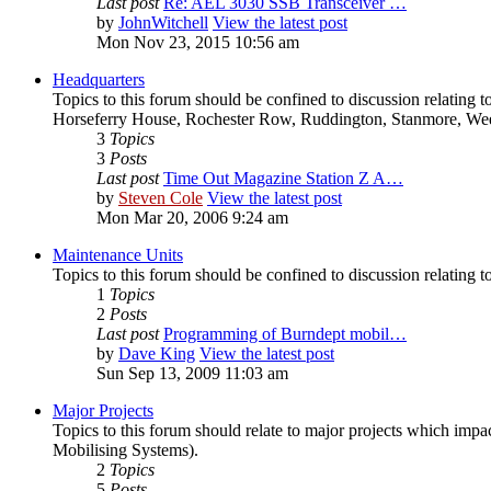
Last post
Re: AEL 3030 SSB Transceiver …
by
JohnWitchell
View the latest post
Mon Nov 23, 2015 10:56 am
Headquarters
Topics to this forum should be confined to discussion relating
Horseferry House, Rochester Row, Ruddington, Stanmore, We
3
Topics
3
Posts
Last post
Time Out Magazine Station Z A…
by
Steven Cole
View the latest post
Mon Mar 20, 2006 9:24 am
Maintenance Units
Topics to this forum should be confined to discussion relating 
1
Topics
2
Posts
Last post
Programming of Burndept mobil…
by
Dave King
View the latest post
Sun Sep 13, 2009 11:03 am
Major Projects
Topics to this forum should relate to major projects which i
Mobilising Systems).
2
Topics
5
Posts