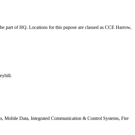
o be part of HQ. Locations for this pupose are classed as CCE Harrow,
eyhill.
ms, Mobile Data, Integrated Communication & Control Systems, Fire