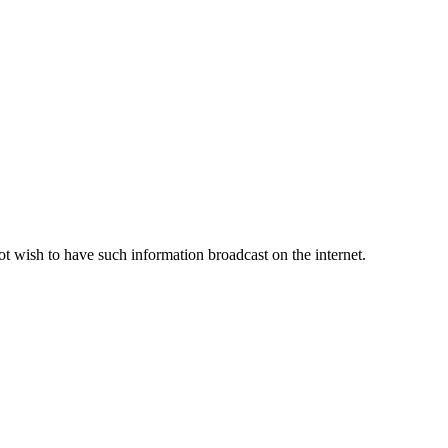
ot wish to have such information broadcast on the internet.