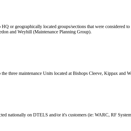
 to HQ or geographically located groups/sections that were considered t
edon and Weyhill (Maintenance Planning Group).
to the three maintenance Units located at Bishops Cleeve, Kippax and W
mpacted nationally on DTELS and/or it's customers (ie: WARC, RF Syste