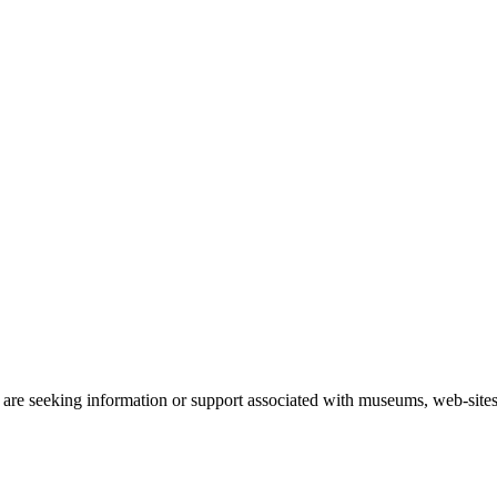
 are seeking information or support associated with museums, web-sites 