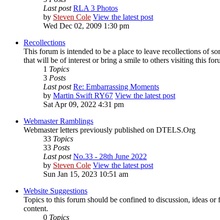
Last post
RLA 3 Photos
by
Steven Cole
View the latest post
Wed Dec 02, 2009 1:30 pm
Recollections
This forum is intended to be a place to leave recollections of 
that will be of interest or bring a smile to others visiting this fo
1
Topics
3
Posts
Last post
Re: Embarrassing Moments
by
Martin Swift RY67
View the latest post
Sat Apr 09, 2022 4:31 pm
Webmaster Ramblings
Webmaster letters previously published on DTELS.Org
33
Topics
33
Posts
Last post
No.33 - 28th June 2022
by
Steven Cole
View the latest post
Sun Jan 15, 2023 10:51 am
Website Suggestions
Topics to this forum should be confined to discussion, ideas or
content.
0
Topics