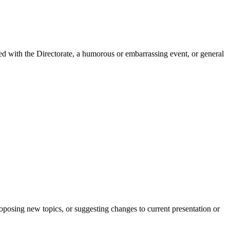
ved with the Directorate, a humorous or embarrassing event, or general
roposing new topics, or suggesting changes to current presentation or