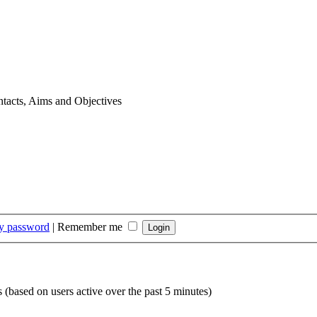
tacts, Aims and Objectives
my password
|
Remember me
s (based on users active over the past 5 minutes)