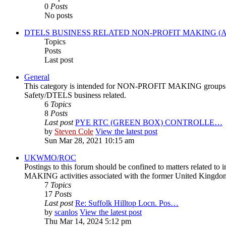
0
Posts
No posts
DTELS BUSINESS RELATED NON-PROFIT MAKING (A
Topics
Posts
Last post
General
This category is intended for NON-PROFIT MAKING groups or or
Safety/DTELS business related.
6
Topics
8
Posts
Last post
PYE RTC (GREEN BOX) CONTROLLE…
by
Steven Cole
View the latest post
Sun Mar 28, 2021 10:15 am
UKWMO/ROC
Postings to this forum should be confined to matters related 
MAKING activities associated with the former United Kingd
7
Topics
17
Posts
Last post
Re: Suffolk Hilltop Locn. Pos…
by
scanlos
View the latest post
Thu Mar 14, 2024 5:12 pm