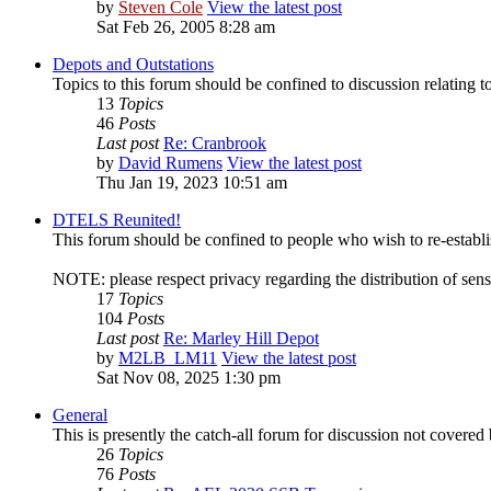
by
Steven Cole
View the latest post
Sat Feb 26, 2005 8:28 am
Depots and Outstations
Topics to this forum should be confined to discussion relating t
13
Topics
46
Posts
Last post
Re: Cranbrook
by
David Rumens
View the latest post
Thu Jan 19, 2023 10:51 am
DTELS Reunited!
This forum should be confined to people who wish to re-establ
NOTE: please respect privacy regarding the distribution of sens
17
Topics
104
Posts
Last post
Re: Marley Hill Depot
by
M2LB_LM11
View the latest post
Sat Nov 08, 2025 1:30 pm
General
This is presently the catch-all forum for discussion not covered 
26
Topics
76
Posts