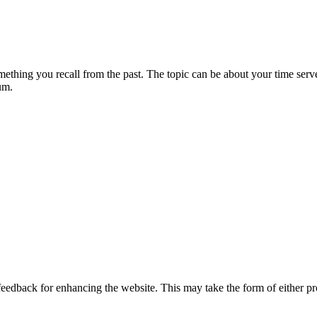
something you recall from the past. The topic can be about your time ser
rum.
 feedback for enhancing the website. This may take the form of either p