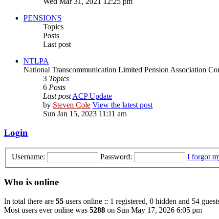
Wed Mar 31, 2021 12:25 pm
PENSIONS
Topics
Posts
Last post
NTLPA
National Transcommunication Limited Pension Association Con
3
Topics
6
Posts
Last post
ACP Update
by
Steven Cole
View the latest post
Sun Jan 15, 2023 11:11 am
Login
Username:
Password:
I forgot 
Who is online
In total there are
55
users online :: 1 registered, 0 hidden and 54 guest
Most users ever online was
5288
on Sun May 17, 2026 6:05 pm