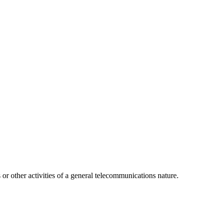
or other activities of a general telecommunications nature.