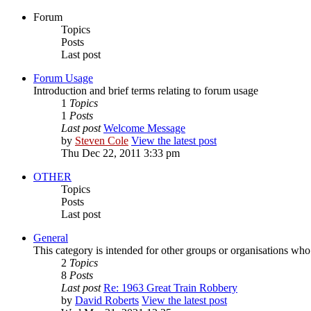
Forum
Topics
Posts
Last post
Forum Usage
Introduction and brief terms relating to forum usage
1
Topics
1
Posts
Last post
Welcome Message
by
Steven Cole
View the latest post
Thu Dec 22, 2011 3:33 pm
OTHER
Topics
Posts
Last post
General
This category is intended for other groups or organisations who
2
Topics
8
Posts
Last post
Re: 1963 Great Train Robbery
by
David Roberts
View the latest post