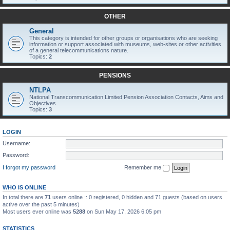
OTHER
General
This category is intended for other groups or organisations who are seeking
information or support associated with museums, web-sites or other activities
of a general telecommunications nature.
Topics:
2
PENSIONS
NTLPA
National Transcommunication Limited Pension Association Contacts, Aims and
Objectives
Topics:
3
LOGIN
Username:
Password:
I forgot my password
Remember me
WHO IS ONLINE
In total there are
71
users online :: 0 registered, 0 hidden and 71 guests (based on users
active over the past 5 minutes)
Most users ever online was
5288
on Sun May 17, 2026 6:05 pm
STATISTICS