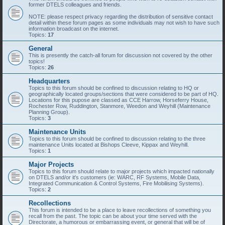
former DTELS colleagues and friends.
NOTE: please respect privacy regarding the distribution of sensitive contact
detail within these forum pages as some individuals may not wish to have such
information broadcast on the internet.
Topics:
17
General
This is presently the catch-all forum for discussion not covered by the other
topics!
Topics:
26
Headquarters
Topics to this forum should be confined to discussion relating to HQ or
geographically located groups/sections that were considered to be part of HQ.
Locations for this pupose are classed as CCE Harrow, Horseferry House,
Rochester Row, Ruddington, Stanmore, Weedon and Weyhill (Maintenance
Planning Group).
Topics:
3
Maintenance Units
Topics to this forum should be confined to discussion relating to the three
maintenance Units located at Bishops Cleeve, Kippax and Weyhill.
Topics:
1
Major Projects
Topics to this forum should relate to major projects which impacted nationally
on DTELS and/or it's customers (ie: WARC, RF Systems, Mobile Data,
Integrated Communication & Control Systems, Fire Mobilising Systems).
Topics:
2
Recollections
This forum is intended to be a place to leave recollections of something you
recall from the past. The topic can be about your time served with the
Directorate, a humorous or embarrassing event, or general that will be of