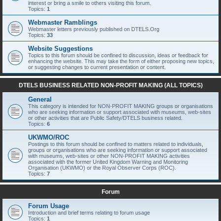
interest or bring a smile to others visiting this forum.
Topics:
1
Webmaster Ramblings
Webmaster letters previously published on DTELS.Org
Topics:
33
Website Suggestions
Topics to this forum should be confined to discussion, ideas or feedback for
enhancing the website. This may take the form of either proposing new topics,
or suggesting changes to current presentation or content.
DTELS BUSINESS RELATED NON-PROFIT MAKING (ALL TOPICS)
General
This category is intended for NON-PROFIT MAKING groups or organisations
who are seeking information or support associated with museums, web-sites
or other activities that are Public Safety/DTELS business related.
Topics:
6
UKWMO/ROC
Postings to this forum should be confined to matters related to individuals,
groups or organisations who are seeking information or support associated
with museums, web-sites or other NON-PROFIT MAKING activities
associated with the former United Kingdom Warning and Monitoring
Organisation (UKWMO) or the Royal Observer Corps (ROC).
Topics:
7
Forum
Forum Usage
Introduction and brief terms relating to forum usage
Topics:
1