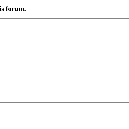
is forum.