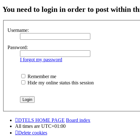
You need to login in order to post within th
Username:
Password:
I forgot my password
Remember me
Hide my online status this session
DTELS HOME PAGE
Board index
All times are
UTC+01:00
Delete cookies