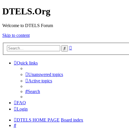
DTELS.Org
Welcome to DTELS Forum
Skip to content
Advanced
Search
search
Quick links
Unanswered topics
Active topics
Search
FAQ
Login
DTELS HOME PAGE
Board index
Search