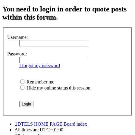
You need to login in order to quote posts
within this forum.
Username:
Password:
I forgot my password
Remember me
Hide my online status this session
DTELS HOME PAGE
Board index
All times are
UTC+01:00