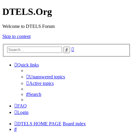
DTELS.Org
Welcome to DTELS Forum
Skip to content
Advanced
Search
search
Quick links
Unanswered topics
Active topics
Search
FAQ
Login
DTELS HOME PAGE
Board index
Search