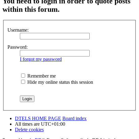
You need to login in order to quote posts
within this forum.
Username:
Password:
I forgot my password
Remember me
Hide my online status this session
DTELS HOME PAGE
Board index
All times are
UTC+01:00
Delete cookies