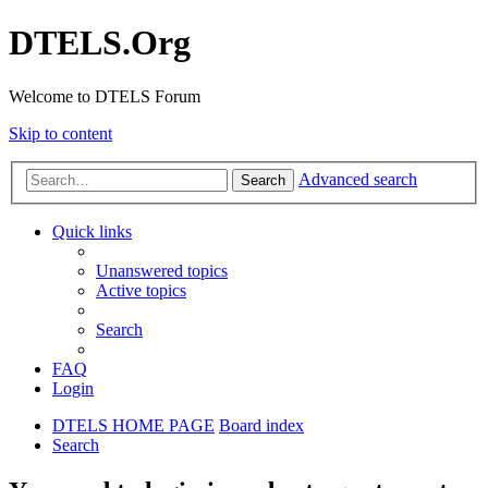
DTELS.Org
Welcome to DTELS Forum
Skip to content
Advanced search
Search
Quick links
Unanswered topics
Active topics
Search
FAQ
Login
DTELS HOME PAGE
Board index
Search