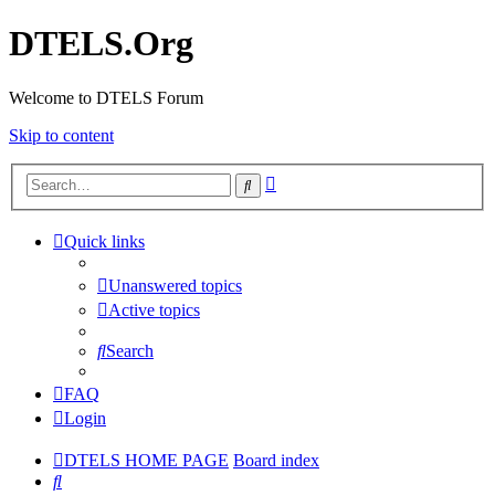
DTELS.Org
Welcome to DTELS Forum
Skip to content
Advanced
Search
search
Quick links
Unanswered topics
Active topics
Search
FAQ
Login
DTELS HOME PAGE
Board index
Search