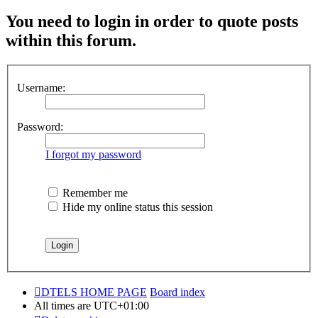
You need to login in order to quote posts
within this forum.
Username:
Password:
I forgot my password
Remember me
Hide my online status this session
DTELS HOME PAGE
Board index
All times are
UTC+01:00