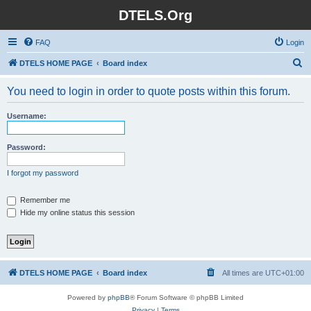
DTELS.Org
FAQ
Login
S
DTELS HOME PAGE
Board index
e
You need to login in order to quote posts within this forum.
a
r
Username:
c
h
Password:
I forgot my password
Remember me
Hide my online status this session
DTELS HOME PAGE
Board index
All times are
UTC+01:00
Powered by
phpBB
® Forum Software © phpBB Limited
Privacy
|
Terms