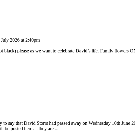
h July 2026 at 2:40pm
ot black) please as we want to celebrate David’s life. Family flowers ON
day to say that David Storrs had passed away on Wednesday 10th June 2
 be posted here as they are ...