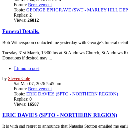
Forum:
Bereavement
Topic:
GEORGE EPHGRAVE (SWT - MARLEY HILL DEP
Replies:
2
Views:
26812
Funeral Details.
Bob Witherspoon contacted me yesterday with George's funeral detail
Tuesday 31st March, 13:00 hrs at St Andrews Church, St Andrews R
Donations if desired may ...
Jump to post
by
Steven Cole
Sat Mar 07, 2026 5:45 pm
Forum:
Bereavement
Topic:
ERIC DAVIES (SPTO - NORTHERN REGION)
Replies:
0
Views:
16587
ERIC DAVIES (SPTO - NORTHERN REGION)
It is with sad regret to announce that Natasha Stotton emailed me ear