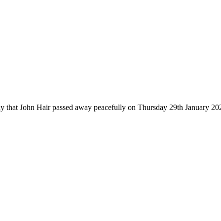
 say that John Hair passed away peacefully on Thursday 29th January 2