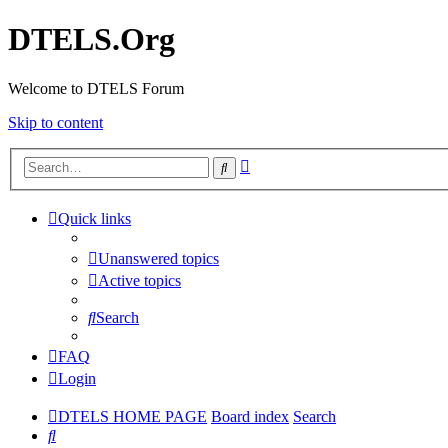
DTELS.Org
Welcome to DTELS Forum
Skip to content
Advanced
Search
search
Quick links
Unanswered topics
Active topics
Search
FAQ
Login
DTELS HOME PAGE
Board index
Search
Search