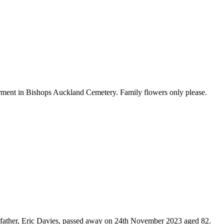
ment in Bishops Auckland Cemetery. Family flowers only please.
grandfather, Eric Davies, passed away on 24th November 2023 aged 82.