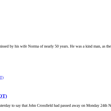
missed by his wife Norma of nearly 50 years. He was a kind man, as thei
T)
OT)
esterday to say that John Crossfield had passed away on Monday 24th N