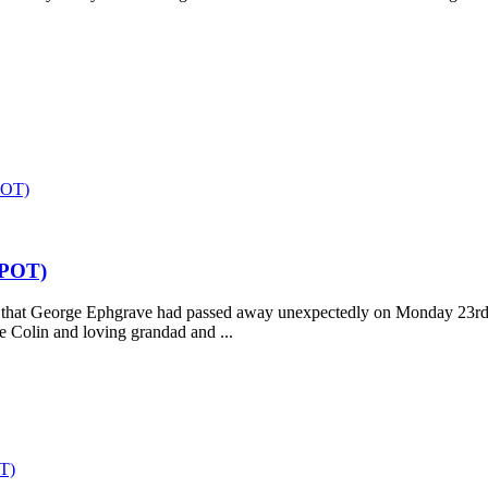
OT)
POT)
say that George Ephgrave had passed away unexpectedly on Monday 23r
te Colin and loving grandad and ...
T)