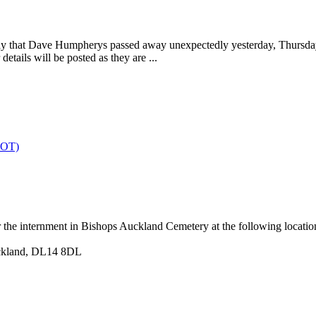
to say that Dave Humpherys passed away unexpectedly yesterday, Thur
tails will be posted as they are ...
OT)
r the internment in Bishops Auckland Cemetery at the following locatio
uckland, DL14 8DL