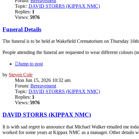
Forum:
Bereavement
Topic:
DAVID STORRS (KIPPAX NMC)
Replies:
1
Views:
5976
Funeral Details
The funeral is to be held at Wakefield Crematorium on Thursday 16t
People attending the funeral are requested to wear different colours (n
Jump to post
by
Steven Cole
Mon Jun 15, 2026 10:32 am
Forum:
Bereavement
Topic:
DAVID STORRS (KIPPAX NMC)
Replies:
1
Views:
5976
DAVID STORRS (KIPPAX NMC)
It is with sad regret to announce that Michael Walker emailed me to
worked for some years at Kippax NMC as a manager. Other details will