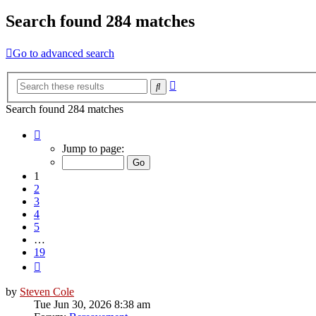
Search found 284 matches
Go to advanced search
Advanced
Search
search
Search found 284 matches
Page
1
Jump to page:
of
19
1
2
3
4
5
…
19
Next
by
Steven Cole
Tue Jun 30, 2026 8:38 am