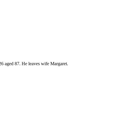
026 aged 87. He leaves wife Margaret.