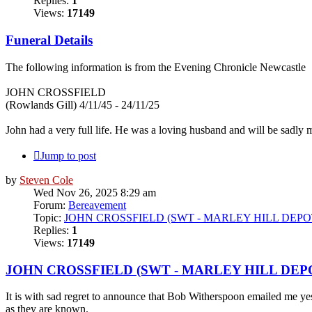
Replies:
1
Views:
17149
Funeral Details
The following information is from the Evening Chronicle Newcastle
JOHN CROSSFIELD
(Rowlands Gill) 4/11/45 - 24/11/25
John had a very full life. He was a loving husband and will be sadly 
Jump to post
by
Steven Cole
Wed Nov 26, 2025 8:29 am
Forum:
Bereavement
Topic:
JOHN CROSSFIELD (SWT - MARLEY HILL DEPO
Replies:
1
Views:
17149
JOHN CROSSFIELD (SWT - MARLEY HILL DEP
It is with sad regret to announce that Bob Witherspoon emailed me y
as they are known.