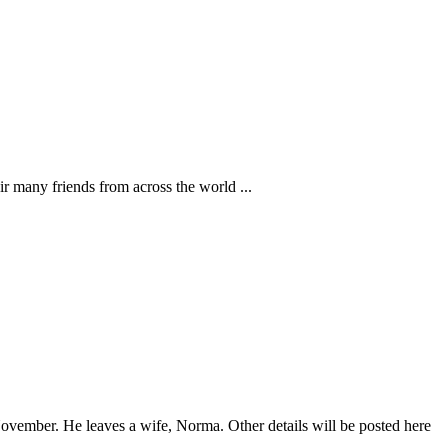
r many friends from across the world ...
ovember. He leaves a wife, Norma. Other details will be posted here