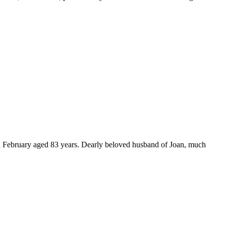
d February aged 83 years. Dearly beloved husband of Joan, much