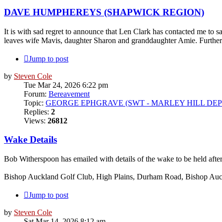
DAVE HUMPHEREYS (SHAPWICK REGION)
It is with sad regret to announce that Len Clark has contacted me 
leaves wife Mavis, daughter Sharon and granddaughter Amie. Further de
Jump to post
by
Steven Cole
Tue Mar 24, 2026 6:22 pm
Forum:
Bereavement
Topic:
GEORGE EPHGRAVE (SWT - MARLEY HILL DEP
Replies:
2
Views:
26812
Wake Details
Bob Witherspoon has emailed with details of the wake to be held afte
Bishop Auckland Golf Club, High Plains, Durham Road, Bishop A
Jump to post
by
Steven Cole
Sat Mar 14, 2026 8:12 am