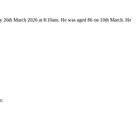
sday 26th March 2026 at 8:10am. He was aged 86 on 10th March. He
n: