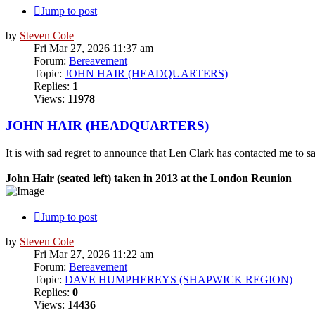
Jump to post
by
Steven Cole
Fri Mar 27, 2026 11:37 am
Forum:
Bereavement
Topic:
JOHN HAIR (HEADQUARTERS)
Replies:
1
Views:
11978
JOHN HAIR (HEADQUARTERS)
It is with sad regret to announce that Len Clark has contacted me to
John Hair (seated left) taken in 2013 at the London Reunion
Jump to post
by
Steven Cole
Fri Mar 27, 2026 11:22 am
Forum:
Bereavement
Topic:
DAVE HUMPHEREYS (SHAPWICK REGION)
Replies:
0
Views:
14436