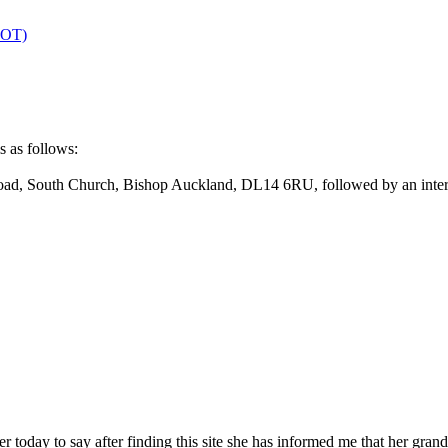
OT)
s as follows:
oad, South Church, Bishop Auckland, DL14 6RU, followed by an inter
lier today to say after finding this site she has informed me that her 