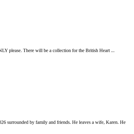
LY please. There will be a collection for the British Heart ...
026 surrounded by family and friends. He leaves a wife, Karen. He