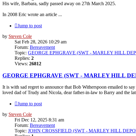
His wife, Barbara, sadly passed away on 27th March 2025.
In 2008 Eric wrote an article ...
Jump to post
by
Steven Cole
Sat Feb 28, 2026 10:29 am
Forum:
Bereavement
Topic:
GEORGE EPHGRAVE (SWT - MARLEY HILL DEP
Replies:
2
Views:
26812
GEORGE EPHGRAVE (SWT - MARLEY HILL DE
It is with sad regret to announce that Bob Witherspoon emailed to 
loved dad of Trudy and Nicola, dear father-in-law to Barry and the la
Jump to post
by
Steven Cole
Fri Dec 12, 2025 8:31 am
Forum:
Bereavement
Topic:
JOHN CROSSFIELD (SWT - MARLEY HILL DEPO