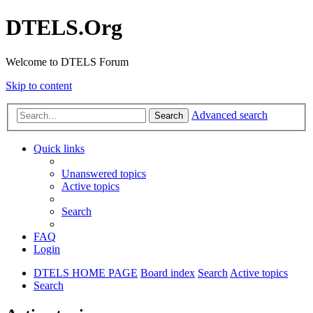
DTELS.Org
Welcome to DTELS Forum
Skip to content
Advanced search
Search
Quick links
Unanswered topics
Active topics
Search
FAQ
Login
DTELS HOME PAGE
Board index
Search
Active topics
Search