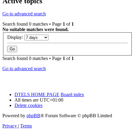
Active topics
Go to advanced search
Search found 0 matches • Page
1
of
1
No suitable matches were found.
Display:
Search found 0 matches • Page
1
of
1
Go to advanced search
DTELS HOME PAGE
Board index
All times are
UTC+01:00
Delete cookies
Powered by
phpBB
® Forum Software © phpBB Limited
Privacy
|
Terms