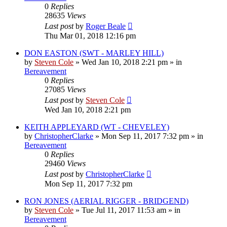
0
Replies
28635
Views
Last post
by
Roger Beale
Thu Mar 01, 2018 12:16 pm
DON EASTON (SWT - MARLEY HILL)
by
Steven Cole
»
Wed Jan 10, 2018 2:21 pm
» in
Bereavement
0
Replies
27085
Views
Last post
by
Steven Cole
Wed Jan 10, 2018 2:21 pm
KEITH APPLEYARD (WT - CHEVELEY)
by
ChristopherClarke
»
Mon Sep 11, 2017 7:32 pm
» in
Bereavement
0
Replies
29460
Views
Last post
by
ChristopherClarke
Mon Sep 11, 2017 7:32 pm
RON JONES (AERIAL RIGGER - BRIDGEND)
by
Steven Cole
»
Tue Jul 11, 2017 11:53 am
» in
Bereavement