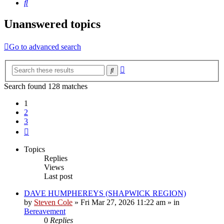
Search
Unanswered topics
Go to advanced search
Advanced
Search
search
Search found 128 matches
1
2
3
Next
Topics
Replies
Views
Last post
DAVE HUMPHEREYS (SHAPWICK REGION)
by
Steven Cole
»
Fri Mar 27, 2026 11:22 am
» in
Bereavement
0
Replies