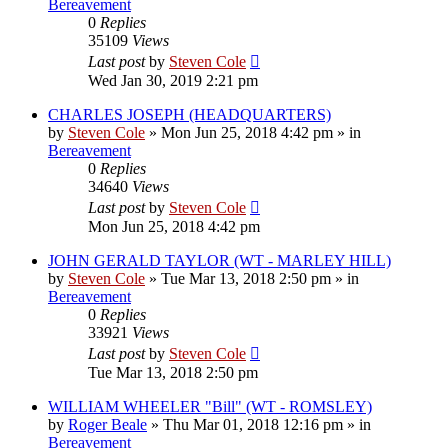
Bereavement
0
Replies
35109
Views
Last post
by
Steven Cole
Wed Jan 30, 2019 2:21 pm
CHARLES JOSEPH (HEADQUARTERS)
by
Steven Cole
»
Mon Jun 25, 2018 4:42 pm
» in
Bereavement
0
Replies
34640
Views
Last post
by
Steven Cole
Mon Jun 25, 2018 4:42 pm
JOHN GERALD TAYLOR (WT - MARLEY HILL)
by
Steven Cole
»
Tue Mar 13, 2018 2:50 pm
» in
Bereavement
0
Replies
33921
Views
Last post
by
Steven Cole
Tue Mar 13, 2018 2:50 pm
WILLIAM WHEELER "Bill" (WT - ROMSLEY)
by
Roger Beale
»
Thu Mar 01, 2018 12:16 pm
» in
Bereavement