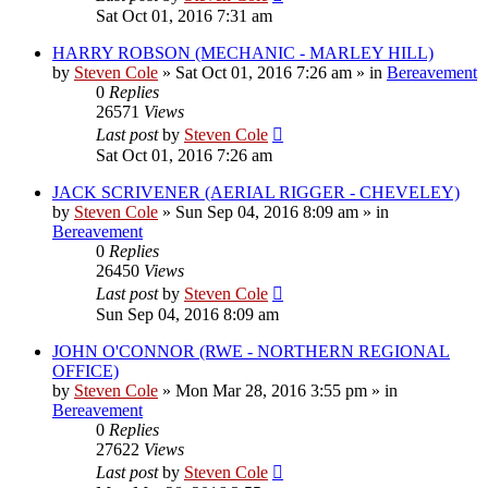
Sat Oct 01, 2016 7:31 am
HARRY ROBSON (MECHANIC - MARLEY HILL)
by
Steven Cole
»
Sat Oct 01, 2016 7:26 am
» in
Bereavement
0
Replies
26571
Views
Last post
by
Steven Cole
Sat Oct 01, 2016 7:26 am
JACK SCRIVENER (AERIAL RIGGER - CHEVELEY)
by
Steven Cole
»
Sun Sep 04, 2016 8:09 am
» in
Bereavement
0
Replies
26450
Views
Last post
by
Steven Cole
Sun Sep 04, 2016 8:09 am
JOHN O'CONNOR (RWE - NORTHERN REGIONAL
OFFICE)
by
Steven Cole
»
Mon Mar 28, 2016 3:55 pm
» in
Bereavement
0
Replies
27622
Views
Last post
by
Steven Cole