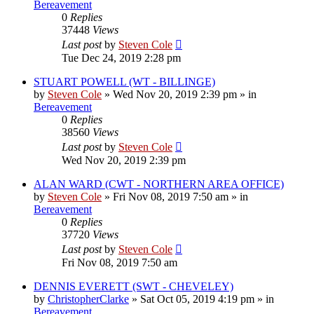
Bereavement
0
Replies
37448
Views
Last post
by
Steven Cole
Tue Dec 24, 2019 2:28 pm
STUART POWELL (WT - BILLINGE)
by
Steven Cole
»
Wed Nov 20, 2019 2:39 pm
» in
Bereavement
0
Replies
38560
Views
Last post
by
Steven Cole
Wed Nov 20, 2019 2:39 pm
ALAN WARD (CWT - NORTHERN AREA OFFICE)
by
Steven Cole
»
Fri Nov 08, 2019 7:50 am
» in
Bereavement
0
Replies
37720
Views
Last post
by
Steven Cole
Fri Nov 08, 2019 7:50 am
DENNIS EVERETT (SWT - CHEVELEY)
by
ChristopherClarke
»
Sat Oct 05, 2019 4:19 pm
» in
Bereavement