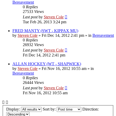
Bereavement
0
Replies
27533
Views
Last post
by
Steven Cole
Tue Feb 26, 2013 3:24 pm
FRED MANTY (SWT - KIPPAX MU)
by
Steven Cole
»
Fri Dec 14, 2012 2:41 pm
» in
Bereavement
0
Replies
26932
Views
Last post
by
Steven Cole
Fri Dec 14, 2012 2:41 pm
ALLAN HOCKEY (WT - SHAPWICK)
by
Steven Cole
»
Fri Nov 16, 2012 10:55 am
» in
Bereavement
0
Replies
26444
Views
Last post
by
Steven Cole
Fri Nov 16, 2012 10:55 am
Display:
Sort by:
Direction: