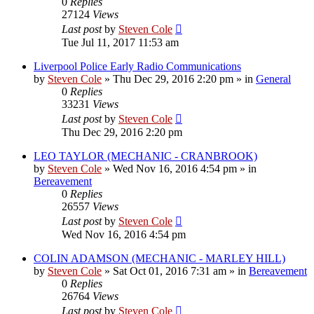
0
Replies
27124
Views
Last post
by
Steven Cole
Tue Jul 11, 2017 11:53 am
Liverpool Police Early Radio Communications
by
Steven Cole
»
Thu Dec 29, 2016 2:20 pm
» in
General
0
Replies
33231
Views
Last post
by
Steven Cole
Thu Dec 29, 2016 2:20 pm
LEO TAYLOR (MECHANIC - CRANBROOK)
by
Steven Cole
»
Wed Nov 16, 2016 4:54 pm
» in
Bereavement
0
Replies
26557
Views
Last post
by
Steven Cole
Wed Nov 16, 2016 4:54 pm
COLIN ADAMSON (MECHANIC - MARLEY HILL)
by
Steven Cole
»
Sat Oct 01, 2016 7:31 am
» in
Bereavement
0
Replies
26764
Views
Last post
by
Steven Cole