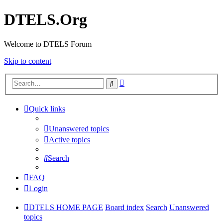
DTELS.Org
Welcome to DTELS Forum
Skip to content
Advanced
Search
search
Quick links
Unanswered topics
Active topics
Search
FAQ
Login
DTELS HOME PAGE
Board index
Search
Unanswered
topics