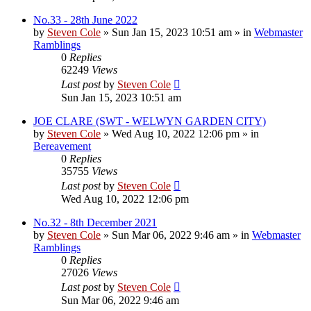
No.33 - 28th June 2022
by
Steven Cole
»
Sun Jan 15, 2023 10:51 am
» in
Webmaster
Ramblings
0
Replies
62249
Views
Last post
by
Steven Cole
Sun Jan 15, 2023 10:51 am
JOE CLARE (SWT - WELWYN GARDEN CITY)
by
Steven Cole
»
Wed Aug 10, 2022 12:06 pm
» in
Bereavement
0
Replies
35755
Views
Last post
by
Steven Cole
Wed Aug 10, 2022 12:06 pm
No.32 - 8th December 2021
by
Steven Cole
»
Sun Mar 06, 2022 9:46 am
» in
Webmaster
Ramblings
0
Replies
27026
Views
Last post
by
Steven Cole
Sun Mar 06, 2022 9:46 am