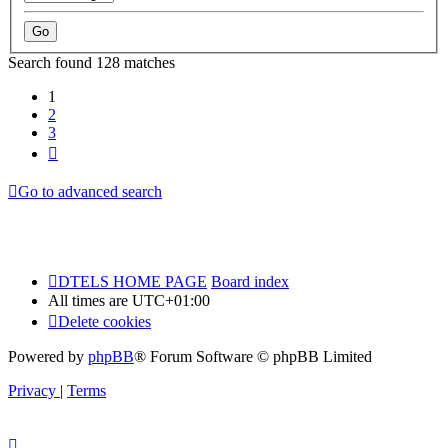
Search found 128 matches
1
2
3
Next
Go to advanced search
DTELS HOME PAGE
Board index
All times are
UTC+01:00
Delete cookies
Powered by
phpBB
® Forum Software © phpBB Limited
Privacy
|
Terms