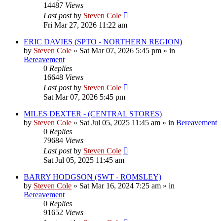
14487
Views
Last post
by
Steven Cole
Fri Mar 27, 2026 11:22 am
ERIC DAVIES (SPTO - NORTHERN REGION)
by
Steven Cole
»
Sat Mar 07, 2026 5:45 pm
» in
Bereavement
0
Replies
16648
Views
Last post
by
Steven Cole
Sat Mar 07, 2026 5:45 pm
MILES DEXTER - (CENTRAL STORES)
by
Steven Cole
»
Sat Jul 05, 2025 11:45 am
» in
Bereavement
0
Replies
79684
Views
Last post
by
Steven Cole
Sat Jul 05, 2025 11:45 am
BARRY HODGSON (SWT - ROMSLEY)
by
Steven Cole
»
Sat Mar 16, 2024 7:25 am
» in
Bereavement
0
Replies
91652
Views