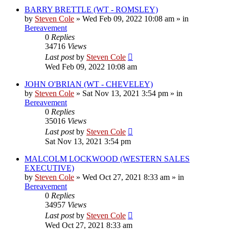
BARRY BRETTLE (WT - ROMSLEY)
by
Steven Cole
»
Wed Feb 09, 2022 10:08 am
» in
Bereavement
0
Replies
34716
Views
Last post
by
Steven Cole
Wed Feb 09, 2022 10:08 am
JOHN O'BRIAN (WT - CHEVELEY)
by
Steven Cole
»
Sat Nov 13, 2021 3:54 pm
» in
Bereavement
0
Replies
35016
Views
Last post
by
Steven Cole
Sat Nov 13, 2021 3:54 pm
MALCOLM LOCKWOOD (WESTERN SALES
EXECUTIVE)
by
Steven Cole
»
Wed Oct 27, 2021 8:33 am
» in
Bereavement
0
Replies
34957
Views
Last post
by
Steven Cole
Wed Oct 27, 2021 8:33 am