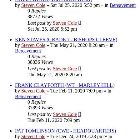
by
Steven Cole
»
Sat Jul 25, 2020 5:52 pm
» in
Bereavement
0
Replies
38732
Views
Last post
by
Steven Cole
Sat Jul 25, 2020 5:52 pm
KEN STAVES (GRADE 7 - BISHOPS CLEEVE)
by
Steven Cole
»
Thu May 21, 2020 8:20 am
» in
Bereavement
0
Replies
38836
Views
Last post
by
Steven Cole
Thu May 21, 2020 8:20 am
FRANK CLAYFORTH (WT - MARLEY HILL)
by
Steven Cole
»
Tue Feb 11, 2020 7:09 pm
» in
Bereavement
0
Replies
37893
Views
Last post
by
Steven Cole
Tue Feb 11, 2020 7:09 pm
PAT TOMLINSON (CWE - HEADQUARTERS)
by
Steven Cole
»
Tue Dec 24, 2019 2:28 pm
» in