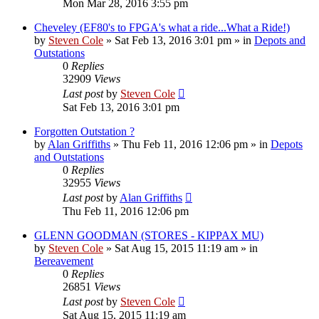
Mon Mar 28, 2016 3:55 pm
Cheveley (EF80's to FPGA's what a ride...What a Ride!)
by
Steven Cole
»
Sat Feb 13, 2016 3:01 pm
» in
Depots and
Outstations
0
Replies
32909
Views
Last post
by
Steven Cole
Sat Feb 13, 2016 3:01 pm
Forgotten Outstation ?
by
Alan Griffiths
»
Thu Feb 11, 2016 12:06 pm
» in
Depots
and Outstations
0
Replies
32955
Views
Last post
by
Alan Griffiths
Thu Feb 11, 2016 12:06 pm
GLENN GOODMAN (STORES - KIPPAX MU)
by
Steven Cole
»
Sat Aug 15, 2015 11:19 am
» in
Bereavement
0
Replies
26851
Views
Last post
by
Steven Cole
Sat Aug 15, 2015 11:19 am