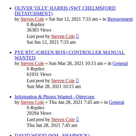
OLIVER 'OLLY' HARRIS (SWT CHELMSFORD
DETATCHMENT)
by
Steven Cole
»
Sat Jun 12, 2021 7:33 am
» in
Bereavement
0
Replies
36383
Views
Last post
by
Steven Cole
Sat Jun 12, 2021 7:33 am
PYE RTC (GREEN BOX) CONTROLLER MANUAL
WANTED
by
Steven Cole
»
Sun Mar 28, 2021 10:15 am
» in
General
0
Replies
61931
Views
Last post
by
Steven Cole
Sun Mar 28, 2021 10:15 am
Information & Photos Wanted - Ottercops
by
Steven Cole
»
Thu Jan 28, 2021 7:45 am
» in
General
0
Replies
29294
Views
Last post
by
Steven Cole
Thu Jan 28, 2021 7:45 am
DAVID WOOD (WM - SHAPWICK)