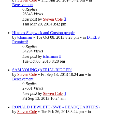
by
Steven Cole
»
Thu Mar 20, 2014 3:42 pm
» in
Bereavement
0
Replies
26848
Views
Last post
by
Steven Cole
Thu Mar 20, 2014 3:42 pm
Hi to ex Shapwick and Corston people
by
tcharman
»
Tue Oct 08, 2013 8:28 pm
» in
DTELS
Reunited!
0
Replies
34294
Views
Last post
by
tcharman
Tue Oct 08, 2013 8:28 pm
SAM YOUNG (AERIAL RIGGER)
by
Steven Cole
»
Fri Sep 13, 2013 10:24 am
» in
Bereavement
0
Replies
27601
Views
Last post
by
Steven Cole
Fri Sep 13, 2013 10:24 am
RONALD HEWLETT (SWE - HEADQUARTERS)
by
Steven Cole
»
Tue Feb 26, 2013 3:24 pm
» in