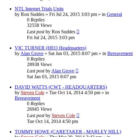
NTL Internet Trials Units
by
Ron Suddes
»
Fri Jul 24, 2015 3:03 pm
» in
General
0
Replies
32558
Views
Last post
by
Ron Suddes
Fri Jul 24, 2015 3:03 pm
VIC TURNER (HEO Headquarters)
by
Alan Grove
»
Sat Jan 03, 2015 8:07 pm
» in
Bereavement
0
Replies
28938
Views
Last post
by
Alan Grove
Sat Jan 03, 2015 8:07 pm
DAVID WATTS (CWT - HEADQUARTERS)
by
Steven Cole
»
Tue Oct 14, 2014 4:50 pm
» in
Bereavement
0
Replies
26945
Views
Last post
by
Steven Cole
Tue Oct 14, 2014 4:50 pm
TOMMY HOWE (CARETAKER - MARLEY HILL)