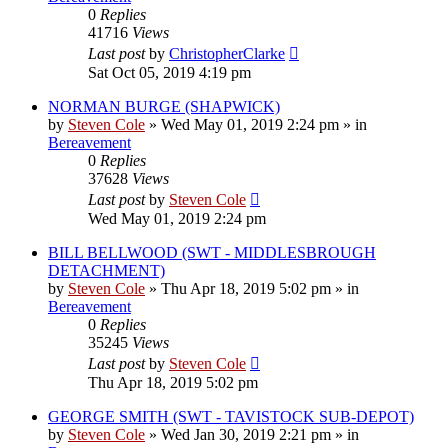
0
Replies
41716
Views
Last post
by
ChristopherClarke
Sat Oct 05, 2019 4:19 pm
NORMAN BURGE (SHAPWICK)
by
Steven Cole
»
Wed May 01, 2019 2:24 pm
» in
Bereavement
0
Replies
37628
Views
Last post
by
Steven Cole
Wed May 01, 2019 2:24 pm
BILL BELLWOOD (SWT - MIDDLESBROUGH
DETACHMENT)
by
Steven Cole
»
Thu Apr 18, 2019 5:02 pm
» in
Bereavement
0
Replies
35245
Views
Last post
by
Steven Cole
Thu Apr 18, 2019 5:02 pm
GEORGE SMITH (SWT - TAVISTOCK SUB-DEPOT)
by
Steven Cole
»
Wed Jan 30, 2019 2:21 pm
» in