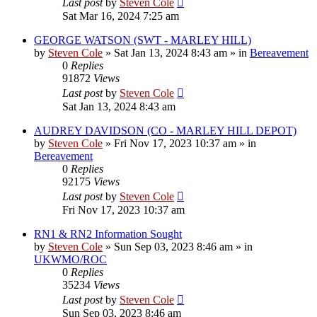
Last post
by
Steven Cole
Sat Mar 16, 2024 7:25 am
GEORGE WATSON (SWT - MARLEY HILL)
by
Steven Cole
»
Sat Jan 13, 2024 8:43 am
» in
Bereavement
0
Replies
91872
Views
Last post
by
Steven Cole
Sat Jan 13, 2024 8:43 am
AUDREY DAVIDSON (CO - MARLEY HILL DEPOT)
by
Steven Cole
»
Fri Nov 17, 2023 10:37 am
» in
Bereavement
0
Replies
92175
Views
Last post
by
Steven Cole
Fri Nov 17, 2023 10:37 am
RN1 & RN2 Information Sought
by
Steven Cole
»
Sun Sep 03, 2023 8:46 am
» in
UKWMO/ROC
0
Replies
35234
Views
Last post
by
Steven Cole
Sun Sep 03, 2023 8:46 am