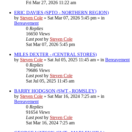
Fri Mar 27, 2026 11:22 am
ERIC DAVIES (SPTO - NORTHERN REGION)
by
Steven Cole
»
Sat Mar 07, 2026 5:45 pm
» in
Bereavement
0
Replies
16650
Views
Last post
by
Steven Cole
Sat Mar 07, 2026 5:45 pm
MILES DEXTER - (CENTRAL STORES)
by
Steven Cole
»
Sat Jul 05, 2025 11:45 am
» in
Bereavement
0
Replies
79686
Views
Last post
by
Steven Cole
Sat Jul 05, 2025 11:45 am
BARRY HODGSON (SWT - ROMSLEY)
by
Steven Cole
»
Sat Mar 16, 2024 7:25 am
» in
Bereavement
0
Replies
91654
Views
Last post
by
Steven Cole
Sat Mar 16, 2024 7:25 am