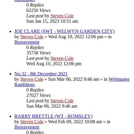
0
Replies
62250
Views
Last post
by
Steven Cole
Sun Jan 15, 2023 10:51 am
JOE CLARE (SWT - WELWYN GARDEN CITY)
by
Steven Cole
»
Wed Aug 10, 2022 12:06 pm
» in
Bereavement
0
Replies
35758
Views
Last post
by
Steven Cole
Wed Aug 10, 2022 12:06 pm
No.32 - 8th December 2021
by
Steven Cole
»
Sun Mar 06, 2022 9:46 am
» in
Webmaster
Ramblings
0
Replies
27027
Views
Last post
by
Steven Cole
Sun Mar 06, 2022 9:46 am
BARRY BRETTLE (WT - ROMSLEY)
by
Steven Cole
»
Wed Feb 09, 2022 10:08 am
» in
Bereavement
0
Replies