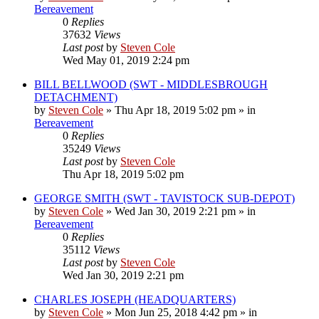
Bereavement
0
Replies
37632
Views
Last post
by
Steven Cole
Wed May 01, 2019 2:24 pm
BILL BELLWOOD (SWT - MIDDLESBROUGH
DETACHMENT)
by
Steven Cole
»
Thu Apr 18, 2019 5:02 pm
» in
Bereavement
0
Replies
35249
Views
Last post
by
Steven Cole
Thu Apr 18, 2019 5:02 pm
GEORGE SMITH (SWT - TAVISTOCK SUB-DEPOT)
by
Steven Cole
»
Wed Jan 30, 2019 2:21 pm
» in
Bereavement
0
Replies
35112
Views
Last post
by
Steven Cole
Wed Jan 30, 2019 2:21 pm
CHARLES JOSEPH (HEADQUARTERS)
by
Steven Cole
»
Mon Jun 25, 2018 4:42 pm
» in