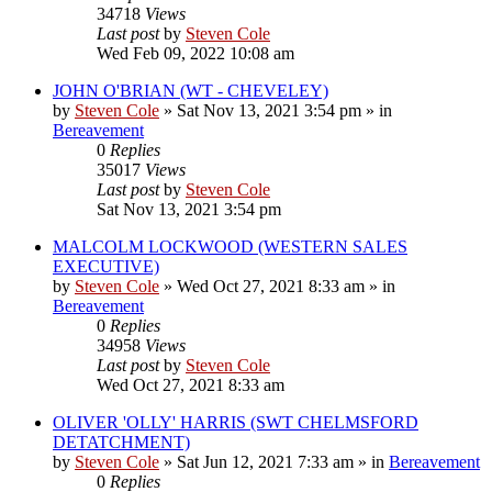
34718
Views
Last post
by
Steven Cole
Wed Feb 09, 2022 10:08 am
JOHN O'BRIAN (WT - CHEVELEY)
by
Steven Cole
»
Sat Nov 13, 2021 3:54 pm
» in
Bereavement
0
Replies
35017
Views
Last post
by
Steven Cole
Sat Nov 13, 2021 3:54 pm
MALCOLM LOCKWOOD (WESTERN SALES
EXECUTIVE)
by
Steven Cole
»
Wed Oct 27, 2021 8:33 am
» in
Bereavement
0
Replies
34958
Views
Last post
by
Steven Cole
Wed Oct 27, 2021 8:33 am
OLIVER 'OLLY' HARRIS (SWT CHELMSFORD
DETATCHMENT)
by
Steven Cole
»
Sat Jun 12, 2021 7:33 am
» in
Bereavement
0
Replies