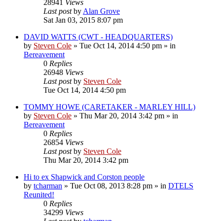
28941
Views
Last post
by
Alan Grove
Sat Jan 03, 2015 8:07 pm
DAVID WATTS (CWT - HEADQUARTERS)
by
Steven Cole
»
Tue Oct 14, 2014 4:50 pm
» in
Bereavement
0
Replies
26948
Views
Last post
by
Steven Cole
Tue Oct 14, 2014 4:50 pm
TOMMY HOWE (CARETAKER - MARLEY HILL)
by
Steven Cole
»
Thu Mar 20, 2014 3:42 pm
» in
Bereavement
0
Replies
26854
Views
Last post
by
Steven Cole
Thu Mar 20, 2014 3:42 pm
Hi to ex Shapwick and Corston people
by
tcharman
»
Tue Oct 08, 2013 8:28 pm
» in
DTELS
Reunited!
0
Replies
34299
Views