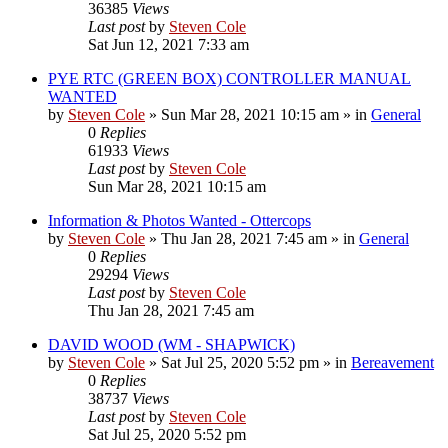
36385
Views
Last post
by
Steven Cole
Sat Jun 12, 2021 7:33 am
PYE RTC (GREEN BOX) CONTROLLER MANUAL
WANTED
by
Steven Cole
»
Sun Mar 28, 2021 10:15 am
» in
General
0
Replies
61933
Views
Last post
by
Steven Cole
Sun Mar 28, 2021 10:15 am
Information & Photos Wanted - Ottercops
by
Steven Cole
»
Thu Jan 28, 2021 7:45 am
» in
General
0
Replies
29294
Views
Last post
by
Steven Cole
Thu Jan 28, 2021 7:45 am
DAVID WOOD (WM - SHAPWICK)
by
Steven Cole
»
Sat Jul 25, 2020 5:52 pm
» in
Bereavement
0
Replies
38737
Views
Last post
by
Steven Cole
Sat Jul 25, 2020 5:52 pm