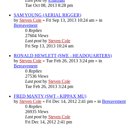
Last post
by
tcharman
Tue Oct 08, 2013 8:28 pm
SAM YOUNG (AERIAL RIGGER)
by
Steven Cole
»
Fri Sep 13, 2013 10:24 am
» in
Bereavement
0
Replies
27604
Views
Last post
by
Steven Cole
Fri Sep 13, 2013 10:24 am
RONALD HEWLETT (SWE - HEADQUARTERS)
by
Steven Cole
»
Tue Feb 26, 2013 3:24 pm
» in
Bereavement
0
Replies
27536
Views
Last post
by
Steven Cole
Tue Feb 26, 2013 3:24 pm
FRED MANTY (SWT - KIPPAX MU)
by
Steven Cole
»
Fri Dec 14, 2012 2:41 pm
» in
Bereavement
0
Replies
26935
Views
Last post
by
Steven Cole
Fri Dec 14, 2012 2:41 pm