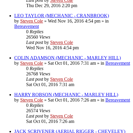
Last post
by
Steven Cole
Thu Dec 29, 2016 2:20 pm
LEO TAYLOR (MECHANIC - CRANBROOK)
by
Steven Cole
»
Wed Nov 16, 2016 4:54 pm
» in
Bereavement
0
Replies
26560
Views
Last post
by
Steven Cole
Wed Nov 16, 2016 4:54 pm
COLIN ADAMSON (MECHANIC - MARLEY HILL)
by
Steven Cole
»
Sat Oct 01, 2016 7:31 am
» in
Bereavement
0
Replies
26768
Views
Last post
by
Steven Cole
Sat Oct 01, 2016 7:31 am
HARRY ROBSON (MECHANIC - MARLEY HILL)
by
Steven Cole
»
Sat Oct 01, 2016 7:26 am
» in
Bereavement
0
Replies
26574
Views
Last post
by
Steven Cole
Sat Oct 01, 2016 7:26 am
JACK SCRIVENER (AERIAL RIGGER - CHEVELEY)