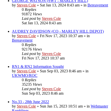
GEORGE WATSON (SWT - MARLEY HILL)
by
Steven Cole
»
Sat Jan 13, 2024 8:43 am
» in
Bereavement
0
Replies
91872
Views
Last post
by
Steven Cole
Sat Jan 13, 2024 8:43 am
AUDREY DAVIDSON (CO - MARLEY HILL DEPOT)
by
Steven Cole
»
Fri Nov 17, 2023 10:37 am
» in
Bereavement
0
Replies
92176
Views
Last post
by
Steven Cole
Fri Nov 17, 2023 10:37 am
RN1 & RN2 Information Sought
by
Steven Cole
»
Sun Sep 03, 2023 8:46 am
» in
UKWMO/ROC
0
Replies
35235
Views
Last post
by
Steven Cole
Sun Sep 03, 2023 8:46 am
No.33 - 28th June 2022
by
Steven Cole
»
Sun Jan 15, 2023 10:51 am
» in
Webmaster
Ramblings