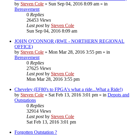
by
Steven Cole
»
Sun Sep 04, 2016 8:09 am
» in
Bereavement
0
Replies
26453
Views
Last post
by
Steven Cole
Sun Sep 04, 2016 8:09 am
JOHN O'CONNOR (RWE - NORTHERN REGIONAL
OFFICE)
by
Steven Cole
»
Mon Mar 28, 2016 3:55 pm
» in
Bereavement
0
Replies
27625
Views
Last post
by
Steven Cole
Mon Mar 28, 2016 3:55 pm
Cheveley (EF80's to FPGA's what a ride...What a Ride!)
by
Steven Cole
»
Sat Feb 13, 2016 3:01 pm
» in
Depots and
Outstations
0
Replies
32914
Views
Last post
by
Steven Cole
Sat Feb 13, 2016 3:01 pm
Forgotten Outstation ?