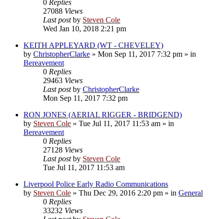
0
Replies
27088
Views
Last post
by
Steven Cole
Wed Jan 10, 2018 2:21 pm
KEITH APPLEYARD (WT - CHEVELEY)
by
ChristopherClarke
»
Mon Sep 11, 2017 7:32 pm
» in
Bereavement
0
Replies
29463
Views
Last post
by
ChristopherClarke
Mon Sep 11, 2017 7:32 pm
RON JONES (AERIAL RIGGER - BRIDGEND)
by
Steven Cole
»
Tue Jul 11, 2017 11:53 am
» in
Bereavement
0
Replies
27128
Views
Last post
by
Steven Cole
Tue Jul 11, 2017 11:53 am
Liverpool Police Early Radio Communications
by
Steven Cole
»
Thu Dec 29, 2016 2:20 pm
» in
General
0
Replies
33232
Views