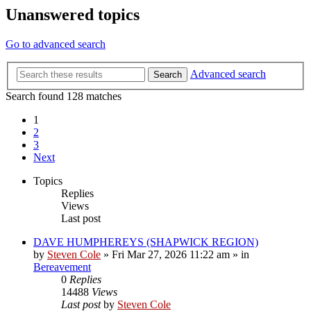
Unanswered topics
Go to advanced search
Advanced search
Search
Search found 128 matches
1
2
3
Next
Topics
Replies
Views
Last post
DAVE HUMPHEREYS (SHAPWICK REGION)
by
Steven Cole
»
Fri Mar 27, 2026 11:22 am
» in
Bereavement
0
Replies
14488
Views
Last post
by
Steven Cole