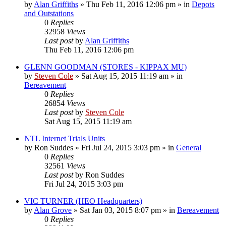
by
Alan Griffiths
»
Thu Feb 11, 2016 12:06 pm
» in
Depots
and Outstations
0
Replies
32958
Views
Last post
by
Alan Griffiths
Thu Feb 11, 2016 12:06 pm
GLENN GOODMAN (STORES - KIPPAX MU)
by
Steven Cole
»
Sat Aug 15, 2015 11:19 am
» in
Bereavement
0
Replies
26854
Views
Last post
by
Steven Cole
Sat Aug 15, 2015 11:19 am
NTL Internet Trials Units
by
Ron Suddes
»
Fri Jul 24, 2015 3:03 pm
» in
General
0
Replies
32561
Views
Last post
by
Ron Suddes
Fri Jul 24, 2015 3:03 pm
VIC TURNER (HEO Headquarters)
by
Alan Grove
»
Sat Jan 03, 2015 8:07 pm
» in
Bereavement
0
Replies