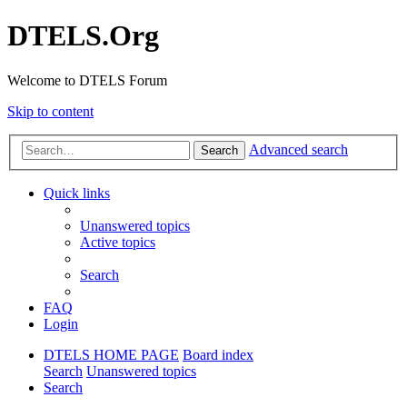
DTELS.Org
Welcome to DTELS Forum
Skip to content
Advanced search
Search
Quick links
Unanswered topics
Active topics
Search
FAQ
Login
DTELS HOME PAGE
Board index
Search
Unanswered topics
Search