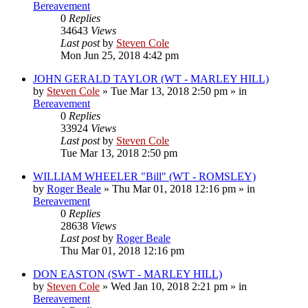
Bereavement
0
Replies
34643
Views
Last post
by
Steven Cole
Mon Jun 25, 2018 4:42 pm
JOHN GERALD TAYLOR (WT - MARLEY HILL)
by
Steven Cole
»
Tue Mar 13, 2018 2:50 pm
» in
Bereavement
0
Replies
33924
Views
Last post
by
Steven Cole
Tue Mar 13, 2018 2:50 pm
WILLIAM WHEELER "Bill" (WT - ROMSLEY)
by
Roger Beale
»
Thu Mar 01, 2018 12:16 pm
» in
Bereavement
0
Replies
28638
Views
Last post
by
Roger Beale
Thu Mar 01, 2018 12:16 pm
DON EASTON (SWT - MARLEY HILL)
by
Steven Cole
»
Wed Jan 10, 2018 2:21 pm
» in
Bereavement