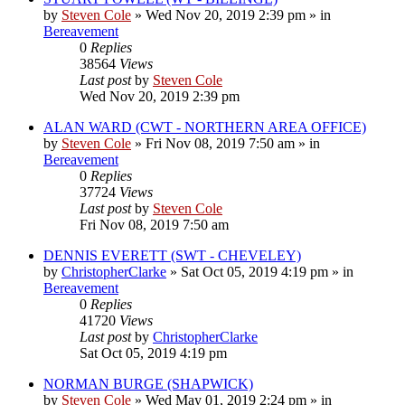
by
Steven Cole
»
Wed Nov 20, 2019 2:39 pm
» in
Bereavement
0
Replies
38564
Views
Last post
by
Steven Cole
Wed Nov 20, 2019 2:39 pm
ALAN WARD (CWT - NORTHERN AREA OFFICE)
by
Steven Cole
»
Fri Nov 08, 2019 7:50 am
» in
Bereavement
0
Replies
37724
Views
Last post
by
Steven Cole
Fri Nov 08, 2019 7:50 am
DENNIS EVERETT (SWT - CHEVELEY)
by
ChristopherClarke
»
Sat Oct 05, 2019 4:19 pm
» in
Bereavement
0
Replies
41720
Views
Last post
by
ChristopherClarke
Sat Oct 05, 2019 4:19 pm
NORMAN BURGE (SHAPWICK)
by
Steven Cole
»
Wed May 01, 2019 2:24 pm
» in