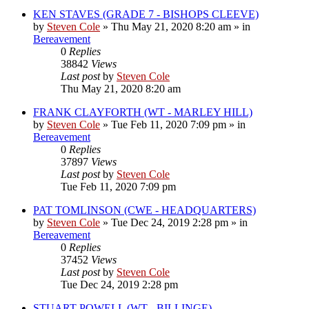
KEN STAVES (GRADE 7 - BISHOPS CLEEVE)
by
Steven Cole
»
Thu May 21, 2020 8:20 am
» in
Bereavement
0
Replies
38842
Views
Last post
by
Steven Cole
Thu May 21, 2020 8:20 am
FRANK CLAYFORTH (WT - MARLEY HILL)
by
Steven Cole
»
Tue Feb 11, 2020 7:09 pm
» in
Bereavement
0
Replies
37897
Views
Last post
by
Steven Cole
Tue Feb 11, 2020 7:09 pm
PAT TOMLINSON (CWE - HEADQUARTERS)
by
Steven Cole
»
Tue Dec 24, 2019 2:28 pm
» in
Bereavement
0
Replies
37452
Views
Last post
by
Steven Cole
Tue Dec 24, 2019 2:28 pm
STUART POWELL (WT - BILLINGE)