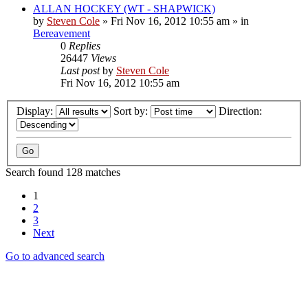
ALLAN HOCKEY (WT - SHAPWICK)
by
Steven Cole
»
Fri Nov 16, 2012 10:55 am
» in
Bereavement
0
Replies
26447
Views
Last post
by
Steven Cole
Fri Nov 16, 2012 10:55 am
Display:
Sort by:
Direction:
Search found 128 matches
1
2
3
Next
Go to advanced search