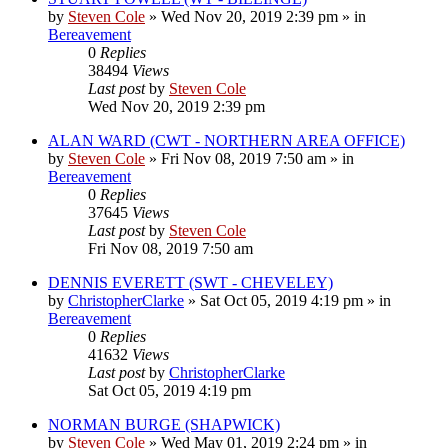
by
Steven Cole
»
Wed Nov 20, 2019 2:39 pm
» in
Bereavement
0
Replies
38494
Views
Last post
by
Steven Cole
Wed Nov 20, 2019 2:39 pm
ALAN WARD (CWT - NORTHERN AREA OFFICE)
by
Steven Cole
»
Fri Nov 08, 2019 7:50 am
» in
Bereavement
0
Replies
37645
Views
Last post
by
Steven Cole
Fri Nov 08, 2019 7:50 am
DENNIS EVERETT (SWT - CHEVELEY)
by
ChristopherClarke
»
Sat Oct 05, 2019 4:19 pm
» in
Bereavement
0
Replies
41632
Views
Last post
by
ChristopherClarke
Sat Oct 05, 2019 4:19 pm
NORMAN BURGE (SHAPWICK)
by
Steven Cole
»
Wed May 01, 2019 2:24 pm
» in