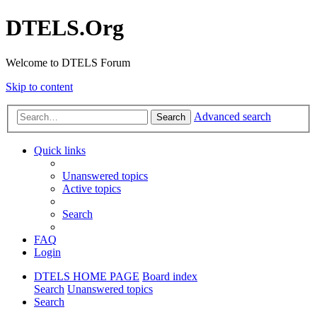
DTELS.Org
Welcome to DTELS Forum
Skip to content
Advanced search
Search
Quick links
Unanswered topics
Active topics
Search
FAQ
Login
DTELS HOME PAGE
Board index
Search
Unanswered topics
Search