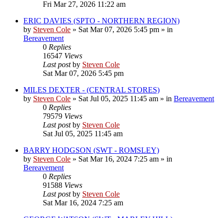
Fri Mar 27, 2026 11:22 am
ERIC DAVIES (SPTO - NORTHERN REGION)
by
Steven Cole
»
Sat Mar 07, 2026 5:45 pm
» in
Bereavement
0
Replies
16547
Views
Last post
by
Steven Cole
Sat Mar 07, 2026 5:45 pm
MILES DEXTER - (CENTRAL STORES)
by
Steven Cole
»
Sat Jul 05, 2025 11:45 am
» in
Bereavement
0
Replies
79579
Views
Last post
by
Steven Cole
Sat Jul 05, 2025 11:45 am
BARRY HODGSON (SWT - ROMSLEY)
by
Steven Cole
»
Sat Mar 16, 2024 7:25 am
» in
Bereavement
0
Replies
91588
Views
Last post
by
Steven Cole
Sat Mar 16, 2024 7:25 am