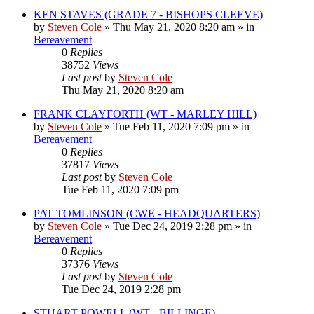
KEN STAVES (GRADE 7 - BISHOPS CLEEVE)
by
Steven Cole
»
Thu May 21, 2020 8:20 am
» in
Bereavement
0
Replies
38752
Views
Last post
by
Steven Cole
Thu May 21, 2020 8:20 am
FRANK CLAYFORTH (WT - MARLEY HILL)
by
Steven Cole
»
Tue Feb 11, 2020 7:09 pm
» in
Bereavement
0
Replies
37817
Views
Last post
by
Steven Cole
Tue Feb 11, 2020 7:09 pm
PAT TOMLINSON (CWE - HEADQUARTERS)
by
Steven Cole
»
Tue Dec 24, 2019 2:28 pm
» in
Bereavement
0
Replies
37376
Views
Last post
by
Steven Cole
Tue Dec 24, 2019 2:28 pm
STUART POWELL (WT - BILLINGE)