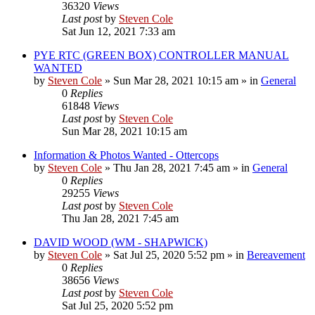
36320
Views
Last post
by
Steven Cole
Sat Jun 12, 2021 7:33 am
PYE RTC (GREEN BOX) CONTROLLER MANUAL
WANTED
by
Steven Cole
»
Sun Mar 28, 2021 10:15 am
» in
General
0
Replies
61848
Views
Last post
by
Steven Cole
Sun Mar 28, 2021 10:15 am
Information & Photos Wanted - Ottercops
by
Steven Cole
»
Thu Jan 28, 2021 7:45 am
» in
General
0
Replies
29255
Views
Last post
by
Steven Cole
Thu Jan 28, 2021 7:45 am
DAVID WOOD (WM - SHAPWICK)
by
Steven Cole
»
Sat Jul 25, 2020 5:52 pm
» in
Bereavement
0
Replies
38656
Views
Last post
by
Steven Cole
Sat Jul 25, 2020 5:52 pm