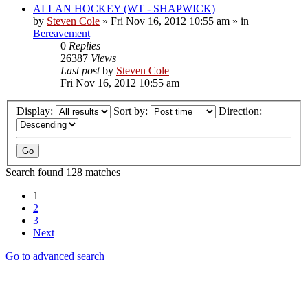
ALLAN HOCKEY (WT - SHAPWICK)
by
Steven Cole
»
Fri Nov 16, 2012 10:55 am
» in
Bereavement
0
Replies
26387
Views
Last post
by
Steven Cole
Fri Nov 16, 2012 10:55 am
Display:
Sort by:
Direction:
Search found 128 matches
1
2
3
Next
Go to advanced search