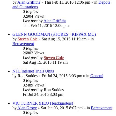
by
Alan Griffiths
»
Thu Feb 11, 2016 12:06 pm
» in
Depots
and Outstations
0
Replies
32904
Views
Last post
by
Alan Griffiths
Thu Feb 11, 2016 12:06 pm
GLENN GOODMAN (STORES - KIPPAX MU)
by
Steven Cole
»
Sat Aug 15, 2015 11:19 am
» in
Bereavement
0
Replies
26802
Views
Last post
by
Steven Cole
Sat Aug 15, 2015 11:19 am
NTL Internet Trials Units
by
Ron Suddes
»
Fri Jul 24, 2015 3:03 pm
» in
General
0
Replies
32489
Views
Last post
by
Ron Suddes
Fri Jul 24, 2015 3:03 pm
VIC TURNER (HEO Headquarters)
by
Alan Grove
»
Sat Jan 03, 2015 8:07 pm
» in
Bereavement
0
Replies