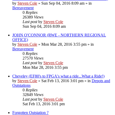
by
Steven Cole
»
Sun Sep 04, 2016 8:09 am
» in
Bereavement
0
Replies
26389
Views
Last post
by
Steven Cole
Sun Sep 04, 2016 8:09 am
JOHN O'CONNOR (RWE - NORTHERN REGIONAL
OFFICE)
by
Steven Cole
»
Mon Mar 28, 2016 3:55 pm
» in
Bereavement
0
Replies
27570
Views
Last post
by
Steven Cole
Mon Mar 28, 2016 3:55 pm
Cheveley (EF80's to FPGA's what a ride...What a Ride!)
by
Steven Cole
»
Sat Feb 13, 2016 3:01 pm
» in
Depots and
Outstations
0
Replies
32849
Views
Last post
by
Steven Cole
Sat Feb 13, 2016 3:01 pm
Forgotten Outstation ?