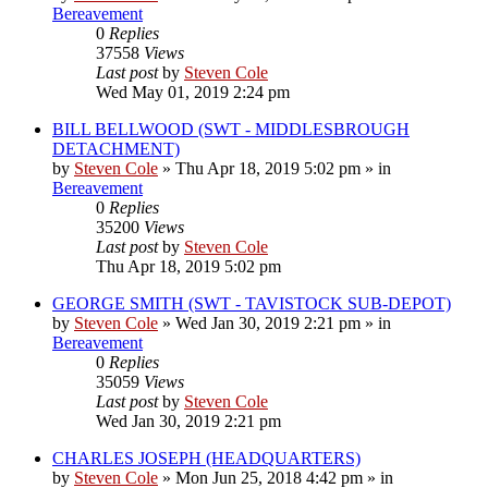
Bereavement
0
Replies
37558
Views
Last post
by
Steven Cole
Wed May 01, 2019 2:24 pm
BILL BELLWOOD (SWT - MIDDLESBROUGH
DETACHMENT)
by
Steven Cole
»
Thu Apr 18, 2019 5:02 pm
» in
Bereavement
0
Replies
35200
Views
Last post
by
Steven Cole
Thu Apr 18, 2019 5:02 pm
GEORGE SMITH (SWT - TAVISTOCK SUB-DEPOT)
by
Steven Cole
»
Wed Jan 30, 2019 2:21 pm
» in
Bereavement
0
Replies
35059
Views
Last post
by
Steven Cole
Wed Jan 30, 2019 2:21 pm
CHARLES JOSEPH (HEADQUARTERS)
by
Steven Cole
»
Mon Jun 25, 2018 4:42 pm
» in