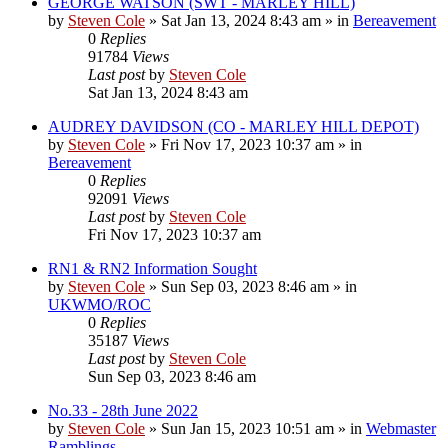
GEORGE WATSON (SWT - MARLEY HILL)
by
Steven Cole
»
Sat Jan 13, 2024 8:43 am
» in
Bereavement
0
Replies
91784
Views
Last post
by
Steven Cole
Sat Jan 13, 2024 8:43 am
AUDREY DAVIDSON (CO - MARLEY HILL DEPOT)
by
Steven Cole
»
Fri Nov 17, 2023 10:37 am
» in
Bereavement
0
Replies
92091
Views
Last post
by
Steven Cole
Fri Nov 17, 2023 10:37 am
RN1 & RN2 Information Sought
by
Steven Cole
»
Sun Sep 03, 2023 8:46 am
» in
UKWMO/ROC
0
Replies
35187
Views
Last post
by
Steven Cole
Sun Sep 03, 2023 8:46 am
No.33 - 28th June 2022
by
Steven Cole
»
Sun Jan 15, 2023 10:51 am
» in
Webmaster
Ramblings