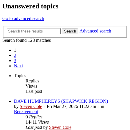
Unanswered topics
Go to advanced search
Advanced search
Search
Search found 128 matches
1
2
3
Next
Topics
Replies
Views
Last post
DAVE HUMPHEREYS (SHAPWICK REGION)
by
Steven Cole
»
Fri Mar 27, 2026 11:22 am
» in
Bereavement
0
Replies
14411
Views
Last post
by
Steven Cole