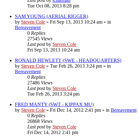
Last post
by
tcharman
Tue Oct 08, 2013 8:28 pm
SAM YOUNG (AERIAL RIGGER)
by
Steven Cole
»
Fri Sep 13, 2013 10:24 am
» in
Bereavement
0
Replies
27545
Views
Last post
by
Steven Cole
Fri Sep 13, 2013 10:24 am
RONALD HEWLETT (SWE - HEADQUARTERS)
by
Steven Cole
»
Tue Feb 26, 2013 3:24 pm
» in
Bereavement
0
Replies
27486
Views
Last post
by
Steven Cole
Tue Feb 26, 2013 3:24 pm
FRED MANTY (SWT - KIPPAX MU)
by
Steven Cole
»
Fri Dec 14, 2012 2:41 pm
» in
Bereavement
0
Replies
26868
Views
Last post
by
Steven Cole
Fri Dec 14, 2012 2:41 pm