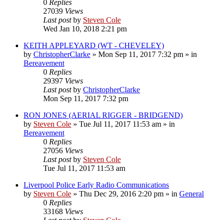
0
Replies
27039
Views
Last post
by
Steven Cole
Wed Jan 10, 2018 2:21 pm
KEITH APPLEYARD (WT - CHEVELEY)
by
ChristopherClarke
»
Mon Sep 11, 2017 7:32 pm
» in
Bereavement
0
Replies
29397
Views
Last post
by
ChristopherClarke
Mon Sep 11, 2017 7:32 pm
RON JONES (AERIAL RIGGER - BRIDGEND)
by
Steven Cole
»
Tue Jul 11, 2017 11:53 am
» in
Bereavement
0
Replies
27056
Views
Last post
by
Steven Cole
Tue Jul 11, 2017 11:53 am
Liverpool Police Early Radio Communications
by
Steven Cole
»
Thu Dec 29, 2016 2:20 pm
» in
General
0
Replies
33168
Views