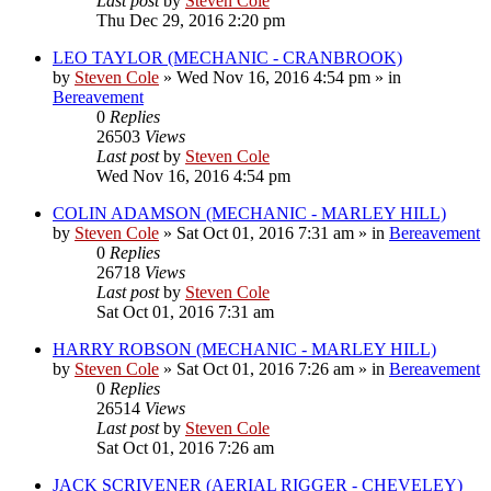
Last post
by
Steven Cole
Thu Dec 29, 2016 2:20 pm
LEO TAYLOR (MECHANIC - CRANBROOK)
by
Steven Cole
»
Wed Nov 16, 2016 4:54 pm
» in
Bereavement
0
Replies
26503
Views
Last post
by
Steven Cole
Wed Nov 16, 2016 4:54 pm
COLIN ADAMSON (MECHANIC - MARLEY HILL)
by
Steven Cole
»
Sat Oct 01, 2016 7:31 am
» in
Bereavement
0
Replies
26718
Views
Last post
by
Steven Cole
Sat Oct 01, 2016 7:31 am
HARRY ROBSON (MECHANIC - MARLEY HILL)
by
Steven Cole
»
Sat Oct 01, 2016 7:26 am
» in
Bereavement
0
Replies
26514
Views
Last post
by
Steven Cole
Sat Oct 01, 2016 7:26 am
JACK SCRIVENER (AERIAL RIGGER - CHEVELEY)