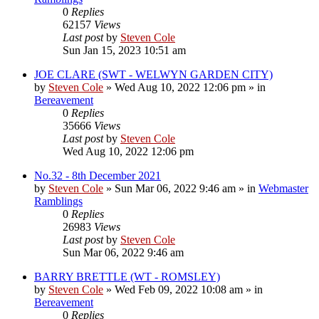
0
Replies
62157
Views
Last post
by
Steven Cole
Sun Jan 15, 2023 10:51 am
JOE CLARE (SWT - WELWYN GARDEN CITY)
by
Steven Cole
»
Wed Aug 10, 2022 12:06 pm
» in
Bereavement
0
Replies
35666
Views
Last post
by
Steven Cole
Wed Aug 10, 2022 12:06 pm
No.32 - 8th December 2021
by
Steven Cole
»
Sun Mar 06, 2022 9:46 am
» in
Webmaster
Ramblings
0
Replies
26983
Views
Last post
by
Steven Cole
Sun Mar 06, 2022 9:46 am
BARRY BRETTLE (WT - ROMSLEY)
by
Steven Cole
»
Wed Feb 09, 2022 10:08 am
» in
Bereavement
0
Replies