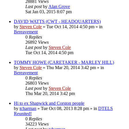
28881
Views
Last post
by
Alan Grove
Sat Jan 03, 2015 8:07 pm
DAVID WATTS (CWT - HEADQUARTERS)
by
Steven Cole
»
Tue Oct 14, 2014 4:50 pm
» in
Bereavement
0
Replies
26892
Views
Last post
by
Steven Cole
Tue Oct 14, 2014 4:50 pm
TOMMY HOWE (CARETAKER - MARLEY HILL)
by
Steven Cole
»
Thu Mar 20, 2014 3:42 pm
» in
Bereavement
0
Replies
26803
Views
Last post
by
Steven Cole
Thu Mar 20, 2014 3:42 pm
Hi to ex Shapwick and Corston people
by
tcharman
»
Tue Oct 08, 2013 8:28 pm
» in
DTELS
Reunited!
0
Replies
34223
Views