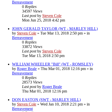
Bereavement
0
Replies
34597
Views
Last post
by
Steven Cole
Mon Jun 25, 2018 4:42 pm
JOHN GERALD TAYLOR (WT - MARLEY HILL)
by
Steven Cole
»
Tue Mar 13, 2018 2:50 pm
» in
Bereavement
0
Replies
33872
Views
Last post
by
Steven Cole
Tue Mar 13, 2018 2:50 pm
WILLIAM WHEELER "Bill" (WT - ROMSLEY)
by
Roger Beale
»
Thu Mar 01, 2018 12:16 pm
» in
Bereavement
0
Replies
28573
Views
Last post
by
Roger Beale
Thu Mar 01, 2018 12:16 pm
DON EASTON (SWT - MARLEY HILL)
by
Steven Cole
»
Wed Jan 10, 2018 2:21 pm
» in
Bereavement