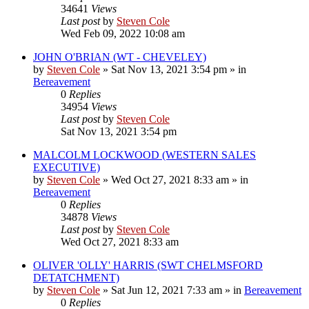
34641
Views
Last post
by
Steven Cole
Wed Feb 09, 2022 10:08 am
JOHN O'BRIAN (WT - CHEVELEY)
by
Steven Cole
»
Sat Nov 13, 2021 3:54 pm
» in
Bereavement
0
Replies
34954
Views
Last post
by
Steven Cole
Sat Nov 13, 2021 3:54 pm
MALCOLM LOCKWOOD (WESTERN SALES
EXECUTIVE)
by
Steven Cole
»
Wed Oct 27, 2021 8:33 am
» in
Bereavement
0
Replies
34878
Views
Last post
by
Steven Cole
Wed Oct 27, 2021 8:33 am
OLIVER 'OLLY' HARRIS (SWT CHELMSFORD
DETATCHMENT)
by
Steven Cole
»
Sat Jun 12, 2021 7:33 am
» in
Bereavement
0
Replies