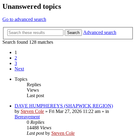
Unanswered topics
Go to advanced search
Advanced search
Search
Search found 128 matches
1
2
3
Next
Topics
Replies
Views
Last post
DAVE HUMPHEREYS (SHAPWICK REGION)
by
Steven Cole
»
Fri Mar 27, 2026 11:22 am
» in
Bereavement
0
Replies
14488
Views
Last post
by
Steven Cole