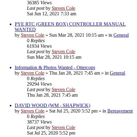
36385
Views
Last post
by
Steven Cole
Sat Jun 12, 2021 7:33 am
PYE RTC (GREEN BOX) CONTROLLER MANUAL
WANTED
by
Steven Cole
»
Sun Mar 28, 2021 10:15 am
» in
General
0
Replies
61934
Views
Last post
by
Steven Cole
Sun Mar 28, 2021 10:15 am
Information & Photos Wanted - Ottercops
by
Steven Cole
»
Thu Jan 28, 2021 7:45 am
» in
General
0
Replies
29294
Views
Last post
by
Steven Cole
Thu Jan 28, 2021 7:45 am
DAVID WOOD (WM - SHAPWICK)
by
Steven Cole
»
Sat Jul 25, 2020 5:52 pm
» in
Bereavement
0
Replies
38737
Views
Last post
by
Steven Cole
Sat Jul 25, 2020 5:52 pm