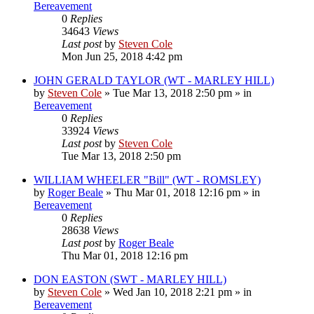
Bereavement
0
Replies
34643
Views
Last post
by
Steven Cole
Mon Jun 25, 2018 4:42 pm
JOHN GERALD TAYLOR (WT - MARLEY HILL)
by
Steven Cole
»
Tue Mar 13, 2018 2:50 pm
» in
Bereavement
0
Replies
33924
Views
Last post
by
Steven Cole
Tue Mar 13, 2018 2:50 pm
WILLIAM WHEELER "Bill" (WT - ROMSLEY)
by
Roger Beale
»
Thu Mar 01, 2018 12:16 pm
» in
Bereavement
0
Replies
28638
Views
Last post
by
Roger Beale
Thu Mar 01, 2018 12:16 pm
DON EASTON (SWT - MARLEY HILL)
by
Steven Cole
»
Wed Jan 10, 2018 2:21 pm
» in
Bereavement