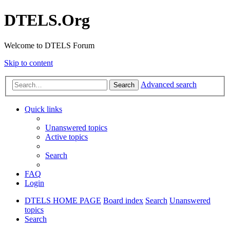
DTELS.Org
Welcome to DTELS Forum
Skip to content
Advanced search
Search
Quick links
Unanswered topics
Active topics
Search
FAQ
Login
DTELS HOME PAGE
Board index
Search
Unanswered
topics
Search