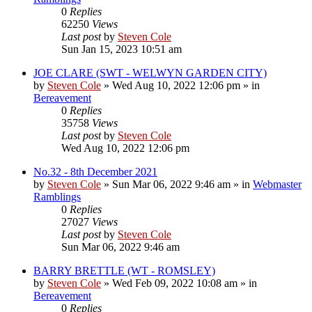
0
Replies
62250
Views
Last post
by
Steven Cole
Sun Jan 15, 2023 10:51 am
JOE CLARE (SWT - WELWYN GARDEN CITY)
by
Steven Cole
»
Wed Aug 10, 2022 12:06 pm
» in
Bereavement
0
Replies
35758
Views
Last post
by
Steven Cole
Wed Aug 10, 2022 12:06 pm
No.32 - 8th December 2021
by
Steven Cole
»
Sun Mar 06, 2022 9:46 am
» in
Webmaster
Ramblings
0
Replies
27027
Views
Last post
by
Steven Cole
Sun Mar 06, 2022 9:46 am
BARRY BRETTLE (WT - ROMSLEY)
by
Steven Cole
»
Wed Feb 09, 2022 10:08 am
» in
Bereavement
0
Replies