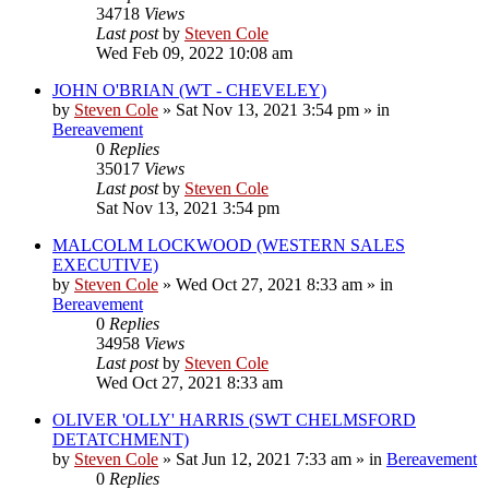
34718
Views
Last post
by
Steven Cole
Wed Feb 09, 2022 10:08 am
JOHN O'BRIAN (WT - CHEVELEY)
by
Steven Cole
»
Sat Nov 13, 2021 3:54 pm
» in
Bereavement
0
Replies
35017
Views
Last post
by
Steven Cole
Sat Nov 13, 2021 3:54 pm
MALCOLM LOCKWOOD (WESTERN SALES
EXECUTIVE)
by
Steven Cole
»
Wed Oct 27, 2021 8:33 am
» in
Bereavement
0
Replies
34958
Views
Last post
by
Steven Cole
Wed Oct 27, 2021 8:33 am
OLIVER 'OLLY' HARRIS (SWT CHELMSFORD
DETATCHMENT)
by
Steven Cole
»
Sat Jun 12, 2021 7:33 am
» in
Bereavement
0
Replies