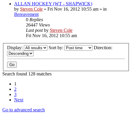
ALLAN HOCKEY (WT - SHAPWICK)
by
Steven Cole
»
Fri Nov 16, 2012 10:55 am
» in
Bereavement
0
Replies
26447
Views
Last post
by
Steven Cole
Fri Nov 16, 2012 10:55 am
Display:
Sort by:
Direction:
Search found 128 matches
1
2
3
Next
Go to advanced search