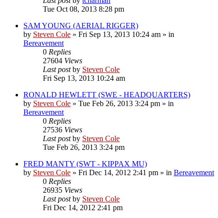
Last post
by
tcharman
Tue Oct 08, 2013 8:28 pm
SAM YOUNG (AERIAL RIGGER)
by
Steven Cole
»
Fri Sep 13, 2013 10:24 am
» in
Bereavement
0
Replies
27604
Views
Last post
by
Steven Cole
Fri Sep 13, 2013 10:24 am
RONALD HEWLETT (SWE - HEADQUARTERS)
by
Steven Cole
»
Tue Feb 26, 2013 3:24 pm
» in
Bereavement
0
Replies
27536
Views
Last post
by
Steven Cole
Tue Feb 26, 2013 3:24 pm
FRED MANTY (SWT - KIPPAX MU)
by
Steven Cole
»
Fri Dec 14, 2012 2:41 pm
» in
Bereavement
0
Replies
26935
Views
Last post
by
Steven Cole
Fri Dec 14, 2012 2:41 pm