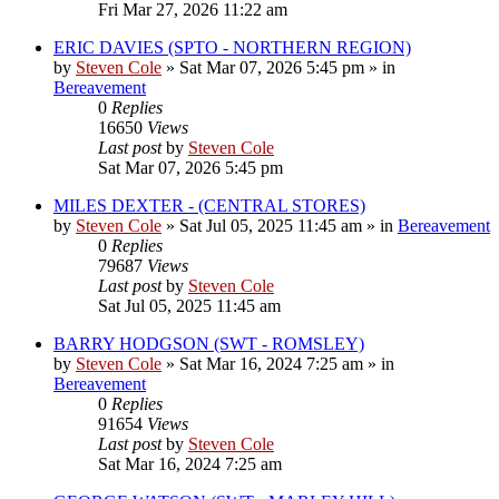
Fri Mar 27, 2026 11:22 am
ERIC DAVIES (SPTO - NORTHERN REGION)
by
Steven Cole
»
Sat Mar 07, 2026 5:45 pm
» in
Bereavement
0
Replies
16650
Views
Last post
by
Steven Cole
Sat Mar 07, 2026 5:45 pm
MILES DEXTER - (CENTRAL STORES)
by
Steven Cole
»
Sat Jul 05, 2025 11:45 am
» in
Bereavement
0
Replies
79687
Views
Last post
by
Steven Cole
Sat Jul 05, 2025 11:45 am
BARRY HODGSON (SWT - ROMSLEY)
by
Steven Cole
»
Sat Mar 16, 2024 7:25 am
» in
Bereavement
0
Replies
91654
Views
Last post
by
Steven Cole
Sat Mar 16, 2024 7:25 am