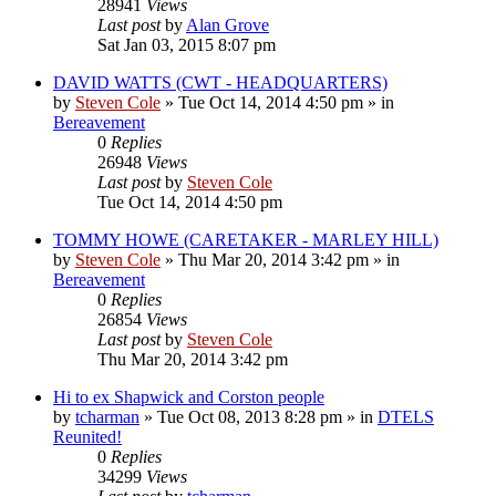
28941
Views
Last post
by
Alan Grove
Sat Jan 03, 2015 8:07 pm
DAVID WATTS (CWT - HEADQUARTERS)
by
Steven Cole
»
Tue Oct 14, 2014 4:50 pm
» in
Bereavement
0
Replies
26948
Views
Last post
by
Steven Cole
Tue Oct 14, 2014 4:50 pm
TOMMY HOWE (CARETAKER - MARLEY HILL)
by
Steven Cole
»
Thu Mar 20, 2014 3:42 pm
» in
Bereavement
0
Replies
26854
Views
Last post
by
Steven Cole
Thu Mar 20, 2014 3:42 pm
Hi to ex Shapwick and Corston people
by
tcharman
»
Tue Oct 08, 2013 8:28 pm
» in
DTELS
Reunited!
0
Replies
34299
Views