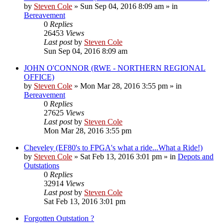
by
Steven Cole
»
Sun Sep 04, 2016 8:09 am
» in
Bereavement
0
Replies
26453
Views
Last post
by
Steven Cole
Sun Sep 04, 2016 8:09 am
JOHN O'CONNOR (RWE - NORTHERN REGIONAL
OFFICE)
by
Steven Cole
»
Mon Mar 28, 2016 3:55 pm
» in
Bereavement
0
Replies
27625
Views
Last post
by
Steven Cole
Mon Mar 28, 2016 3:55 pm
Cheveley (EF80's to FPGA's what a ride...What a Ride!)
by
Steven Cole
»
Sat Feb 13, 2016 3:01 pm
» in
Depots and
Outstations
0
Replies
32914
Views
Last post
by
Steven Cole
Sat Feb 13, 2016 3:01 pm
Forgotten Outstation ?