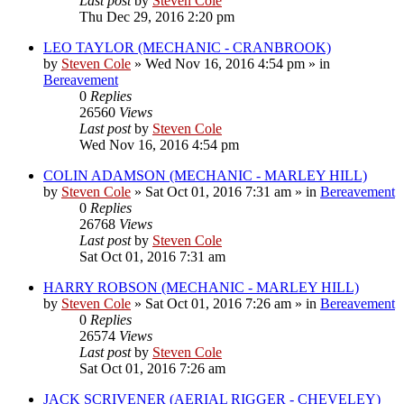
Last post
by
Steven Cole
Thu Dec 29, 2016 2:20 pm
LEO TAYLOR (MECHANIC - CRANBROOK)
by
Steven Cole
»
Wed Nov 16, 2016 4:54 pm
» in
Bereavement
0
Replies
26560
Views
Last post
by
Steven Cole
Wed Nov 16, 2016 4:54 pm
COLIN ADAMSON (MECHANIC - MARLEY HILL)
by
Steven Cole
»
Sat Oct 01, 2016 7:31 am
» in
Bereavement
0
Replies
26768
Views
Last post
by
Steven Cole
Sat Oct 01, 2016 7:31 am
HARRY ROBSON (MECHANIC - MARLEY HILL)
by
Steven Cole
»
Sat Oct 01, 2016 7:26 am
» in
Bereavement
0
Replies
26574
Views
Last post
by
Steven Cole
Sat Oct 01, 2016 7:26 am
JACK SCRIVENER (AERIAL RIGGER - CHEVELEY)