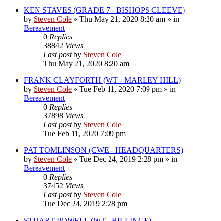
KEN STAVES (GRADE 7 - BISHOPS CLEEVE)
by
Steven Cole
»
Thu May 21, 2020 8:20 am
» in
Bereavement
0
Replies
38842
Views
Last post
by
Steven Cole
Thu May 21, 2020 8:20 am
FRANK CLAYFORTH (WT - MARLEY HILL)
by
Steven Cole
»
Tue Feb 11, 2020 7:09 pm
» in
Bereavement
0
Replies
37898
Views
Last post
by
Steven Cole
Tue Feb 11, 2020 7:09 pm
PAT TOMLINSON (CWE - HEADQUARTERS)
by
Steven Cole
»
Tue Dec 24, 2019 2:28 pm
» in
Bereavement
0
Replies
37452
Views
Last post
by
Steven Cole
Tue Dec 24, 2019 2:28 pm
STUART POWELL (WT - BILLINGE)