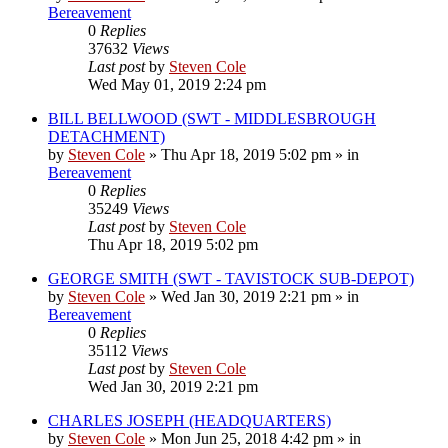
Bereavement
0
Replies
37632
Views
Last post
by
Steven Cole
Wed May 01, 2019 2:24 pm
BILL BELLWOOD (SWT - MIDDLESBROUGH
DETACHMENT)
by
Steven Cole
»
Thu Apr 18, 2019 5:02 pm
» in
Bereavement
0
Replies
35249
Views
Last post
by
Steven Cole
Thu Apr 18, 2019 5:02 pm
GEORGE SMITH (SWT - TAVISTOCK SUB-DEPOT)
by
Steven Cole
»
Wed Jan 30, 2019 2:21 pm
» in
Bereavement
0
Replies
35112
Views
Last post
by
Steven Cole
Wed Jan 30, 2019 2:21 pm
CHARLES JOSEPH (HEADQUARTERS)
by
Steven Cole
»
Mon Jun 25, 2018 4:42 pm
» in