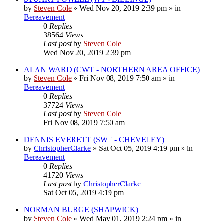
by
Steven Cole
»
Wed Nov 20, 2019 2:39 pm
» in
Bereavement
0
Replies
38564
Views
Last post
by
Steven Cole
Wed Nov 20, 2019 2:39 pm
ALAN WARD (CWT - NORTHERN AREA OFFICE)
by
Steven Cole
»
Fri Nov 08, 2019 7:50 am
» in
Bereavement
0
Replies
37724
Views
Last post
by
Steven Cole
Fri Nov 08, 2019 7:50 am
DENNIS EVERETT (SWT - CHEVELEY)
by
ChristopherClarke
»
Sat Oct 05, 2019 4:19 pm
» in
Bereavement
0
Replies
41720
Views
Last post
by
ChristopherClarke
Sat Oct 05, 2019 4:19 pm
NORMAN BURGE (SHAPWICK)
by
Steven Cole
»
Wed May 01, 2019 2:24 pm
» in