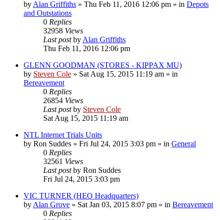
by
Alan Griffiths
»
Thu Feb 11, 2016 12:06 pm
» in
Depots
and Outstations
0
Replies
32958
Views
Last post
by
Alan Griffiths
Thu Feb 11, 2016 12:06 pm
GLENN GOODMAN (STORES - KIPPAX MU)
by
Steven Cole
»
Sat Aug 15, 2015 11:19 am
» in
Bereavement
0
Replies
26854
Views
Last post
by
Steven Cole
Sat Aug 15, 2015 11:19 am
NTL Internet Trials Units
by
Ron Suddes
»
Fri Jul 24, 2015 3:03 pm
» in
General
0
Replies
32561
Views
Last post
by
Ron Suddes
Fri Jul 24, 2015 3:03 pm
VIC TURNER (HEO Headquarters)
by
Alan Grove
»
Sat Jan 03, 2015 8:07 pm
» in
Bereavement
0
Replies