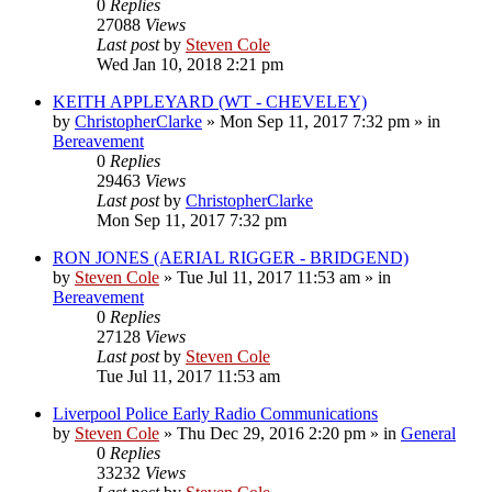
0
Replies
27088
Views
Last post
by
Steven Cole
Wed Jan 10, 2018 2:21 pm
KEITH APPLEYARD (WT - CHEVELEY)
by
ChristopherClarke
»
Mon Sep 11, 2017 7:32 pm
» in
Bereavement
0
Replies
29463
Views
Last post
by
ChristopherClarke
Mon Sep 11, 2017 7:32 pm
RON JONES (AERIAL RIGGER - BRIDGEND)
by
Steven Cole
»
Tue Jul 11, 2017 11:53 am
» in
Bereavement
0
Replies
27128
Views
Last post
by
Steven Cole
Tue Jul 11, 2017 11:53 am
Liverpool Police Early Radio Communications
by
Steven Cole
»
Thu Dec 29, 2016 2:20 pm
» in
General
0
Replies
33232
Views