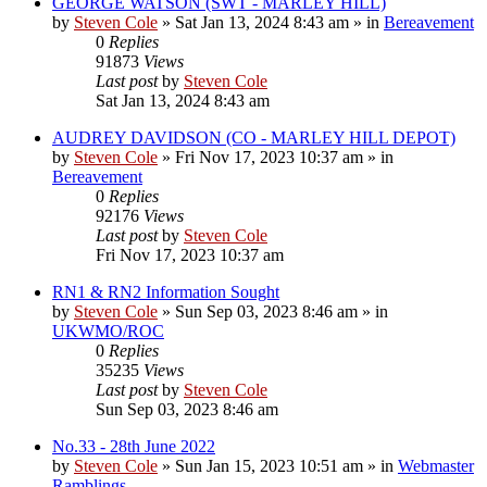
GEORGE WATSON (SWT - MARLEY HILL)
by
Steven Cole
»
Sat Jan 13, 2024 8:43 am
» in
Bereavement
0
Replies
91873
Views
Last post
by
Steven Cole
Sat Jan 13, 2024 8:43 am
AUDREY DAVIDSON (CO - MARLEY HILL DEPOT)
by
Steven Cole
»
Fri Nov 17, 2023 10:37 am
» in
Bereavement
0
Replies
92176
Views
Last post
by
Steven Cole
Fri Nov 17, 2023 10:37 am
RN1 & RN2 Information Sought
by
Steven Cole
»
Sun Sep 03, 2023 8:46 am
» in
UKWMO/ROC
0
Replies
35235
Views
Last post
by
Steven Cole
Sun Sep 03, 2023 8:46 am
No.33 - 28th June 2022
by
Steven Cole
»
Sun Jan 15, 2023 10:51 am
» in
Webmaster
Ramblings