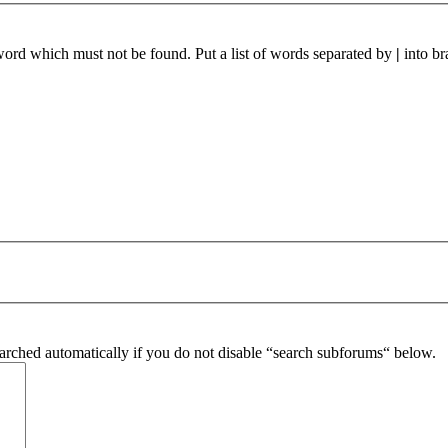
 word which must not be found. Put a list of words separated by
|
into br
arched automatically if you do not disable “search subforums“ below.