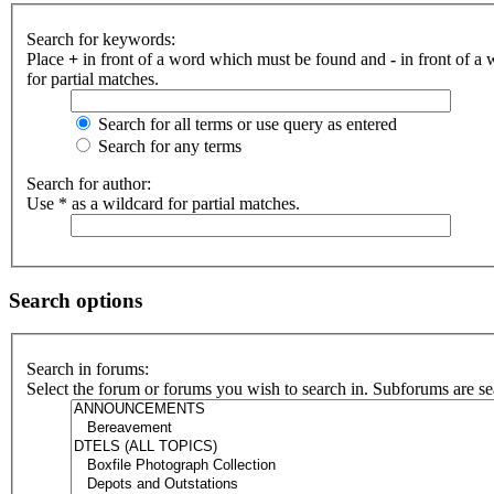
Search for keywords:
Place
+
in front of a word which must be found and
-
in front of a
for partial matches.
Search for all terms or use query as entered
Search for any terms
Search for author:
Use * as a wildcard for partial matches.
Search options
Search in forums:
Select the forum or forums you wish to search in. Subforums are se