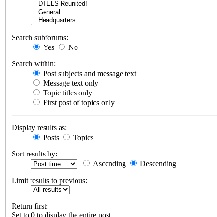
Search subforums:
Yes
No
Search within:
Post subjects and message text
Message text only
Topic titles only
First post of topics only
Display results as:
Posts
Topics
Sort results by:
Ascending
Descending
Limit results to previous:
Return first:
Set to 0 to display the entire post.