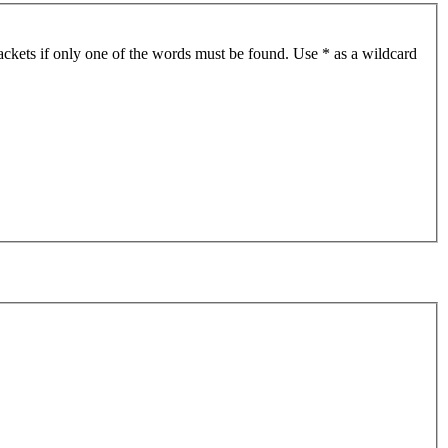
ackets if only one of the words must be found. Use * as a wildcard