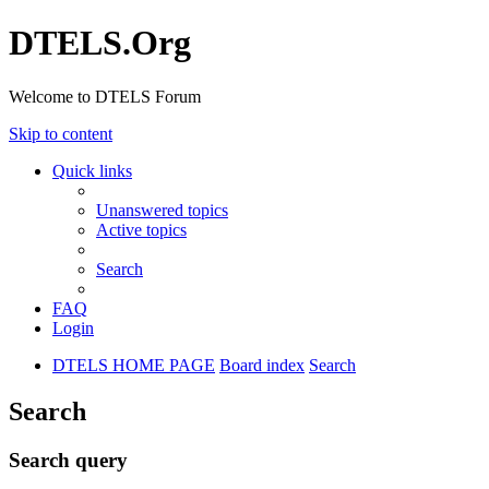
DTELS.Org
Welcome to DTELS Forum
Skip to content
Quick links
Unanswered topics
Active topics
Search
FAQ
Login
DTELS HOME PAGE
Board index
Search
Search
Search query