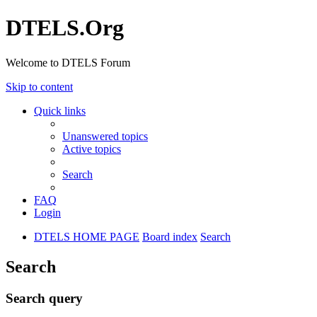
DTELS.Org
Welcome to DTELS Forum
Skip to content
Quick links
Unanswered topics
Active topics
Search
FAQ
Login
DTELS HOME PAGE
Board index
Search
Search
Search query