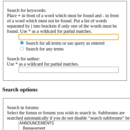
Search for keywords:
Place
+
in front of a word which must be found and
-
in front
of a word which must not be found. Put a list of words
separated by
|
into brackets if only one of the words must be
found. Use * as a wildcard for partial matches.
Search for all terms or use query as entered
Search for any terms
Search for author:
Use * as a wildcard for partial matches.
Search options
Search in forums:
Select the forum or forums you wish to search in. Subforums are
searched automatically if you do not disable “search subforums“ b