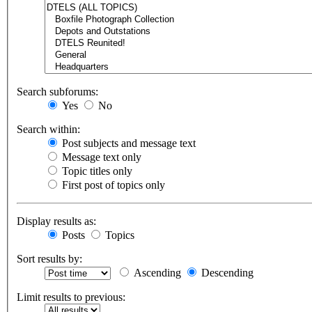
Search subforums:
Yes
No
Search within:
Post subjects and message text
Message text only
Topic titles only
First post of topics only
Display results as:
Posts
Topics
Sort results by:
Ascending
Descending
Limit results to previous: