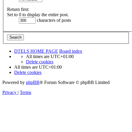
Return first:
Set to 0 to display the entire post.
characters of posts
DTELS HOME PAGE
Board index
All times are
UTC+01:00
Delete cookies
All times are
UTC+01:00
Delete cookies
Powered by
phpBB
® Forum Software © phpBB Limited
Privacy
|
Terms