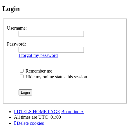
Login
Username:
Password:
I forgot my password
Remember me
Hide my online status this session
DTELS HOME PAGE
Board index
All times are
UTC+01:00
Delete cookies