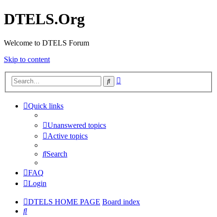
DTELS.Org
Welcome to DTELS Forum
Skip to content
Advanced
Search
search
Quick links
Unanswered topics
Active topics
Search
FAQ
Login
DTELS HOME PAGE
Board index
Search