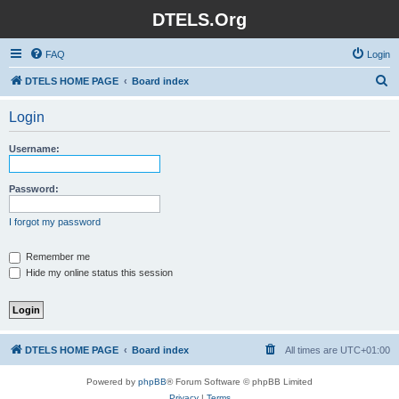
DTELS.Org
FAQ
Login
S
DTELS HOME PAGE
Board index
e
Login
a
r
Username:
c
h
Password:
I forgot my password
Remember me
Hide my online status this session
DTELS HOME PAGE
Board index
All times are
UTC+01:00
Powered by
phpBB
® Forum Software © phpBB Limited
Privacy
|
Terms