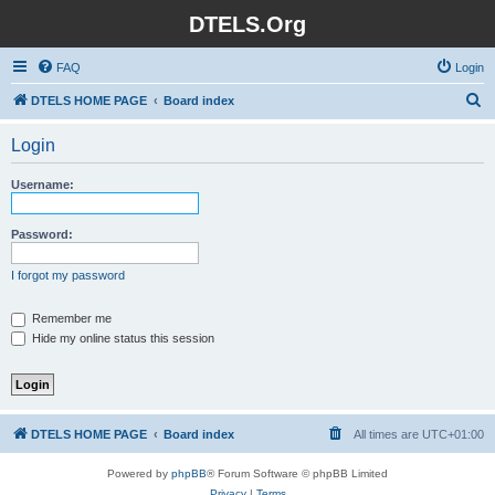
DTELS.Org
FAQ
Login
S
DTELS HOME PAGE
Board index
e
Login
a
r
Username:
c
h
Password:
I forgot my password
Remember me
Hide my online status this session
DTELS HOME PAGE
Board index
All times are
UTC+01:00
Powered by
phpBB
® Forum Software © phpBB Limited
Privacy
|
Terms