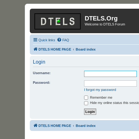
DTELS.Org
Welcome to DTELS Forum
Quick links
FAQ
DTELS HOME PAGE
Board index
Login
Username:
Password:
I forgot my password
Remember me
Hide my online status this sessi
DTELS HOME PAGE
Board index