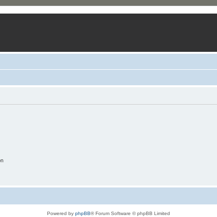
on
Powered by
phpBB
® Forum Software © phpBB Limited