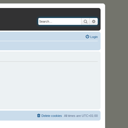
Search
Advanced search
Login
Delete cookies
All times are
UTC+01:00