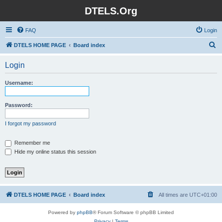
DTELS.Org
FAQ
Login
S
DTELS HOME PAGE
Board index
e
Login
a
r
Username:
c
h
Password:
I forgot my password
Remember me
Hide my online status this session
DTELS HOME PAGE
Board index
All times are
UTC+01:00
Powered by
phpBB
® Forum Software © phpBB Limited
Privacy
|
Terms