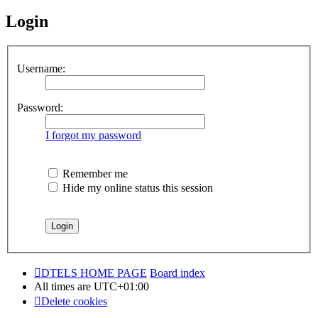
Login
Username:
Password:
I forgot my password
Remember me
Hide my online status this session
DTELS HOME PAGE
Board index
All times are
UTC+01:00
Delete cookies