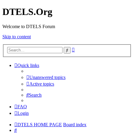
DTELS.Org
Welcome to DTELS Forum
Skip to content
Advanced
Search
search
Quick links
Unanswered topics
Active topics
Search
FAQ
Login
DTELS HOME PAGE
Board index
Search