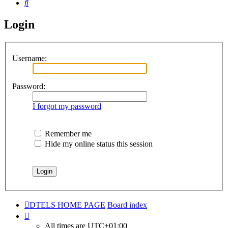
Search
Login
Username:
Password:
I forgot my password
Remember me
Hide my online status this session
DTELS HOME PAGE
Board index
All times are
UTC+01:00