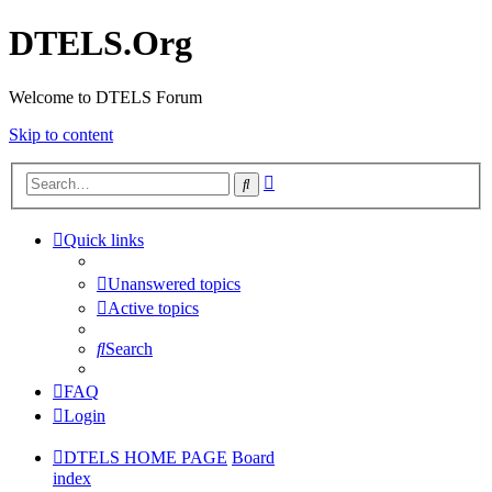
DTELS.Org
Welcome to DTELS Forum
Skip to content
Advanced
Search
search
Quick links
Unanswered topics
Active topics
Search
FAQ
Login
DTELS HOME PAGE
Board
index