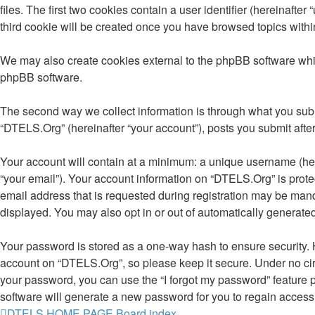
files. The first two cookies contain a user identifier (hereinaft
third cookie will be created once you have browsed topics withi
We may also create cookies external to the phpBB software whi
phpBB software.
The second way we collect information is through what you submi
“DTELS.Org” (hereinafter “your account”), posts you submit after 
Your account will contain at a minimum: a unique username (here
“your email”). Your account information on “DTELS.Org” is prot
email address that is requested during registration may be manda
displayed. You may also opt in or out of automatically generat
Your password is stored as a one-way hash to ensure security.
account on “DTELS.Org”, so please keep it secure. Under no circ
your password, you can use the “I forgot my password” feature
software will generate a new password for you to regain access
DTELS HOME PAGE
Board index