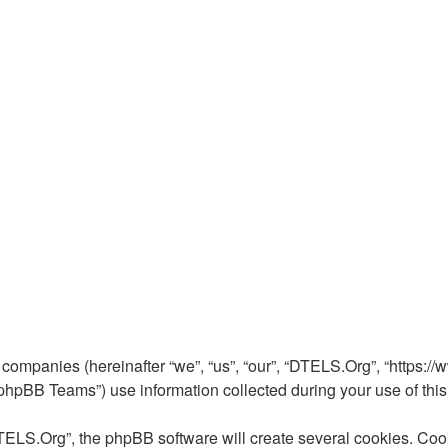
 companies (hereinafter “we”, “us”, “our”, “DTELS.Org”, “https://
pBB Teams”) use information collected during your use of this si
ELS.Org”, the phpBB software will create several cookies. Cooki