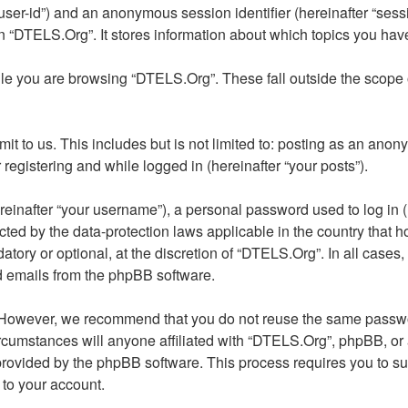
er “user-id”) and an anonymous session identifier (hereinafter “se
n “DTELS.Org”. It stores information about which topics you hav
le you are browsing “DTELS.Org”. These fall outside the scope 
t to us. This includes but is not limited to: posting as an anon
registering and while logged in (hereinafter “your posts”).
inafter “your username”), a personal password used to log in (h
ected by the data-protection laws applicable in the country tha
tory or optional, at the discretion of “DTELS.Org”. In all cases
ed emails from the phpBB software.
 However, we recommend that you do not reuse the same passwor
umstances will anyone affiliated with “DTELS.Org”, phpBB, or any
 provided by the phpBB software. This process requires you to 
 to your account.