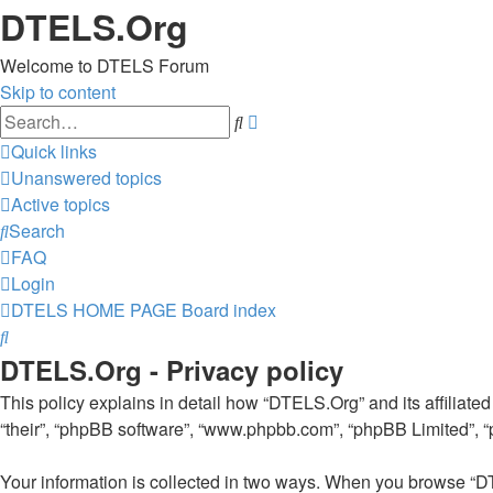
DTELS.Org
Welcome to DTELS Forum
Skip to content
Advanced
Search
search
Quick links
Unanswered topics
Active topics
Search
FAQ
Login
DTELS HOME PAGE
Board index
Search
DTELS.Org - Privacy policy
This policy explains in detail how “DTELS.Org” and its affiliated
“their”, “phpBB software”, “www.phpbb.com”, “phpBB Limited”, “ph
Your information is collected in two ways. When you browse “DT