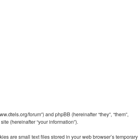
www.dtels.org/forum”) and phpBB (hereinafter “they”, “them”,
te (hereinafter “your information”).
es are small text files stored in your web browser’s temporary