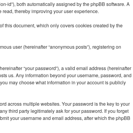
ssion-id”), both automatically assigned by the phpBB software. A
e read, thereby improving your user experience.
of this document, which only covers cookies created by the
ymous user (hereinafter “anonymous posts”), registering on
ereinafter “your password”), a valid email address (hereinafter
t hosts us. Any information beyond your username, password, and
, you may choose what information in your account is publicly
d across multiple websites. Your password is the key to your
 third party legitimately ask for your password. If you forget
submit your username and email address, after which the phpBB