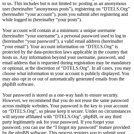
to us. This includes but is not limited to: posting as an anonymous
user (hereinafter “anonymous posts”), registering on “DTELS.Org”
(hereinafter “your account”), posts you submit after registering and
while logged in (hereinafter “your posts”).
Your account will contain at a minimum: a unique username
(hereinafter “your username”), a personal password used to log in
(hereinafter “your password”), a valid email address (hereinafter
“your email”). Your account information on “DTELS.Org” is
protected by the data-protection laws applicable in the country that
hosts us. Any information beyond your username, password, and
email address that is requested during registration may be mandatory
or optional, at the discretion of “DTELS.Org”. In all cases, you may
choose what information in your account is publicly displayed. You
may also opt in or out of automatically generated emails from the
phpBB software.
Your password is stored as a one-way hash to ensure security.
However, we recommend that you do not reuse the same password
across multiple websites. Your password is the key to your account
on “DTELS.Org”, so please keep it secure. Under no circumstances
will anyone affiliated with “DTELS.Org”, phpBB, or any third
party legitimately ask for your password. If you forget your
password, you can use the “I forgot my password” feature provided
by the phpBB software. This process requires you to submit your