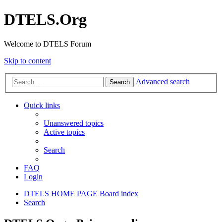
DTELS.Org
Welcome to DTELS Forum
Skip to content
Advanced search
Search
Quick links
Unanswered topics
Active topics
Search
FAQ
Login
DTELS HOME PAGE
Board index
Search