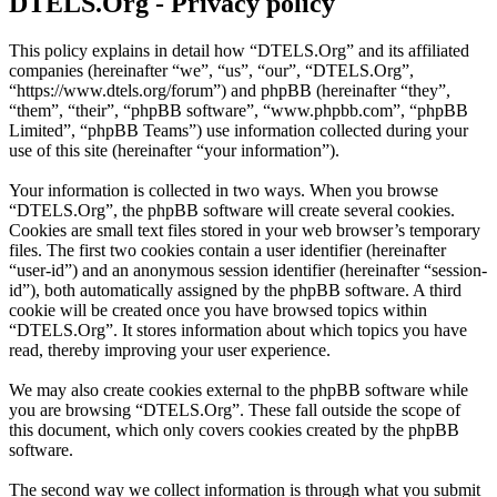
DTELS.Org - Privacy policy
This policy explains in detail how “DTELS.Org” and its affiliated
companies (hereinafter “we”, “us”, “our”, “DTELS.Org”,
“https://www.dtels.org/forum”) and phpBB (hereinafter “they”,
“them”, “their”, “phpBB software”, “www.phpbb.com”, “phpBB
Limited”, “phpBB Teams”) use information collected during your
use of this site (hereinafter “your information”).
Your information is collected in two ways. When you browse
“DTELS.Org”, the phpBB software will create several cookies.
Cookies are small text files stored in your web browser’s temporary
files. The first two cookies contain a user identifier (hereinafter
“user-id”) and an anonymous session identifier (hereinafter “session-
id”), both automatically assigned by the phpBB software. A third
cookie will be created once you have browsed topics within
“DTELS.Org”. It stores information about which topics you have
read, thereby improving your user experience.
We may also create cookies external to the phpBB software while
you are browsing “DTELS.Org”. These fall outside the scope of
this document, which only covers cookies created by the phpBB
software.
The second way we collect information is through what you submit