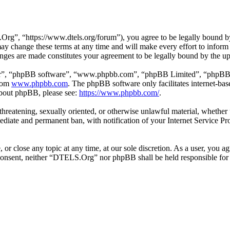
”, “https://www.dtels.org/forum”), you agree to be legally bound by t
 change these terms at any time and will make every effort to inform y
ges are made constitutes your agreement to be legally bound by the u
ir”, “phpBB software”, “www.phpbb.com”, “phpBB Limited”, “phpBB Tea
from
www.phpbb.com
. The phpBB software only facilitates internet-bas
 about phpBB, please see:
https://www.phpbb.com/
.
l, threatening, sexually oriented, or otherwise unlawful material, whet
ediate and permanent ban, with notification of your Internet Service Pro
r close any topic at any time, at our sole discretion. As a user, you a
ur consent, neither “DTELS.Org” nor phpBB shall be held responsible fo