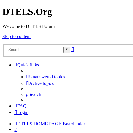
DTELS.Org
Welcome to DTELS Forum
Skip to content
Advanced
Search
search
Quick links
Unanswered topics
Active topics
Search
FAQ
Login
DTELS HOME PAGE
Board index
Search