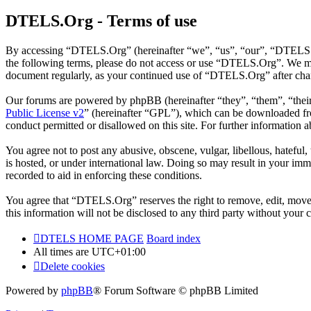
DTELS.Org - Terms of use
By accessing “DTELS.Org” (hereinafter “we”, “us”, “our”, “DTELS.Org
the following terms, please do not access or use “DTELS.Org”. We may
document regularly, as your continued use of “DTELS.Org” after chan
Our forums are powered by phpBB (hereinafter “they”, “them”, “the
Public License v2
” (hereinafter “GPL”), which can be downloaded 
conduct permitted or disallowed on this site. For further information
You agree not to post any abusive, obscene, vulgar, libellous, hatefu
is hosted, or under international law. Doing so may result in your imm
recorded to aid in enforcing these conditions.
You agree that “DTELS.Org” reserves the right to remove, edit, move, o
this information will not be disclosed to any third party without yo
DTELS HOME PAGE
Board index
All times are
UTC+01:00
Delete cookies
Powered by
phpBB
® Forum Software © phpBB Limited