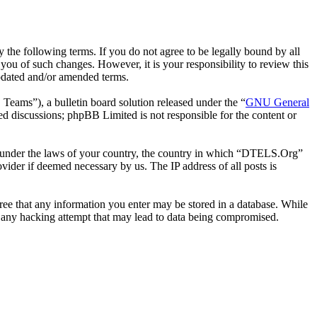
he following terms. If you do not agree to be legally bound by all
ou of such changes. However, it is your responsibility to review this
pdated and/or amended terms.
ms”), a bulletin board solution released under the “
GNU General
ed discussions; phpBB Limited is not responsible for the content or
her under the laws of your country, the country in which “DTELS.Org”
vider if deemed necessary by us. The IP address of all posts is
gree that any information you enter may be stored in a database. While
r any hacking attempt that may lead to data being compromised.