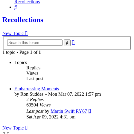
Recollections
Search
Recollections
New Topic
Advanced
Search
search
1 topic • Page
1
of
1
Topics
Replies
Views
Last post
Embarrassing Moments
by
Ron Suddes
»
Mon Mar 07, 2022 1:57 pm
2
Replies
69504
Views
Last post
by
Martin Swift RY67
Sat Apr 09, 2022 4:31 pm
New Topic