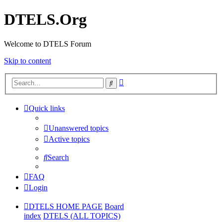
DTELS.Org
Welcome to DTELS Forum
Skip to content
Advanced
Search
search
Quick links
Unanswered topics
Active topics
Search
FAQ
Login
DTELS HOME PAGE
Board
index
DTELS (ALL TOPICS)