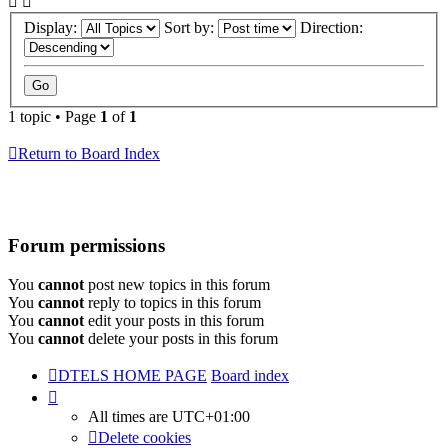
Display:
Sort by:
Direction:
1 topic • Page
1
of
1
Return to Board Index
Forum permissions
You
cannot
post new topics in this forum
You
cannot
reply to topics in this forum
You
cannot
edit your posts in this forum
You
cannot
delete your posts in this forum
DTELS HOME PAGE
Board index
All times are
UTC+01:00
Delete cookies