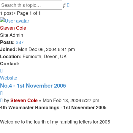
Advanced
Search
search
1 post • Page
1
of
1
Steven Cole
Site Admin
Posts:
287
Joined:
Mon Dec 06, 2004 5:41 pm
Location:
Exmouth, Devon, UK
Contact:
Contact
Steven
Website
Cole
No.4 - 1st November 2005
Quote
Post
by
Steven Cole
»
Mon Feb 13, 2006 5:27 pm
4th Webmaster Ramblings - 1st November 2005
Welcome to the fourth of my rambling letters for 2005