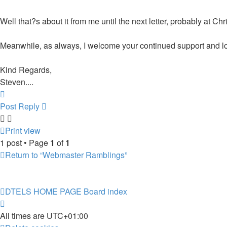
Well that?s about it from me until the next letter, probably at Ch
Meanwhile, as always, I welcome your continued support and lo
Kind Regards,
Steven....
Top
Post Reply
Print view
1 post • Page
1
of
1
Return to “Webmaster Ramblings”
DTELS HOME PAGE
Board index
All times are
UTC+01:00