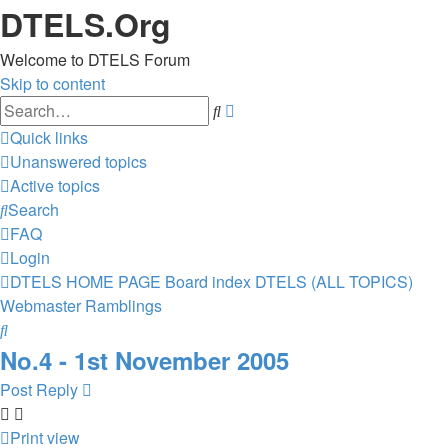
DTELS.Org
Welcome to DTELS Forum
Skip to content
Advanced
Search
search
Quick links
Unanswered topics
Active topics
Search
FAQ
Login
DTELS HOME PAGE
Board index
DTELS (ALL TOPICS)
Webmaster Ramblings
Search
No.4 - 1st November 2005
Post Reply
Print view