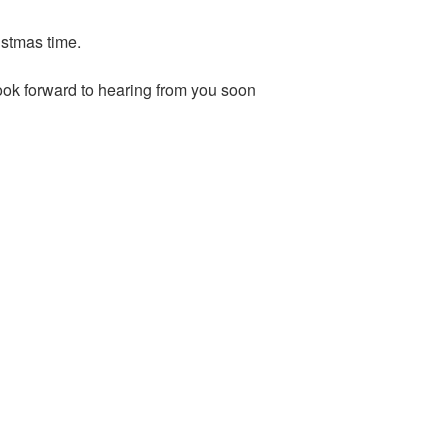
ristmas time.
ok forward to hearing from you soon