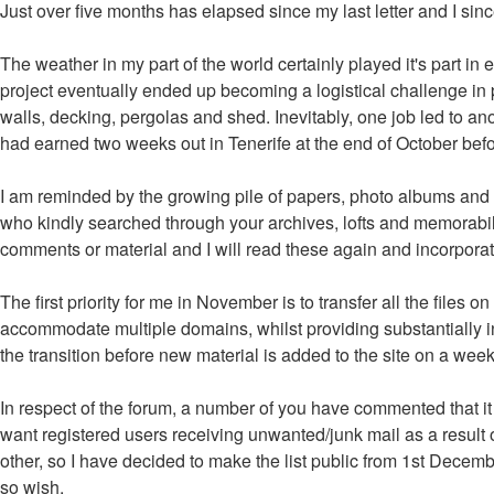
Just over five months has elapsed since my last letter and I s
The weather in my part of the world certainly played it's part in
project eventually ended up becoming a logistical challenge in p
walls, decking, pergolas and shed. Inevitably, one job led to anot
had earned two weeks out in Tenerife at the end of October befor
I am reminded by the growing pile of papers, photo albums and sl
who kindly searched through your archives, lofts and memorabili
comments or material and I will read these again and incorporat
The first priority for me in November is to transfer all the files
accommodate multiple domains, whilst providing substantially in
the transition before new material is added to the site on a week
In respect of the forum, a number of you have commented that it 
want registered users receiving unwanted/junk mail as a result o
other, so I have decided to make the list public from 1st Decembe
so wish.