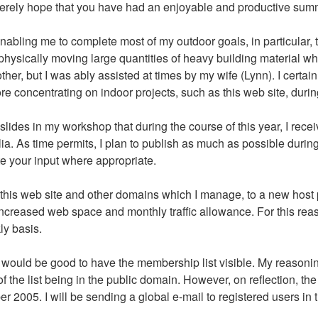
incerely hope that you have had an enjoyable and productive sum
 enabling me to complete most of my outdoor goals, in particular,
hysically moving large quantities of heavy building material whi
her, but I was ably assisted at times by my wife (Lynn). I certainl
e concentrating on indoor projects, such as this web site, durin
ides in my workshop that during the course of this year, I recei
a. As time permits, I plan to publish as much as possible durin
e your input where appropriate.
 on this web site and other domains which I manage, to a new host 
creased web space and monthly traffic allowance. For this reaso
ly basis.
would be good to have the membership list visible. My reasoning f
f the list being in the public domain. However, on reflection, th
r 2005. I will be sending a global e-mail to registered users in t