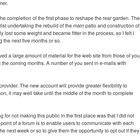
mer.
 the completion of the first phase to reshape the rear garden. The
lst undertaking the rebuild of the main patio and construction of
y lost some weight and became fitter in the process, so I felt I
g the next five months or so.
ved a large amount of material for the web site from those of you
g the coming months. A number of you sent in e-mails with
provider. The new account will provide greater flexibility to
n, it may well take until the middle of the month to complete
or not making this public in the first place was that I did not
e point of a forum is to enable users to communicate with each
he next week or so to give them the opportunity to opt out if they