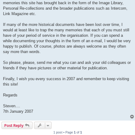
memories this site has brought back in the form of the Image Library,
Personal Re-collections and the broader publications such as Intercom,
Link Magazine etc.
If many of the more historical documents have been lost over time, I
would at least like to trap the many memories that each of you must still
have of your period of service in the organisation. If you can spend a
while documenting your thoughts in the form of an e-mail, I would be very
happy to publish. Of course, photos are always welcome as they often
say more than words.
So please, please, send me what you can and ask your old colleagues or
friends if they have pictures or other material for publication.
Finally, I wish you every success in 2007 and remember to keep visiting
this site!
Regards
Steven....
7th January 2007
Post Reply
1 post • Page
1
of
1