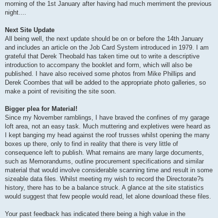
morning of the 1st January after having had much merriment the previous
night....
Next Site Update
All being well, the next update should be on or before the 14th January
and includes an article on the Job Card System introduced in 1979. I am
grateful that Derek Theobald has taken time out to write a descriptive
introduction to accompany the booklet and form, which will also be
published. I have also received some photos from Mike Phillips and
Derek Coombes that will be added to the appropriate photo galleries, so
make a point of revisiting the site soon.
Bigger plea for Material!
Since my November ramblings, I have braved the confines of my garage
loft area, not an easy task. Much muttering and expletives were heard as
I kept banging my head against the roof trusses whilst opening the many
boxes up there, only to find in reality that there is very little of
consequence left to publish. What remains are many large documents,
such as Memorandums, outline procurement specifications and similar
material that would involve considerable scanning time and result in some
sizeable data files. Whilst meeting my wish to record the Directorate?s
history, there has to be a balance struck. A glance at the site statistics
would suggest that few people would read, let alone download these files.
Your past feedback has indicated there being a high value in the