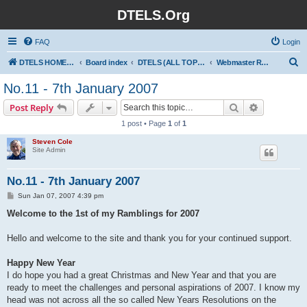
DTELS.Org
FAQ
Login
S
DTELS HOME PAGE
Board index
DTELS (ALL TOPICS)
Webmaster Ramblings
e
No.11 - 7th January 2007
a
Search
Advanced s
Post Reply
r
1 post • Page
1
of
1
c
Steven Cole
h
Site Admin
No.11 - 7th January 2007
P
Sun Jan 07, 2007 4:39 pm
o
s
Welcome to the 1st of my Ramblings for 2007
t
Hello and welcome to the site and thank you for your continued support.
Happy New Year
I do hope you had a great Christmas and New Year and that you are
ready to meet the challenges and personal aspirations of 2007. I know my
head was not across all the so called New Years Resolutions on the