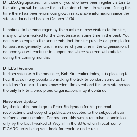
DTELS.Org updates. For those of you who have been regular visitors to
the site, you will be aware this is the start of the fifth season. During this
time there has been enormous growth in available information since the
site was launched back in October 2004.
I continue to be encouraged by the number of new visitors to the site,
many of whom worked for the Directorate at some time in the past. You
continue to express the sentiments that the site provides a good platform
for past and generally fond memories of your time in the Organisation. I
do hope you will continue to support me where you can with articles
during the coming months.
DTELS Reunion
In discussion with the organiser, Bob Siu, earlier today, it is pleasing to
hear that so many people are making the trek to London, some as far
afield as Cumbria. To my knowledge, the event and this web site provide
the only link to a once proud Organisation, may it continue.
November Update
My thanks this month go to Peter Bridgeman for his personal
recollections and copy of a publication devoted to the subject of sub
surface communication. For my part, this was a tentative association
only by the fact I worked at Weyhill in the 80?s when I recall some
FIGARO units being sent back for repair or under test.