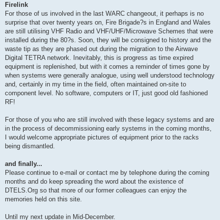
Firelink
For those of us involved in the last WARC changeout, it perhaps is no
surprise that over twenty years on, Fire Brigade?s in England and Wales
are still utilising VHF Radio and VHF/UHF/Microwave Schemes that were
installed during the 80?s. Soon, they will be consigned to history and the
waste tip as they are phased out during the migration to the Airwave
Digital TETRA network. Inevitably, this is progress as time expired
equipment is replenished, but with it comes a reminder of times gone by
when systems were generally analogue, using well understood technology
and, certainly in my time in the field, often maintained on-site to
component level. No software, computers or IT, just good old fashioned
RF!
For those of you who are still involved with these legacy systems and are
in the process of decommissioning early systems in the coming months,
I would welcome appropriate pictures of equipment prior to the racks
being dismantled.
and finally...
Please continue to e-mail or contact me by telephone during the coming
months and do keep spreading the word about the existence of
DTELS.Org so that more of our former colleagues can enjoy the
memories held on this site.
Until my next update in Mid-December.