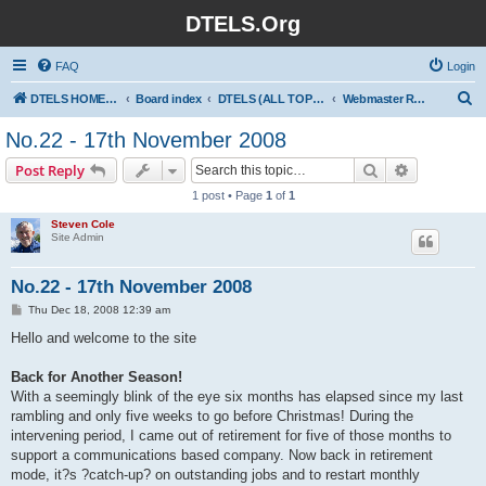
DTELS.Org
FAQ
Login
S
DTELS HOME PAGE
Board index
DTELS (ALL TOPICS)
Webmaster Ramblings
e
No.22 - 17th November 2008
a
Search
Advanced s
Post Reply
r
1 post • Page
1
of
1
c
Steven Cole
h
Site Admin
No.22 - 17th November 2008
P
Thu Dec 18, 2008 12:39 am
o
s
Hello and welcome to the site
t
Back for Another Season!
With a seemingly blink of the eye six months has elapsed since my last
rambling and only five weeks to go before Christmas! During the
intervening period, I came out of retirement for five of those months to
support a communications based company. Now back in retirement
mode, it?s ?catch-up? on outstanding jobs and to restart monthly