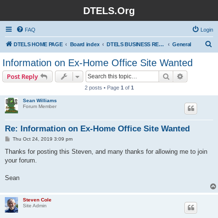
DTELS.Org
FAQ
Login
S
DTELS HOME PAGE
Board index
DTELS BUSINESS RELATED NON-PROFIT MAKING (ALL TOPICS)
General
e
Information on Ex-Home Office Site Wanted
a
Search
Advanced s
Post Reply
r
2 posts • Page
1
of
1
c
Sean Williams
h
Forum Member
Re: Information on Ex-Home Office Site Wanted
P
Thu Oct 24, 2019 3:09 pm
o
s
Thanks for posting this Steven, and many thanks for allowing me to join
t
your forum.
Sean
Steven Cole
Site Admin