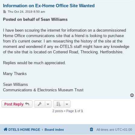
Information on Ex-Home Office Site Wanted
P
Thu Oct 24, 2019 8:50 am
o
s
Posted on behalf of Sean Williams
t
I have been scouring the internet for information on a decommissioned
Home Office communications site that a friend is looking to purchase
from it's current owner. I am researching the history of the site at the
moment and wondered if any ex-DTELS staff might have any knowledge
of the site that is located on Cottered Road, Throcking. Hertfordshire.
Replies would be much appreciated.
Many Thanks
Sean Williams
Communications & Electronics Museum Trust
Post Reply
2 posts • Page
1
of
1
DTELS HOME PAGE
Board index
All times are
UTC+01:00