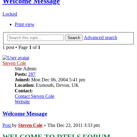
Welcome Message
Locked
Print view
Advanced search
Search
1 post • Page
1
of
1
Steven Cole
Site Admin
Posts:
287
Joined:
Mon Dec 06, 2004 5:41 pm
Location:
Exmouth, Devon, UK
Contact:
Contact Steven Cole
Website
Welcome Message
Post
by
Steven Cole
»
Thu Dec 22, 2011 3:33 pm