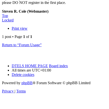
please DO NOT register in the first place.
Steven R. Cole (Webmaster)
Top
Locked
Print view
1 post • Page
1
of
1
Return to “Forum Usage”
DTELS HOME PAGE
Board index
All times are
UTC+01:00
Delete cookies
Powered by
phpBB
® Forum Software © phpBB Limited
Privacy
|
Terms