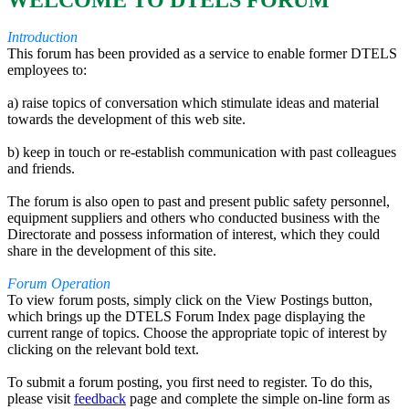
WELCOME TO DTELS FORUM
Introduction
This forum has been provided as a service to enable former DTELS
employees to:
a) raise topics of conversation which stimulate ideas and material
towards the development of this web site.
b) keep in touch or re-establish communication with past colleagues
and friends.
The forum is also open to past and present public safety personnel,
equipment suppliers and others who conducted business with the
Directorate and possess information of interest, which they could
share in the development of this site.
Forum Operation
To view forum posts, simply click on the View Postings button,
which brings up the DTELS Forum Index page displaying the
current range of topics. Choose the appropriate topic of interest by
clicking on the relevant bold text.
To submit a forum posting, you first need to register. To do this,
please visit
feedback
page and complete the simple on-line form as