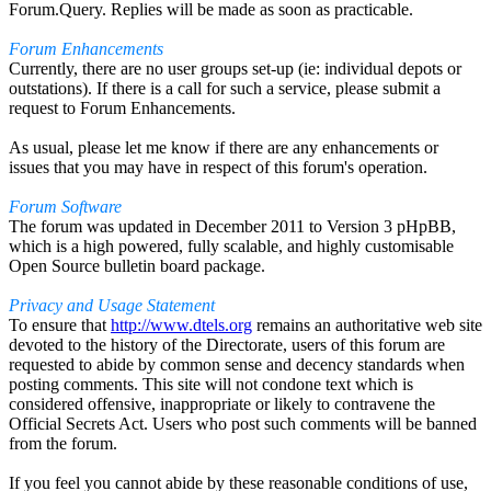
Forum.Query. Replies will be made as soon as practicable.
Forum Enhancements
Currently, there are no user groups set-up (ie: individual depots or
outstations). If there is a call for such a service, please submit a
request to Forum Enhancements.
As usual, please let me know if there are any enhancements or
issues that you may have in respect of this forum's operation.
Forum Software
The forum was updated in December 2011 to Version 3 pHpBB,
which is a high powered, fully scalable, and highly customisable
Open Source bulletin board package.
Privacy and Usage Statement
To ensure that
http://www.dtels.org
remains an authoritative web site
devoted to the history of the Directorate, users of this forum are
requested to abide by common sense and decency standards when
posting comments. This site will not condone text which is
considered offensive, inappropriate or likely to contravene the
Official Secrets Act. Users who post such comments will be banned
from the forum.
If you feel you cannot abide by these reasonable conditions of use,