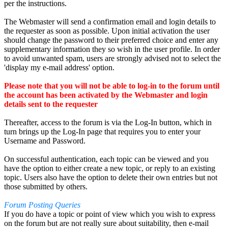
per the instructions.
The Webmaster will send a confirmation email and login details to
the requester as soon as possible. Upon initial activation the user
should change the password to their preferred choice and enter any
supplementary information they so wish in the user profile. In order
to avoid unwanted spam, users are strongly advised not to select the
'display my e-mail address' option.
Please note that you will not be able to log-in to the forum until
the account has been activated by the Webmaster and login
details sent to the requester
Thereafter, access to the forum is via the Log-In button, which in
turn brings up the Log-In page that requires you to enter your
Username and Password.
On successful authentication, each topic can be viewed and you
have the option to either create a new topic, or reply to an existing
topic. Users also have the option to delete their own entries but not
those submitted by others.
Forum Posting Queries
If you do have a topic or point of view which you wish to express
on the forum but are not really sure about suitability, then e-mail