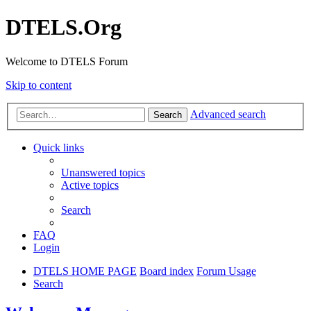
DTELS.Org
Welcome to DTELS Forum
Skip to content
Advanced search
Search
Quick links
Unanswered topics
Active topics
Search
FAQ
Login
DTELS HOME PAGE
Board index
Forum Usage
Search