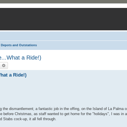
Depots and Outstations
...What a Ride!)
earch
Advanced search
hat a Ride!)
he dismantlement; a fantastic job in the offing, on the Island of La Palma o
 before Christmas, as staff wanted to get home for the "holidays", I was in a
 Stabs cock-up, it all fell through.