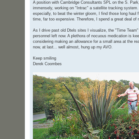
A position with Cambridge Consultants SPL on the S. Park, 
immensely, working on "Intrac" a satellite tracking system. 
especially, to beat the winter gloom, I find those long haul
time, far too expensive. Therefore, I spend a great deal of
As I drive past old Dtels sites I visualize, the "Time Team"
personnel left now. A plethora of nocuous medication is ke
considering making an allowance for a small area at the rea
now, at last... well almost, hung up my AVO.
Keep smiling
Derek Coombes