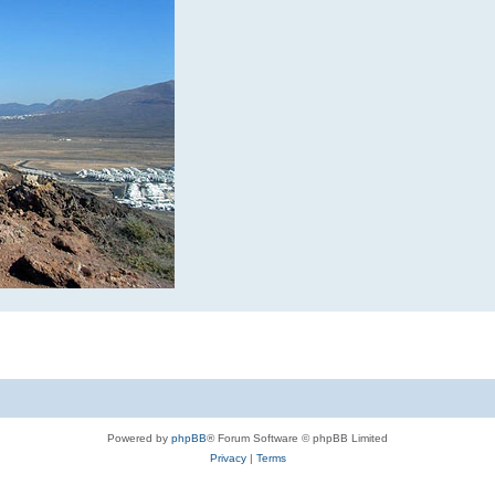
Powered by
phpBB
® Forum Software © phpBB Limited
Privacy
|
Terms