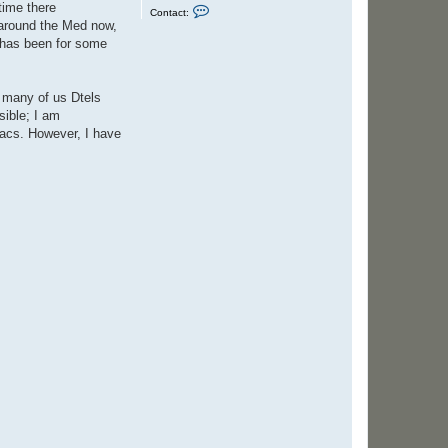
time there
C
Contact:
o
y around the Med now,
n
t has been for some
t
a
c
t
S
t many of us Dtels
t
sible; I am
e
v
jacs. However, I have
e
n
C
o
l
e