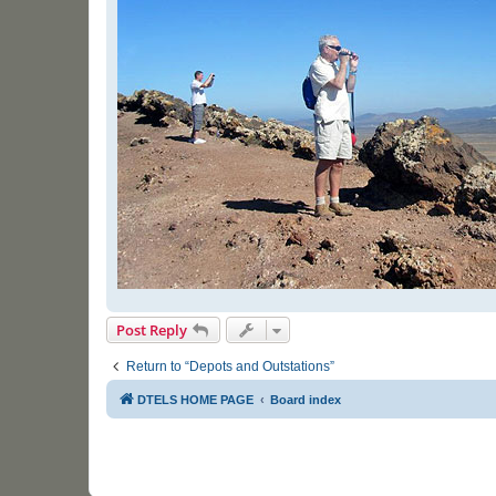
Post Reply
Return to “Depots and Outstations”
DTELS HOME PAGE
Board index