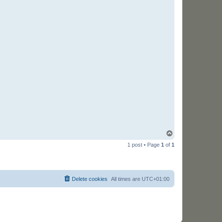
T
o
1 post • Page
1
of
1
p
Delete cookies
All times are
UTC+01:00