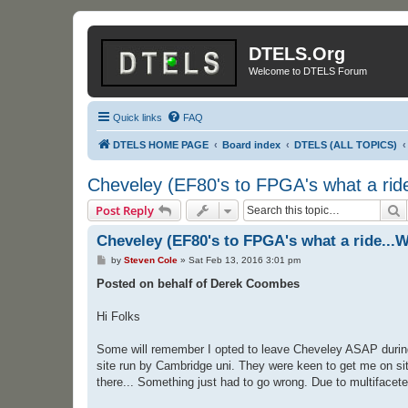
DTELS.Org
Welcome to DTELS Forum
Quick links
FAQ
DTELS HOME PAGE
Board index
DTELS (ALL TOPICS)
Cheveley (EF80's to FPGA's what a ride
S
Post Reply
Cheveley (EF80's to FPGA's what a ride...W
P
by
Steven Cole
»
Sat Feb 13, 2016 3:01 pm
o
s
Posted on behalf of Derek Coombes
t
Hi Folks
Some will remember I opted to leave Cheveley ASAP during t
site run by Cambridge uni. They were keen to get me on site
there... Something just had to go wrong. Due to multifaceted