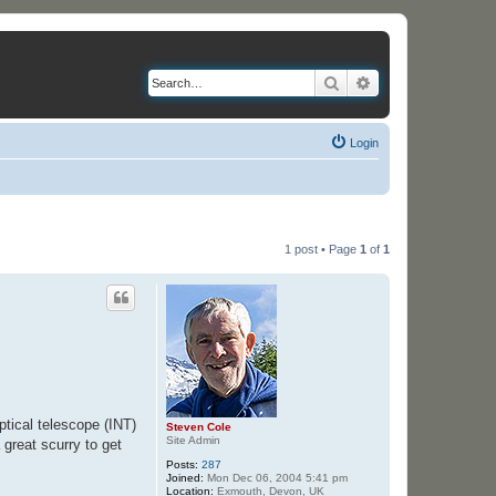
Search
Advanced search
Login
1 post • Page
1
of
1
ptical telescope (INT)
Steven Cole
Site Admin
 great scurry to get
Posts:
287
Joined:
Mon Dec 06, 2004 5:41 pm
Location:
Exmouth, Devon, UK