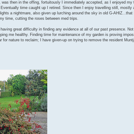
was then in the offing, fortuitously I immediately accepted, as I enjoyed my 
Eventually time caught up I retired. Since then I enjoy travelling still, mostl
 flights a nightmare, also given up lurching around the sky in old G-AHIZ...tha
 my time, cutting the roses between med trips.
 having great difficulty in finding any evidence at all of our past presence. No
eping me healthy. Finding time for maintenance of my garden is proving impos
r for nature to reclaim; I have given-up on trying to remove the resident Munt