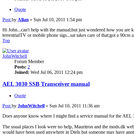
Quote
Post
by
Allan
»
Sun Jul 10, 2011 1:54 pm
Hi John...can't help with the manual;but just wondered how you are kee
terrestrialTV or mobile phone sigs...sat takes care of that;got a 90cm
Top
JohnWitchell
Forum Member
Posts:
2
Joined:
Wed Jul 06, 2011 12:24 pm
AEL 3030 SSB Transceiver manual
Quote
Post
by
JohnWitchell
»
Sun Jul 10, 2011 11:36 am
Does anyone know where I might find a service manual for the AEL 303
The usual places I look were no help, Mauritron and the mods.dk webs
would have been used anywhere in Dtels but someone may have anoth