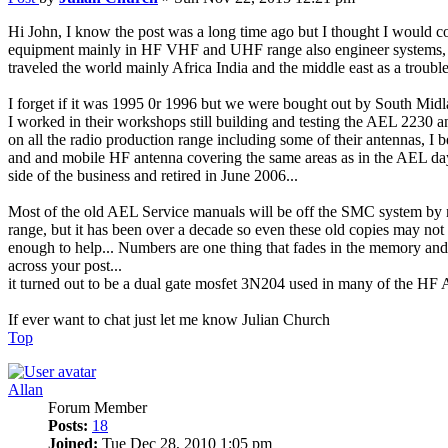
Hi John, I know the post was a long time ago but I thought I would c
equipment mainly in HF VHF and UHF range also engineer systems, we
traveled the world mainly Africa India and the middle east as a troubl
I forget if it was 1995 0r 1996 but we were bought out by South M
I worked in their workshops still building and testing the AEL 2230 
on all the radio production range including some of their antennas, I
and and mobile HF antenna covering the same areas as in the AEL days,
side of the business and retired in June 2006...
Most of the old AEL Service manuals will be off the SMC system by no
range, but it has been over a decade so even these old copies may not 
enough to help... Numbers are one thing that fades in the memory and
across your post...
it turned out to be a dual gate mosfet 3N204 used in many of the HF 
If ever want to chat just let me know Julian Church
Top
Allan
Forum Member
Posts:
18
Joined:
Tue Dec 28, 2010 1:05 pm