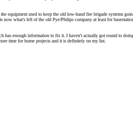
 the equipment used to keep the old low-band fire brigade systems goin
now what's left of the old Pye/Philips company at least for basestatio
has enough information to fix it. I haven't actually got round to doing
ore time for home projects and it is definitely on my list.