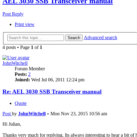
AEL 3030 SSB Transceiver manual
Post Reply
Print view
Advanced search
Search
4 posts • Page
1
of
1
JohnWitchell
Forum Member
Posts:
2
Joined:
Wed Jul 06, 2011 12:24 pm
Re: AEL 3030 SSB Transceiver manual
Quote
Post
by
JohnWitchell
»
Mon Nov 23, 2015 10:56 am
Hi Julian,
Thanks very much for replying. Its always interesting to hear a bit 