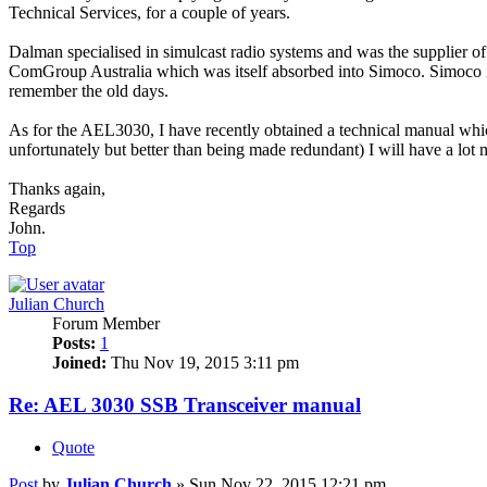
Technical Services, for a couple of years.
Dalman specialised in simulcast radio systems and was the supplier of
ComGroup Australia which was itself absorbed into Simoco. Simoco is 
remember the old days.
As for the AEL3030, I have recently obtained a technical manual which 
unfortunately but better than being made redundant) I will have a lot m
Thanks again,
Regards
John.
Top
Julian Church
Forum Member
Posts:
1
Joined:
Thu Nov 19, 2015 3:11 pm
Re: AEL 3030 SSB Transceiver manual
Quote
Post
by
Julian Church
»
Sun Nov 22, 2015 12:21 pm