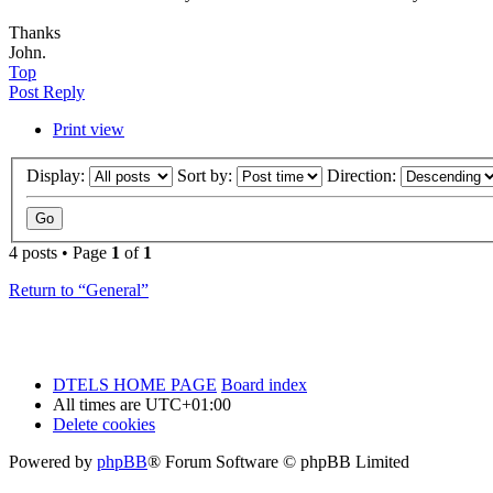
Thanks
John.
Top
Post Reply
Print view
Display:
Sort by:
Direction:
4 posts • Page
1
of
1
Return to “General”
DTELS HOME PAGE
Board index
All times are
UTC+01:00
Delete cookies
Powered by
phpBB
® Forum Software © phpBB Limited