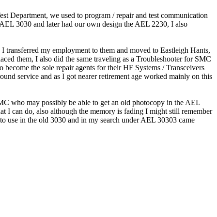
 Test Department, we used to program / repair and test communication
 AEL 3030 and later had our own design the AEL 2230, I also
I transferred my employment to them and moved to Eastleigh Hants,
aced them, I also did the same traveling as a Troubleshooter for SMC
o become the sole repair agents for their HF Systems / Transceivers
round service and as I got nearer retirement age worked mainly on this
n SMC who may possibly be able to get an old photocopy in the AEL
hat I can do, also although the memory is fading I might still remember
ed to use in the old 3030 and in my search under AEL 30303 came