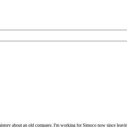
of history about an old company. I'm working for Simoco now since lea