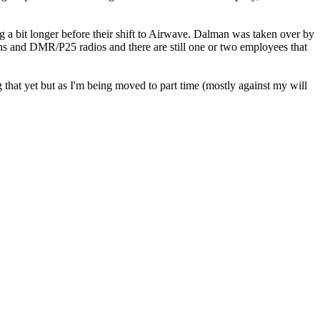
g a bit longer before their shift to Airwave. Dalman was taken over by
ns and DMR/P25 radios and there are still one or two employees that
 that yet but as I'm being moved to part time (mostly against my will