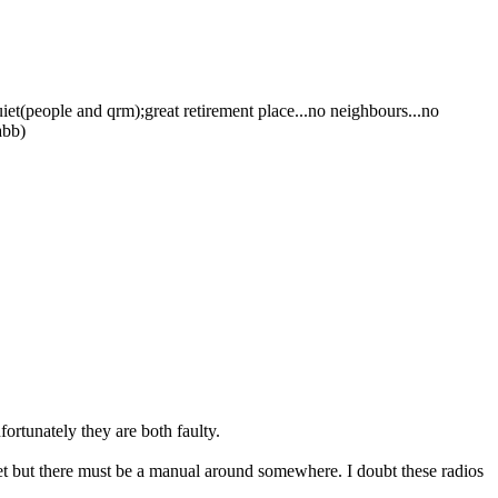
uiet(people and qrm);great retirement place...no neighbours...no
abb)
rtunately they are both faulty.
et but there must be a manual around somewhere. I doubt these radios