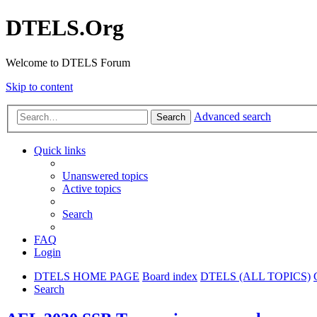
DTELS.Org
Welcome to DTELS Forum
Skip to content
Advanced search
Search
Quick links
Unanswered topics
Active topics
Search
FAQ
Login
DTELS HOME PAGE
Board index
DTELS (ALL TOPICS)
Search