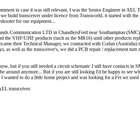
omment in case it was still relevant, I was the Senior Engineer in AEL
 build transceiver under licence from Transworld, it started with the
eshooter for our equipment...
idlands Communication LTD in ChandlersFord near Southampton (SMC) 
and the VHF/UHF products (such as the MR16) until other products repl
 became their Technical Manager, we contracted with Codan (Australia) t
 as well as the transceiver's, we did a PCB repair / replacement turn 
w, but if you still needed a circuit schematic I still have contacts i
be around anymore... But if you are still looking I'd be happy to see w
 I wanted to do a little home project and was looking for a Fet we us
AEL transceiver.