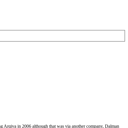
ving Arqiva in 2006 although that was via another company, Dalman