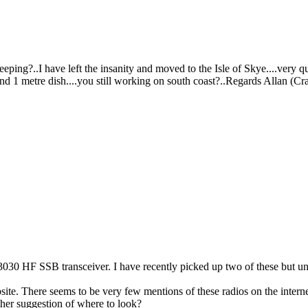
ping?..I have left the insanity and moved to the Isle of Skye....very q
 and 1 metre dish....you still working on south coast?..Regards Allan (Cr
0 HF SSB transceiver. I have recently picked up two of these but unfo
ite. There seems to be very few mentions of these radios on the intern
er suggestion of where to look?